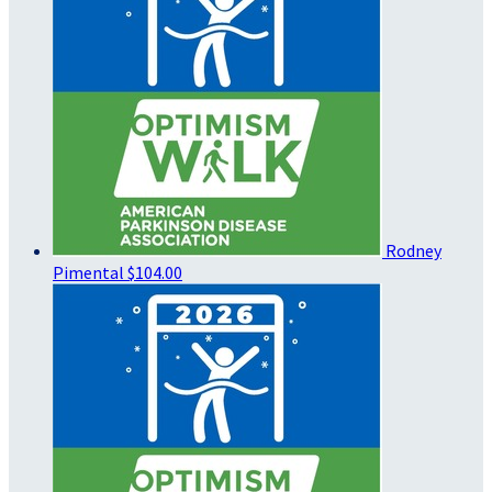
Rodney
Pimental
$104.00