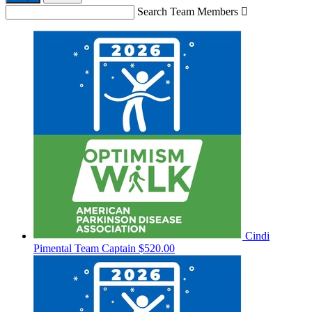
Search Team Members

Cindi
Pimental
Team Captain
$520.00