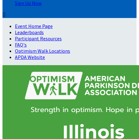
Sign Up Now

Event Home Page
Leaderboards
Participant Resources
FAQ's
Optimism Walk Locations
APDA Website