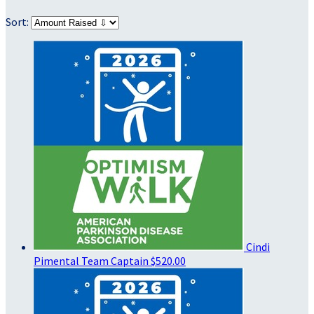
Sort:
Cindi
Pimental
Team Captain
$520.00