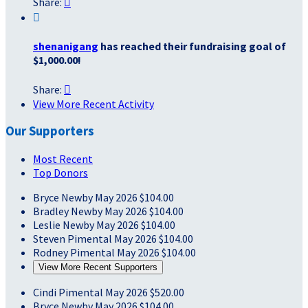
Share:


shenanigang
has reached their fundraising goal of
$1,000.00!
Share:

View More Recent Activity
Our Supporters
Most Recent
Top Donors
Bryce Newby
May 2026
$104.00
Bradley Newby
May 2026
$104.00
Leslie Newby
May 2026
$104.00
Steven Pimental
May 2026
$104.00
Rodney Pimental
May 2026
$104.00
View More Recent Supporters
Cindi Pimental
May 2026
$520.00
Bryce Newby
May 2026
$104.00