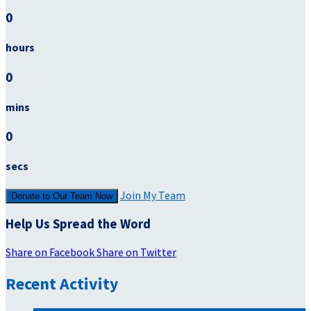
0
hours
0
mins
0
secs
Join My Team
Donate to Our Team Now
Help Us Spread the Word
Share on Facebook
Share on Twitter
Recent Activity