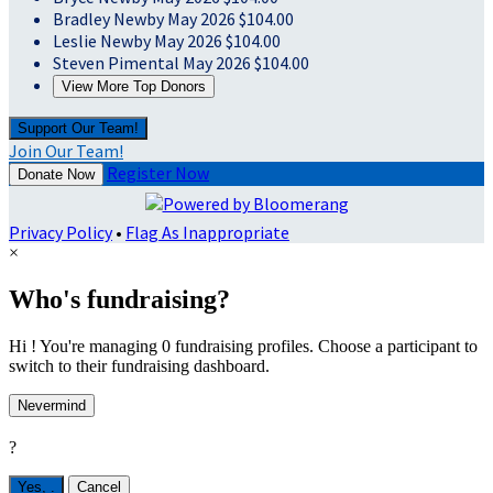
Bradley Newby
May 2026
$104.00
Leslie Newby
May 2026
$104.00
Steven Pimental
May 2026
$104.00
View More Top Donors
Support Our Team!
Join Our Team!
Register Now
Donate Now
Privacy Policy
•
Flag As Inappropriate
×
Who's fundraising?
Hi ! You're managing 0 fundraising profiles. Choose a participant to
switch to their fundraising dashboard.
Nevermind
?
Yes,
.
Cancel