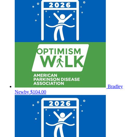
Bradley
Newby
$104.00