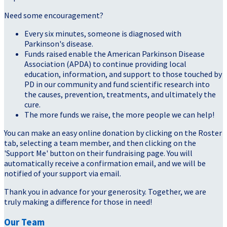
Need some encouragement?
Every six minutes, someone is diagnosed with
Parkinson's disease.
Funds raised enable the American Parkinson Disease
Association (APDA) to continue providing local
education, information, and support to those touched by
PD in our community and fund scientific research into
the causes, prevention, treatments, and ultimately the
cure.
The more funds we raise, the more people we can help!
You can make an easy online donation by clicking on the Roster
tab, selecting a team member, and then clicking on the
'Support Me' button on their fundraising page. You will
automatically receive a confirmation email, and we will be
notified of your support via email.
Thank you in advance for your generosity. Together, we are
truly making a difference for those in need!
Our Team