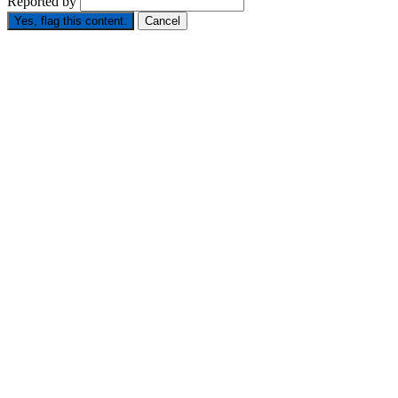
Reported by
Yes, flag this content.
Cancel