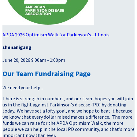
APDA 2026 Optimism Walk for Parkinson's - Illinois
shenanigang
June 20, 2026 9:00am - 1:00pm
Our Team Fundraising Page
We need your help...
There is strength in numbers, and our team hopes you will join
us in the fight against Parkinson's disease (PD) by donating
today. We have set a lofty goal, and we hope to beat it because
we know that every dollar raised makes a difference. The more
funds we can raise for the APDA Optimism Walk, the more
people we can help in the local PD community, and that's more
important now than ever.