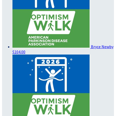
Bryce Newby
$104.00