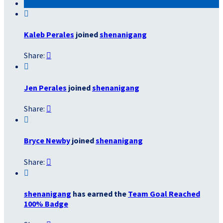

Kaleb Perales
joined
shenanigang
Share:


Jen Perales
joined
shenanigang
Share:


Bryce Newby
joined
shenanigang
Share:


shenanigang
has earned the
Team Goal Reached
100% Badge