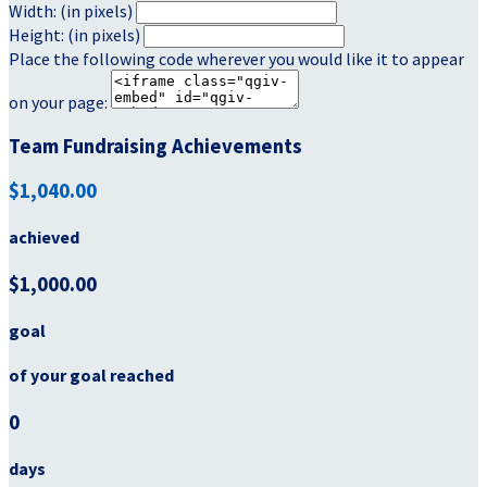
Width: (in pixels)
Height: (in pixels)
Place the following code wherever you would like it to appear
on your page:
Team Fundraising Achievements
$1,040.00
achieved
$1,000.00
goal
of your goal reached
0
days