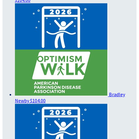
Bradley
Newby
$104.00