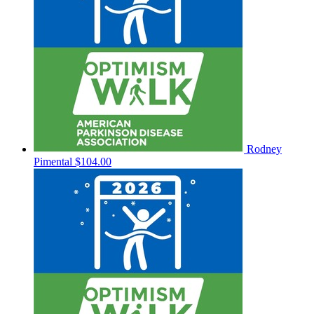
Rodney
Pimental
$104.00