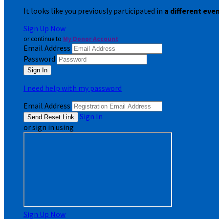
It looks like you previously participated in
a different eve
Sign Up Now
or continue to
My Donor Account
Email Address
Password
I need help with my password
Email Address
Sign In
or sign in using
Sign Up Now