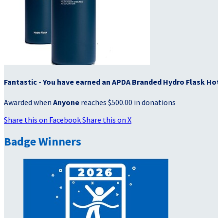
Fantastic - You have earned an APDA Branded Hydro Flask Ho
Awarded when
Anyone
reaches $500.00 in donations
Share this on Facebook
Share this on X
Badge Winners