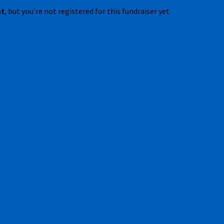
nt
, but you're not registered for this fundraiser yet.