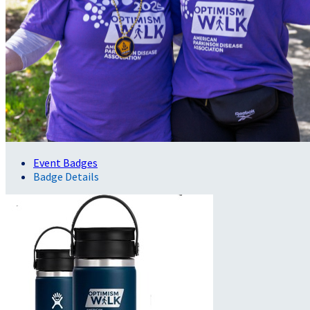
Event Badges
Badge Details