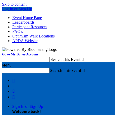
Skip to content
Log In or Sign Up
Event Home Page
Leaderboards
Participant Resources
FAQ's
Optimism Walk Locations
APDA Website
Go to My Donor Account
Search This Event

Menu
Search This Event




Sign In or Sign Up
Welcome back
!