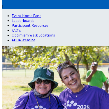

Event Home Page
Leaderboards
Participant Resources
FAQ's
Optimism Walk Locations
APDA Website