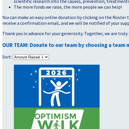
scientific research into the causes, prevention, treatments
The more funds we raise, the more people we can help!
You can make an easy online donation by clicking on the Roster 
receive a confirmation email, and we will be notified of your sup
Thank you in advance for your generosity. Together, we are truly 
OUR TEAM: Donate to our team by choosing a team 
Sort: