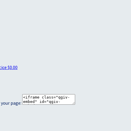
tice
$0.00
 your page: