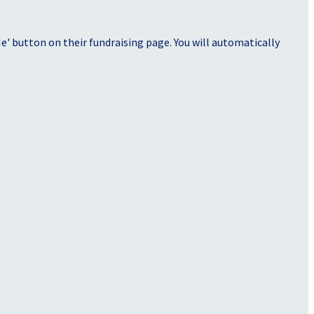
' button on their fundraising page. You will automatically