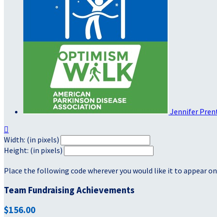
Jennifer Pren

Width: (in pixels)
Height: (in pixels)
Place the following code wherever you would like it to appear on
Team Fundraising Achievements
$156.00