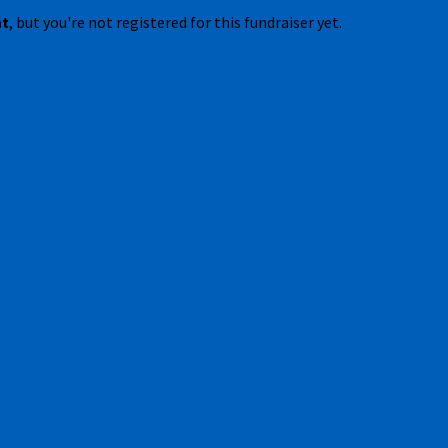
nt
, but you're not registered for this fundraiser yet.