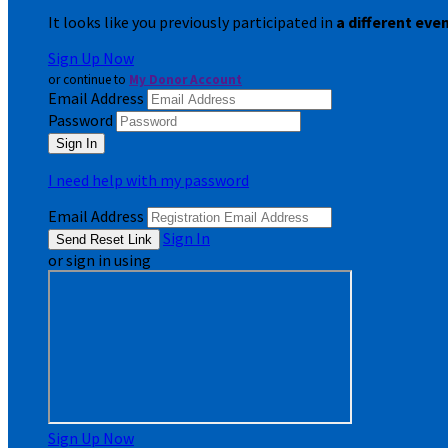
It looks like you previously participated in
a different eve
Sign Up Now
or continue to
My Donor Account
Email Address
Password
I need help with my password
Email Address
Sign In
or sign in using
Sign Up Now