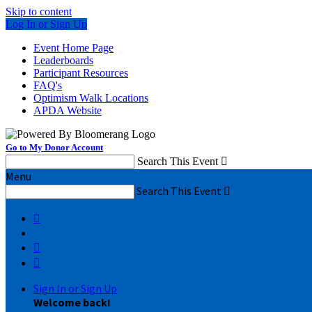
Skip to content
Log In or Sign Up
Event Home Page
Leaderboards
Participant Resources
FAQ's
Optimism Walk Locations
APDA Website
Go to My Donor Account
Search This Event

Menu
Search This Event




Sign In or Sign Up
Welcome back
!