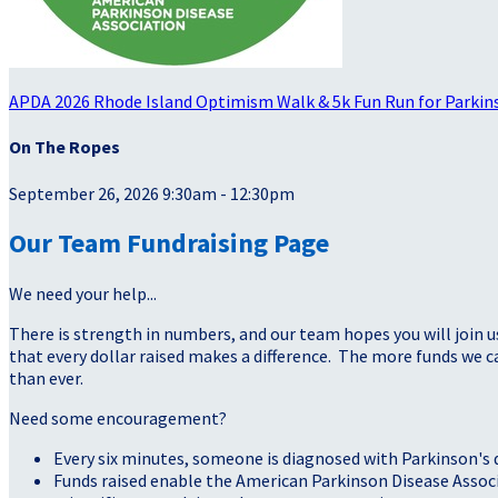
APDA 2026 Rhode Island Optimism Walk & 5k Fun Run for Parkin
On The Ropes
September 26, 2026 9:30am - 12:30pm
Our Team Fundraising Page
We need your help...
There is strength in numbers, and our team hopes you will join u
that every dollar raised makes a difference. The more funds we
than ever.
Need some encouragement?
Every six minutes, someone is diagnosed with Parkinson's 
Funds raised enable the American Parkinson Disease Assoc