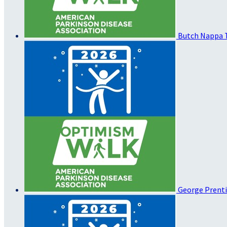
Butch Nappa
George Prent