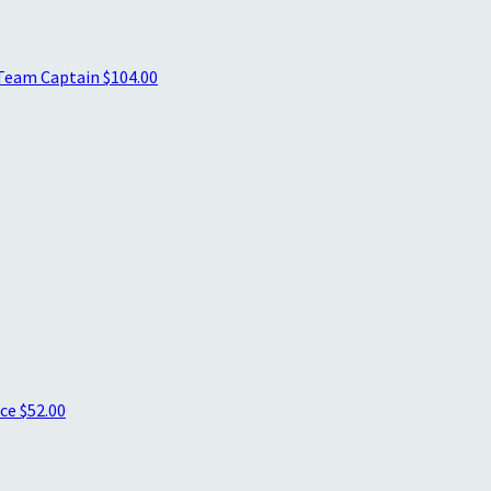
Team Captain
$104.00
ice
$52.00