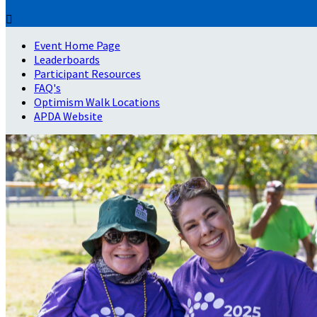

Event Home Page
Leaderboards
Participant Resources
FAQ's
Optimism Walk Locations
APDA Website