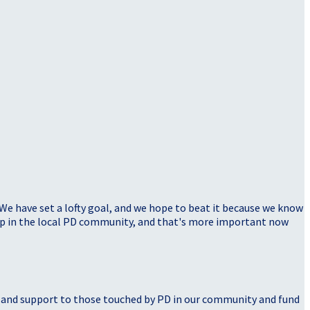
 We have set a lofty goal, and we hope to beat it because we know
elp in the local PD community, and that's more important now
, and support to those touched by PD in our community and fund