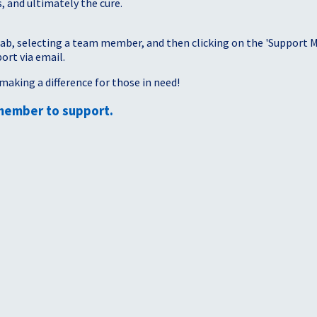
, and ultimately the cure.
tab, selecting a team member, and then clicking on the 'Support Me
port via email.
making a difference for those in need!
member to support.