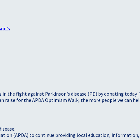
son's
s in the fight against Parkinson's disease (PD) by donating today.
 can raise for the APDA Optimism Walk, the more people we can h
disease.
iation (APDA) to continue providing local education, information