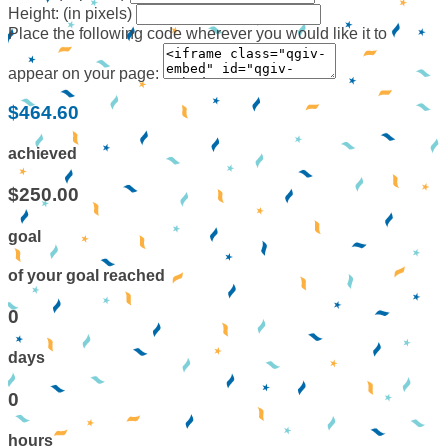
Height: (in pixels)
Place the following code wherever you would like it to
appear on your page:
$464.60
achieved
$250.00
goal
of your goal reached
0
days
0
hours