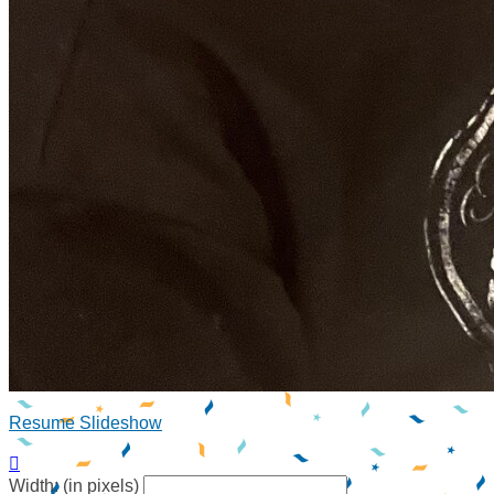
Resume Slideshow

Width: (in pixels)