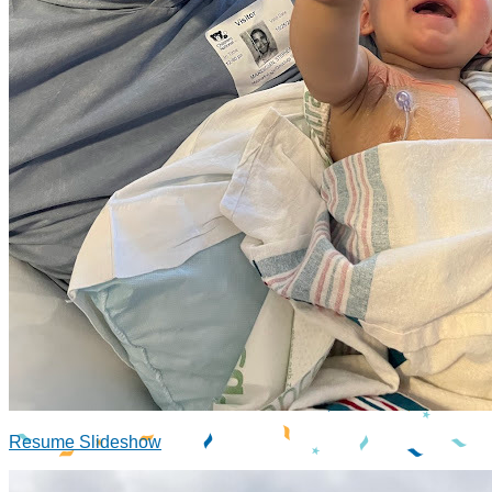
Resume Slideshow