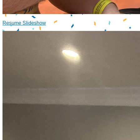
Resume Slideshow