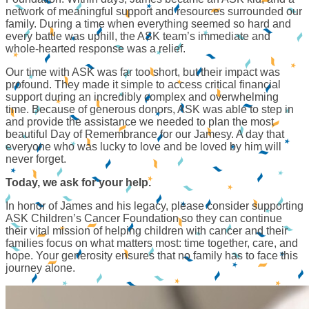
network of meaningful support and resources surrounded our
family. During a time when everything seemed so hard and
every battle was uphill, the ASK team’s immediate and
whole-hearted response was a relief.
Our time with ASK was far too short, but their impact was
profound. They made it simple to access critical financial
support during an incredibly complex and overwhelming
time. Because of generous donors, ASK was able to step in
and provide the assistance we needed to plan the most
beautiful Day of Remembrance for our Jamesy. A day that
everyone who was lucky to love and be loved by him will
never forget.
Today, we ask for your help.
In honor of James and his legacy, please consider supporting
ASK Children’s Cancer Foundation so they can continue
their vital mission of helping children with cancer and their
families focus on what matters most: time together, care, and
hope. Your generosity ensures that no family has to face this
journey alone.