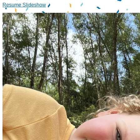
Resume Slideshow