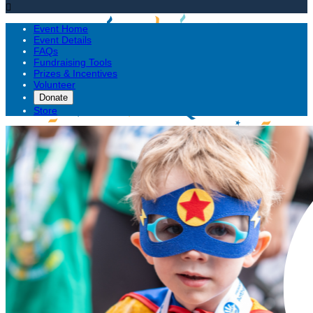

Event Home
Event Details
FAQs
Fundraising Tools
Prizes & Incentives
Volunteer
Donate
Store