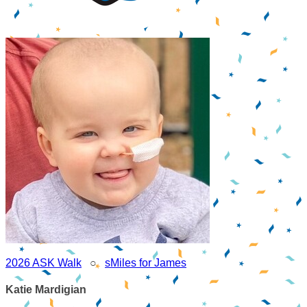
2026 ASK Walk
○
sMiles for James
Katie Mardigian