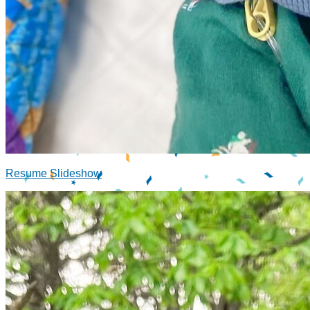
Resume Slideshow