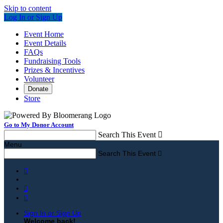
Skip to content
Log In or Sign Up
Event Home
Event Details
FAQs
Fundraising Tools
Prizes & Incentives
Volunteer
Donate
Store
Go to My Donor Account
Search This Event

Menu
Search This Event




Sign In or Sign Up
Welcome back
!