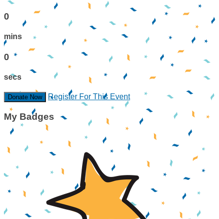
0
mins
0
secs
Register For This Event
Donate Now
My Badges