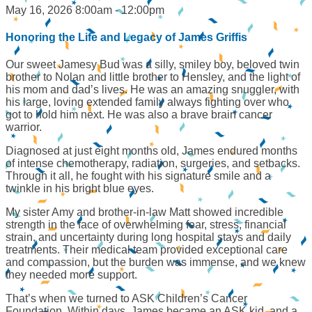
May 16, 2026 8:00am - 12:00pm
Honoring the Life and Legacy of James Griffis
Our sweet Jamesy Bud was a silly, smiley boy, beloved twin
brother to Nolan and little brother to Hensley, and the light of
his mom and dad’s lives. He was an amazing snuggler, with
his large, loving extended family always fighting over who
got to hold him next. He was also a brave brain cancer
warrior.
Diagnosed at just eight months old, James endured months
of intense chemotherapy, radiation, surgeries, and setbacks.
Through it all, he fought with his signature smile and a
twinkle in his bright blue eyes.
My sister Amy and brother-in-law Matt showed incredible
strength in the face of overwhelming fear, stress, financial
strain, and uncertainty during long hospital stays and daily
treatments. Their medical team provided exceptional care
and compassion, but the burden was immense, and we knew
they needed more support.
That’s when we turned to ASK Children’s Cancer
Foundation. Within days, James became an ASK kid, and a