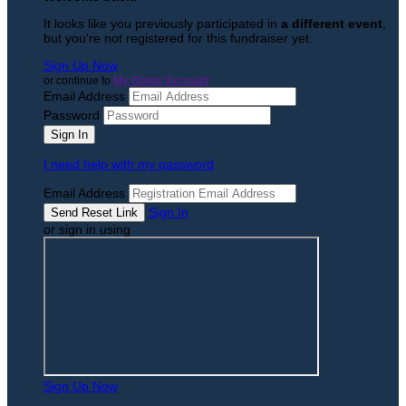
It looks like you previously participated in
a different event
,
but you're not registered for this fundraiser yet.
Sign Up Now
or continue to
My Donor Account
Email Address
Password
I need help with my password
Email Address
Sign In
or sign in using
Sign Up Now