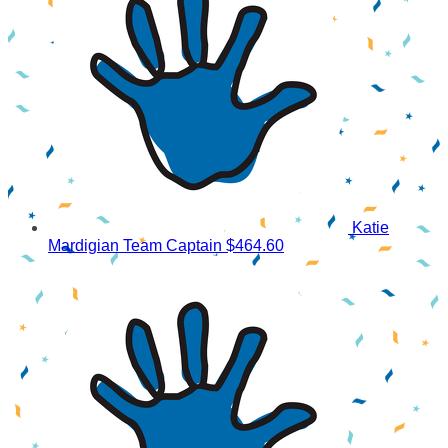
Katie
Mardigian
Team Captain
$464.60