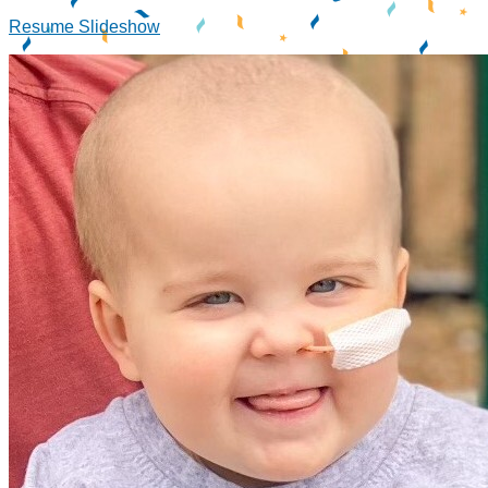
Resume Slideshow