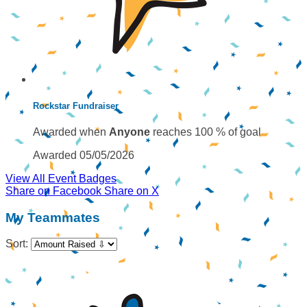
Rockstar Fundraiser
Awarded when
Anyone
reaches 100 % of goal
Awarded 05/05/2026
View All Event Badges
Share on Facebook
Share on X
My Teammates
Sort: