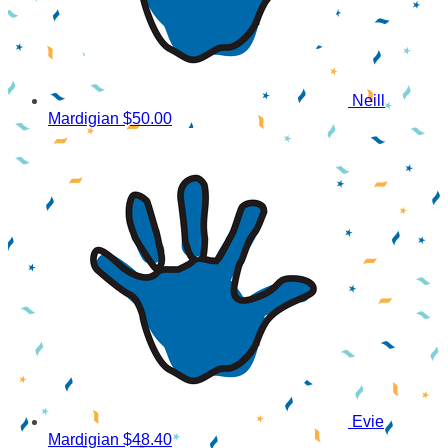
Neill
Mardigian
$50.00
Evie
Mardigian
$48.40