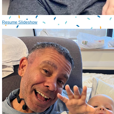
Resume Slideshow