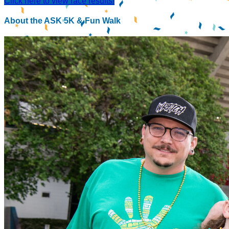
Click here to view race results!
About the ASK 5K & Fun Walk