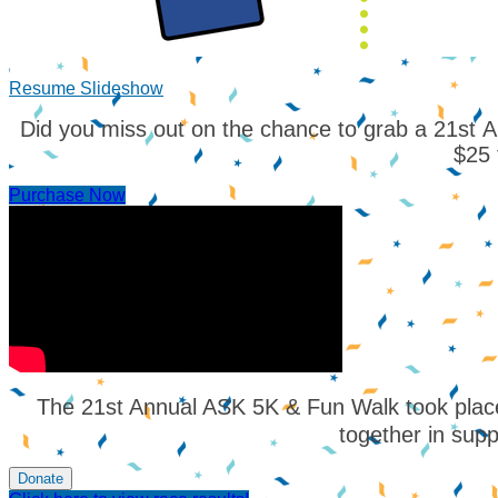
Resume Slideshow
Did you miss out on the chance to grab a 21st Ann
$25 
Purchase Now
The 21st Annual ASK 5K & Fun Walk took place
together in supp
Donate