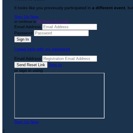
It looks like you previously participated in
a different event
, bu
Sign Up Now
or continue to
My Donor Account
Email Address
Password
I need help with my password
Email Address
Sign In
or sign in using
Sign Up Now
