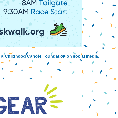
K Childhood Cancer Foundation on social media.