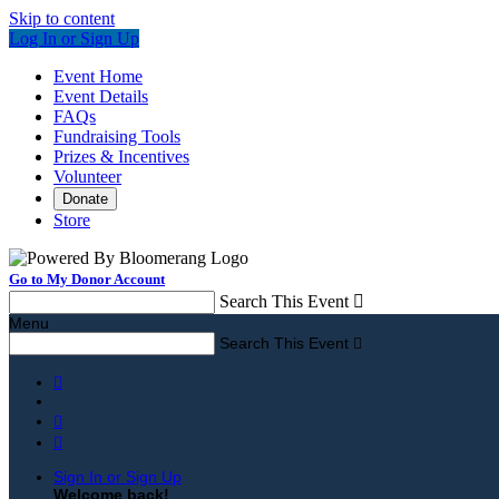
Skip to content
Log In or Sign Up
Event Home
Event Details
FAQs
Fundraising Tools
Prizes & Incentives
Volunteer
Donate
Store
Go to My Donor Account
Search This Event

Menu
Search This Event




Sign In or Sign Up
Welcome back
!