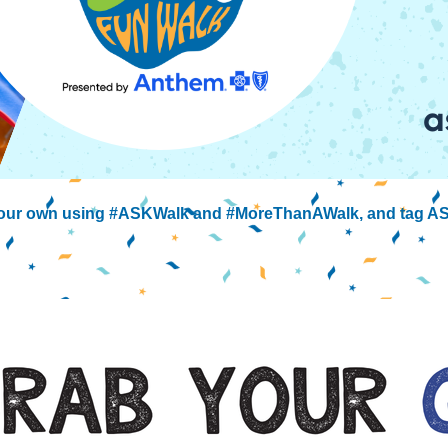
 your own using #ASKWalk and #MoreThanAWalk, and tag AS