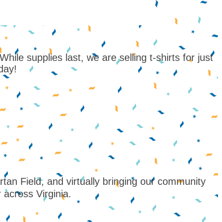
le supplies last, we are selling t-shirts for just
oday!
n Field, and virtually bringing our community
 across Virginia.