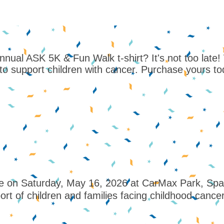
ual ASK 5K & Fun Walk t-shirt? It's not too late! Whi
to support children with cancer. Purchase yours t
 on Saturday, May 16, 2026 at CarMax Park, Sparta
ort of children and families facing childhood cancer