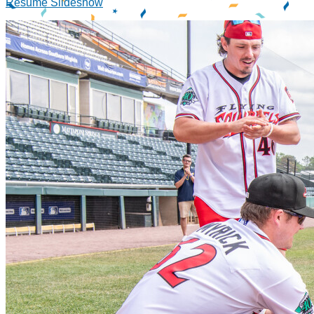
Resume Slideshow