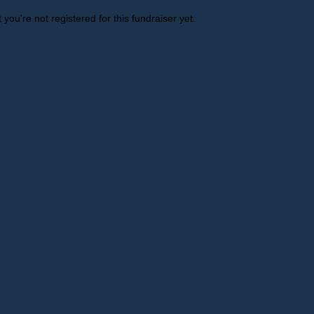
t you're not registered for this fundraiser yet.