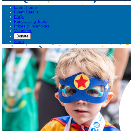
Event Home
Event Details
FAQs
Fundraising Tools
Prizes & Incentives
Volunteer
Donate
Store