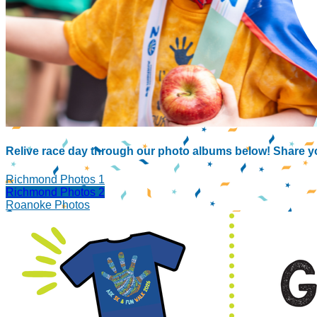
Relive race day through our photo albums below! Share
Richmond Photos 1
Richmond Photos 2
Roanoke Photos