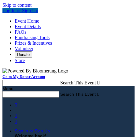
Skip to content
Log In or Sign Up
Event Home
Event Details
FAQs
Fundraising Tools
Prizes & Incentives
Volunteer
Donate
Store
Go to My Donor Account
Search This Event

Menu
Search This Event




Sign In or Sign Up
Welcome back
!