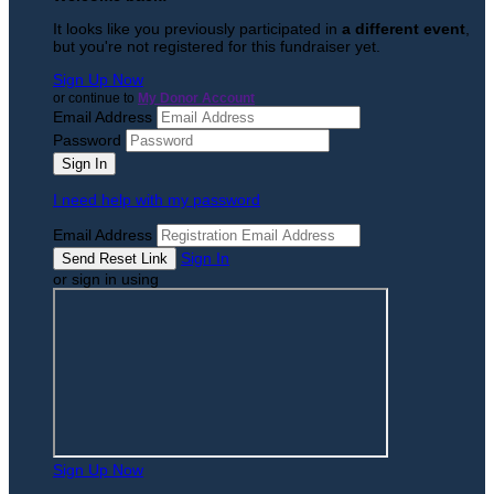
It looks like you previously participated in
a different event
,
but you're not registered for this fundraiser yet.
Sign Up Now
or continue to
My Donor Account
Email Address
Password
I need help with my password
Email Address
Sign In
or sign in using
Sign Up Now