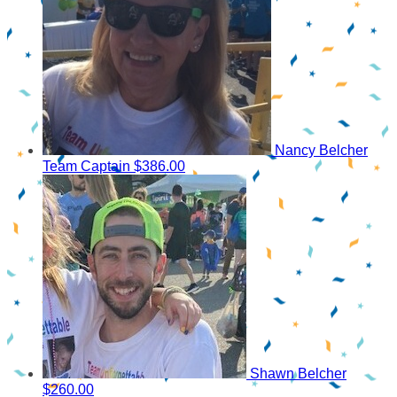
Nancy Belcher
Team Captain
$386.00
Shawn Belcher
$260.00