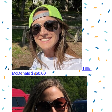
Lillie
McDonald
$260.00