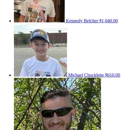
Kennedy Belcher
$1,040.00
Michael Chocklette
$610.00