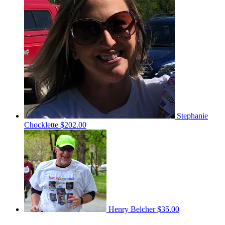
Stephanie
Chocklette
$202.00
Henry Belcher
$35.00