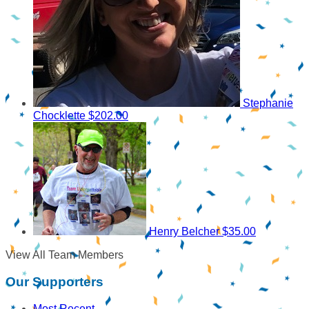
Stephanie
Chocklette
$202.00
Henry Belcher
$35.00
View All Team Members
Our Supporters
Most Recent