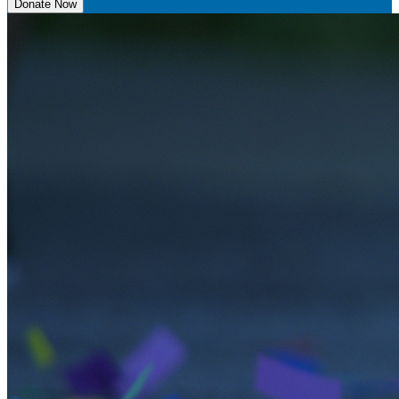
Donate Now