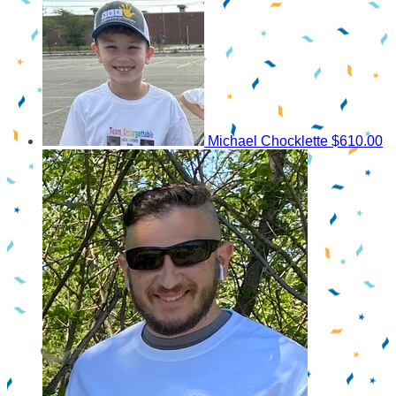
Michael Chocklette
$610.00