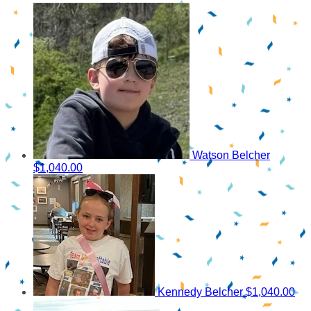
Watson Belcher
$1,040.00
Kennedy Belcher
$1,040.00