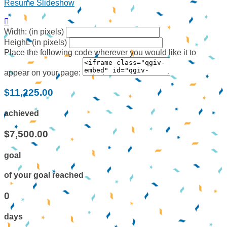
Resume Slideshow

Width: (in pixels)
Height: (in pixels)
Place the following code wherever you would like it to
appear on your page:
$11,225.00
achieved
$7,500.00
goal
of your goal reached
0
days