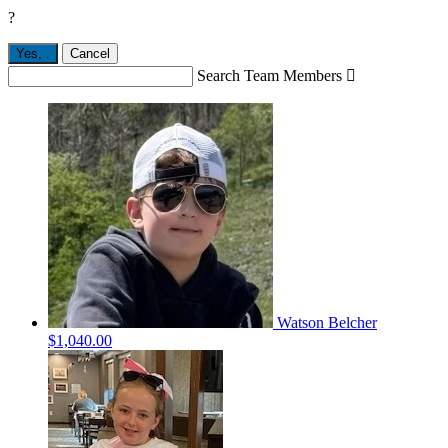
?
Yes,
.
Cancel
Search Team Members

Watson Belcher
$1,040.00