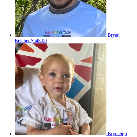
Bryan
Belcher
$548.00
Brynleigh