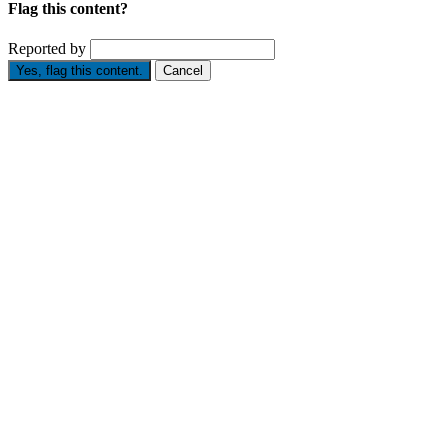
Flag this content?
Reported by
Yes, flag this content.
Cancel