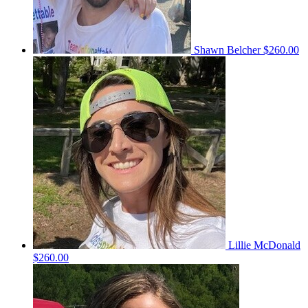
Shawn Belcher
$260.00
Lillie McDonald
$260.00