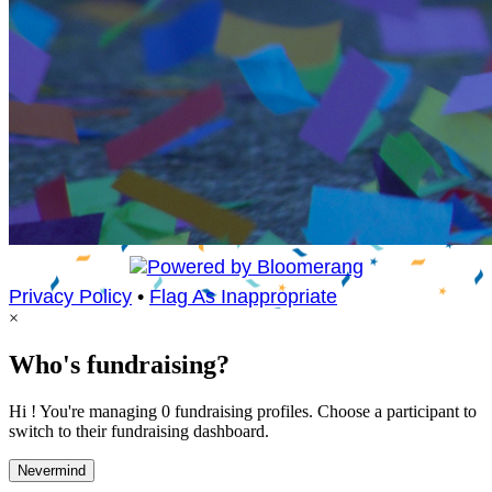
Privacy Policy
•
Flag As Inappropriate
×
Who's fundraising?
Hi ! You're managing 0 fundraising profiles. Choose a participant to
switch to their fundraising dashboard.
Nevermind