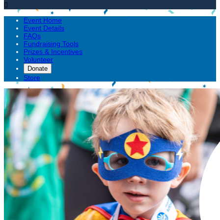

Event Home
Event Details
FAQs
Fundraising Tools
Prizes & Incentives
Volunteer
Donate
Store