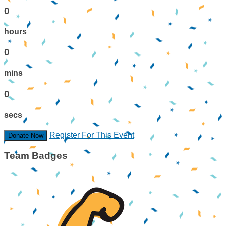
0
hours
0
mins
0
secs
Register For This Event
Donate Now
Team Badges