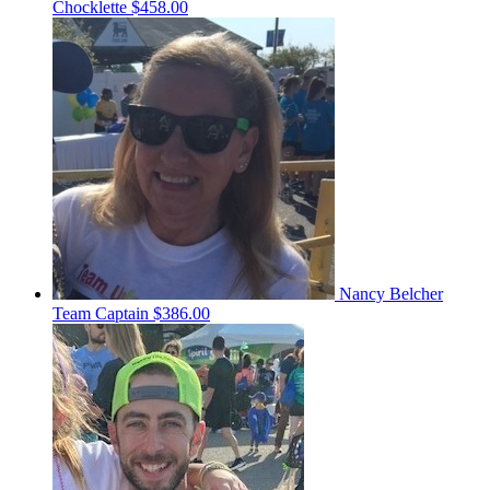
Chocklette
$458.00
Nancy Belcher
Team Captain
$386.00