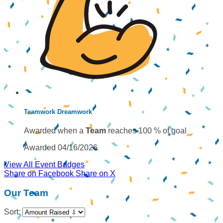
Teamwork Dreamwork
Awarded when a
Team
reaches 100 % of goal
Awarded 04/16/2026
View All Event Badges
Share on Facebook
Share on X
Our Team
Sort: