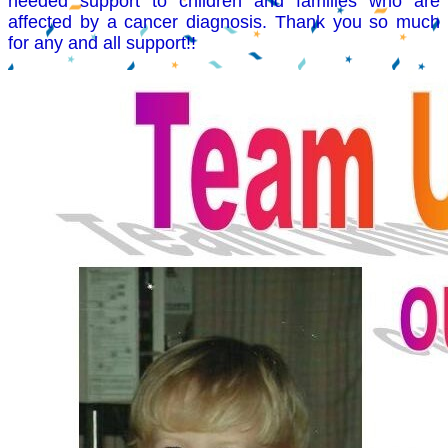
needed support to children and families who are
affected by a cancer diagnosis. Thank you so much
for any and all support!!