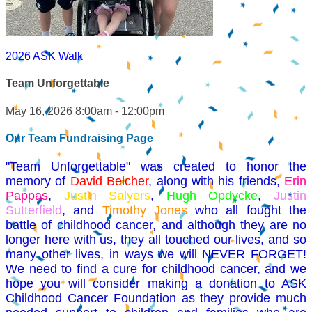
2026 ASK Walk
Team Unforgettable
May 16, 2026 8:00am - 12:00pm
Our Team Fundraising Page
"Team Unforgettable" was created to honor the
memory of
David Belcher
, along with his friends,
Erin
Pappas
,
Justin Salyers
,
Hugh Opdycke
,
Justin
Sutterfield
, and
Timothy Jones
who all fought the
battle of childhood cancer, and although they are no
longer here with us, they all touched our lives, and so
many other lives, in ways we will NEVER FORGET!
We need to find a cure for childhood cancer, and we
hope you will consider making a donation to ASK
Childhood Cancer Foundation as they provide much