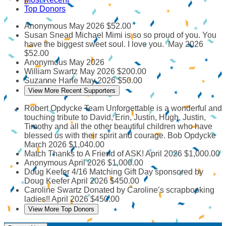
Top Donors
Anonymous
May 2026
$52.00
Susan Snead
Michael Mimi is so so proud of you. You
have the biggest sweet soul. I love you.
May 2026
$52.00
Anonymous
May 2026
William Swartz
May 2026
$200.00
Suzanne Harle
May 2026
$50.00
View More Recent Supporters
Robert Opdycke
Team Unforgettable is a wonderful and
touching tribute to David, Erin, Justin, Hugh, Justin,
Timothy and all the other beautiful children who have
blessed us with their spirit and courage. Bob Opdycke
March 2026
$1,040.00
Match Thanks to A Friend of ASK!
April 2026
$1,000.00
Anonymous
April 2026
$1,000.00
Doug Keefer
4/16 Matching Gift Day sponsored by
Doug Keefer
April 2026
$450.00
Caroline Swartz
Donated by Caroline’s scrapbooking
ladies!!
April 2026
$450.00
View More Top Donors