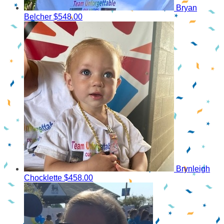
Bryan
Belcher
$548.00
Brynleigh
Chocklette
$458.00