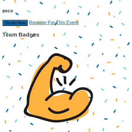
secs
Register For This Event
Donate Now
Team Badges