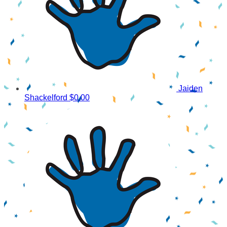
Jaiden
Shackelford
$0.00