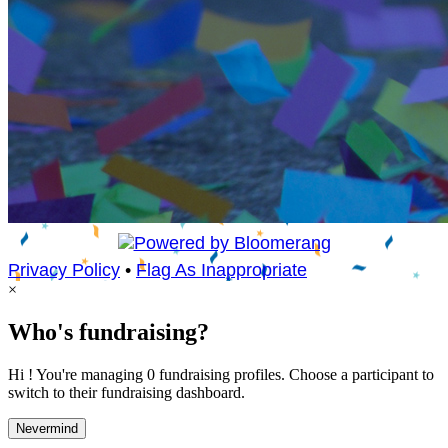
Privacy Policy
•
Flag As Inappropriate
×
Who's fundraising?
Hi ! You're managing 0 fundraising profiles. Choose a participant to
switch to their fundraising dashboard.
Nevermind