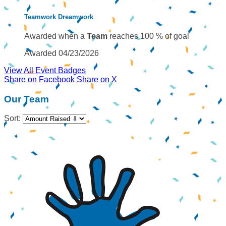
Teamwork Dreamwork
Awarded when a
Team
reaches 100 % of goal
Awarded 04/23/2026
View All Event Badges
Share on Facebook
Share on X
Our Team
Sort: