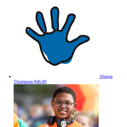
Sharon
Thompson
$46.80