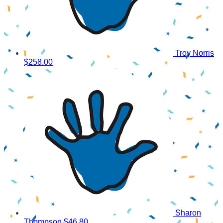
Troy Norris
$258.00
Sharon
Thompson
$46.80