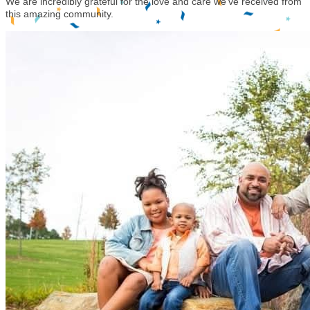
We are incredibly grateful for the love and care we've received from
this amazing community.