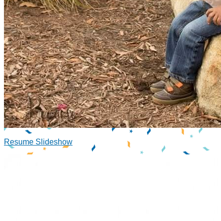
Resume Slideshow