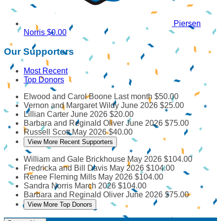
Piersen
Norris
$0.00
Our Supporters
Most Recent
Top Donors
Elwood and Carol Boone
Last month
$50.00
Vernon and Margaret Wildy
June 2026
$25.00
Lillian Carter
June 2026
$20.00
Barbara and Reginald Oliver
June 2026
$75.00
Russell Scott
May 2026
$40.00
View More Recent Supporters
William and Gale Brickhouse
May 2026
$104.00
Fredricka and Bill Davis
May 2026
$104.00
Renee Fleming Mills
May 2026
$104.00
Sandra Norris
March 2026
$104.00
Barbara and Reginald Oliver
June 2026
$75.00
View More Top Donors