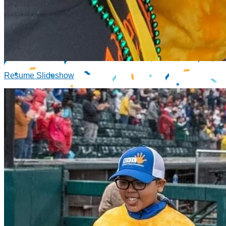
Resume Slideshow