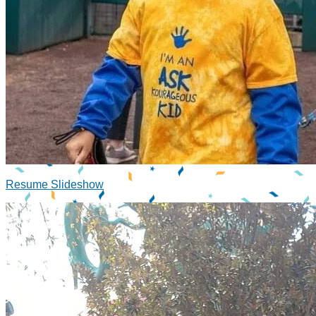
Resume Slideshow