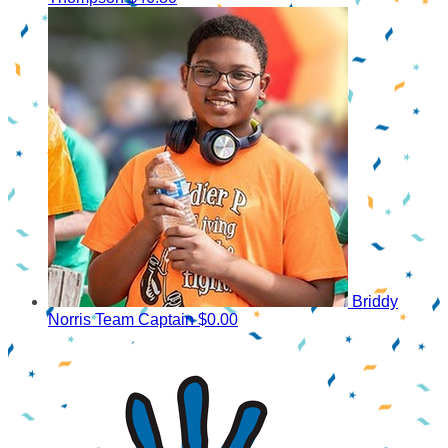
Briddy
Norris
Team Captain
$0.00