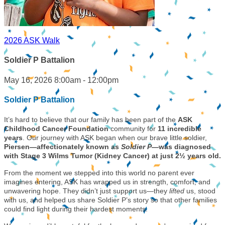
2026 ASK Walk
Soldier P Battalion
May 16, 2026 8:00am - 12:00pm
Soldier P Battalion
It’s hard to believe that our family has been part of the
ASK
Childhood Cancer Foundation
community for
11 incredible
years
. Our journey with ASK began when our brave little soldier,
Piersen—affectionately known as
Soldier P
—was diagnosed
with Stage 3 Wilms Tumor (Kidney Cancer) at just 2½ years old.
From the moment we stepped into this world no parent ever
imagines entering, ASK has wrapped us in strength, comfort, and
unwavering hope. They didn’t just support us—they
lifted
us, stood
with us, and helped us share Soldier P’s story so that other families
could find light during their hardest moments.