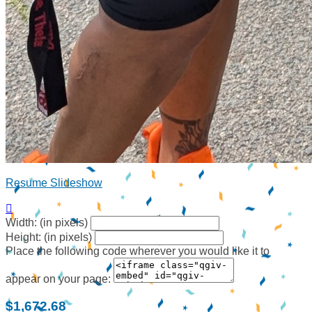
Resume Slideshow

Width: (in pixels)
Height: (in pixels)
Place the following code wherever you would like it to
appear on your page:
$1,672.68