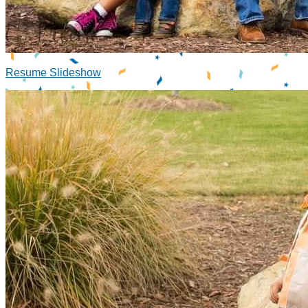
Resume Slideshow