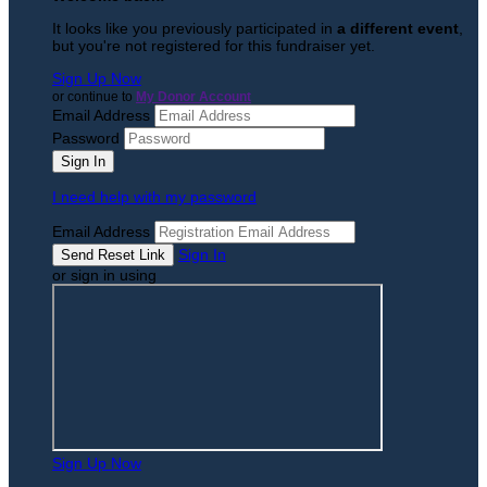
It looks like you previously participated in
a different event
,
but you're not registered for this fundraiser yet.
Sign Up Now
or continue to
My Donor Account
Email Address
Password
I need help with my password
Email Address
Sign In
or sign in using
Sign Up Now