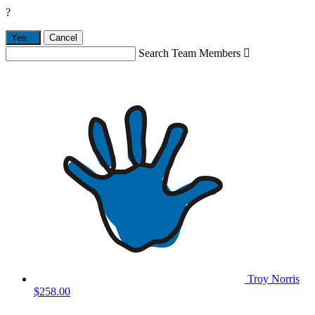
?
Yes,
.
Cancel
Search Team Members

Troy Norris
$258.00