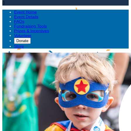

Event Home
Event Details
FAQs
Fundraising Tools
Prizes & Incentives
Volunteer
Donate
Store