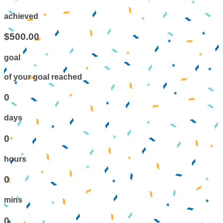
achieved
$500.00
goal
of your goal reached
0
days
0
hours
0
mins
0