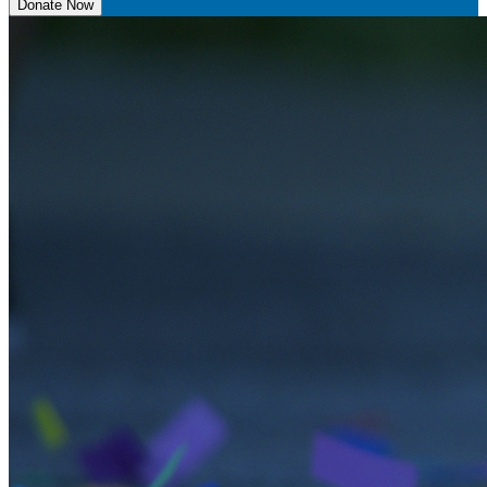
Donate Now