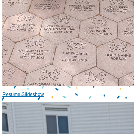
Resume Slideshow