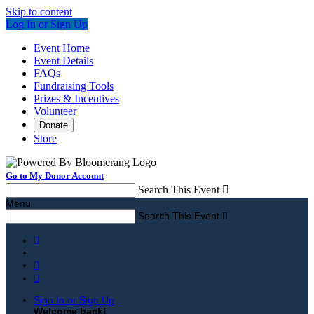
Skip to content
Log In or Sign Up
Event Home
Event Details
FAQs
Fundraising Tools
Prizes & Incentives
Volunteer
Donate
Store
Go to My Donor Account
Search This Event

Menu
Search This Event




Sign In or Sign Up
Welcome back
!