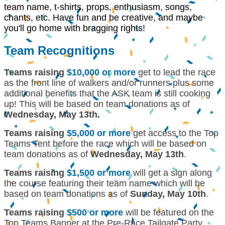
team name, t-shirts, props, enthusiasm, songs,
chants, etc. Have fun and be creative, and maybe
you'll go home with bragging rights!
Team Recognitions
Teams raising
$10,000 or more
get to lead the race
as the front line of walkers and/or runners plus some
additional benefits that the ASK team is still cooking
up! This will be based on team donations as of
Wednesday, May 13th.
Teams raising
$5,000 or more
get access to the Top
Teams Tent before the race which will be based on
team donations as of
Wednesday, May 13th
.
Teams raising
$1,500 or more
will get a sign along
the course featuring their team name which will be
based on team donations as of
Sunday, May 10th
.
Teams raising
$500 or more
will be featured on the
Top Teams Banner at the Pre-Race Tailgate Party