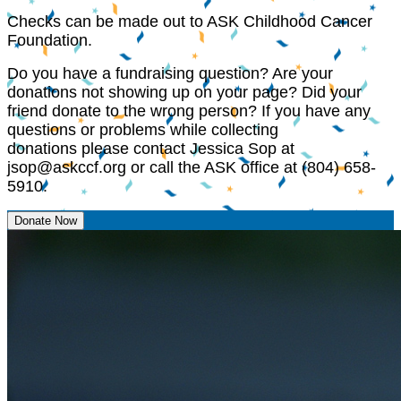
Checks can be made out to ASK Childhood Cancer
Foundation.
Do you have a fundraising question? Are your
donations not showing up on your page? Did your
friend donate to the wrong person? If you have any
questions or problems while collecting
donations please contact Jessica Sop at
jsop@askccf.org
or call the ASK office at (804) 658-
5910.
Donate Now