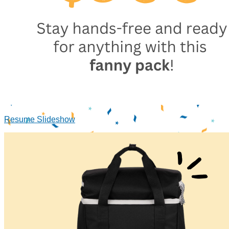
Resume Slideshow