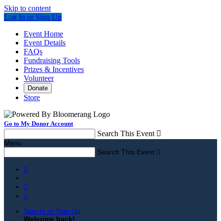
Skip to content
Log In or Sign Up
Event Home
Event Details
FAQs
Fundraising Tools
Prizes & Incentives
Volunteer
Donate
Store
Go to My Donor Account
Search This Event

Menu
Search This Event




Sign In or Sign Up
Welcome back
!