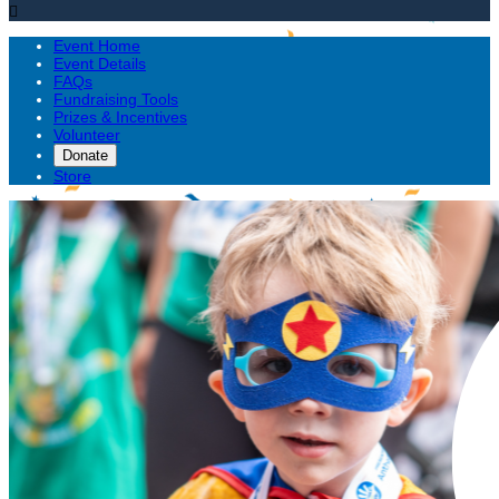

Event Home
Event Details
FAQs
Fundraising Tools
Prizes & Incentives
Volunteer
Donate
Store