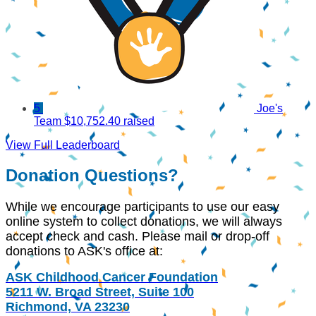
5
Joe's
Team
$10,752.40 raised
View Full Leaderboard
Donation Questions?
While we encourage participants to use our easy
online system to collect donations, we will always
accept check and cash. Please mail or drop-off
donations to ASK's office at:
ASK Childhood Cancer Foundation
5211 W. Broad Street, Suite 100
Richmond, VA 23230