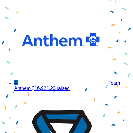
4
Team
Anthem
$10,921.20 raised