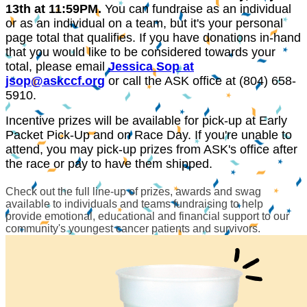
13th
at 11:59PM.
You can fundraise as an individual
or as an individual on a team, but it's your personal
page total that qualifies. If you have donations in-hand
that you would like to be considered towards your
total, please email
Jessica Sop at
jsop@askccf.org
or call the ASK office at (804) 658-
5910.
Incentive prizes will be available for pick-up at Early
Packet Pick-Up and on Race Day. If you're unable to
attend, you may pick-up prizes from ASK's office after
the race or pay to have them shipped.
Check out the full line-up of prizes, awards and swag
available to individuals and teams fundraising to help
provide emotional, educational and financial support to our
community's youngest cancer patients and survivors.