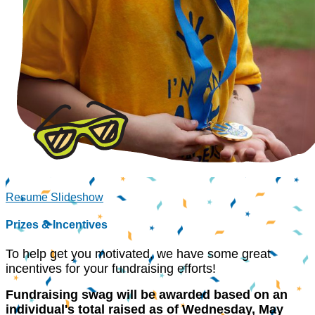
Resume Slideshow
Prizes & Incentives
To help get you motivated, we have some great
incentives for your fundraising efforts!
Fundraising swag will be awarded based on an
individual's total raised as of
Wednesday, May