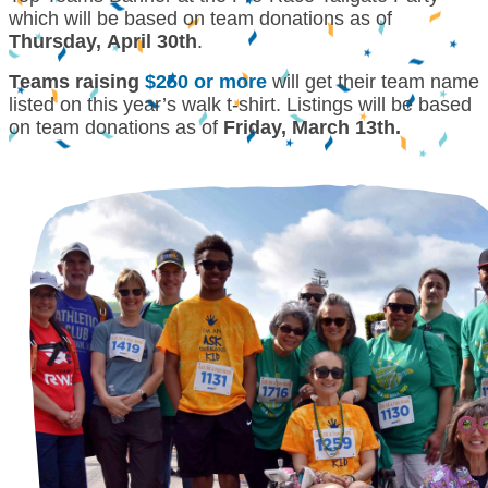
which will be based on team donations as of
Thursday, April 30th
.
Teams raising
$250 or more
will get their team name
listed on this year’s walk t-shirt. Listings will be based
on team donations as of
Friday, March 13th.