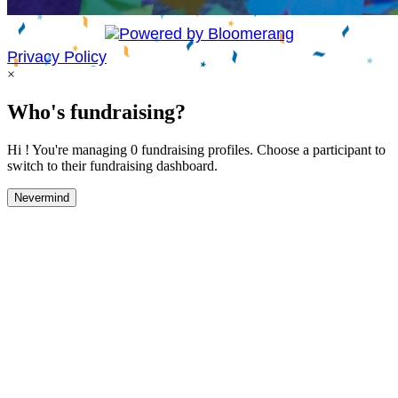
Privacy Policy
×
Who's fundraising?
Hi ! You're managing 0 fundraising profiles. Choose a participant to
switch to their fundraising dashboard.
Nevermind