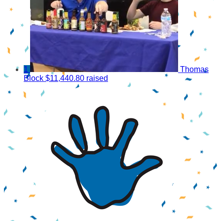
1
Thomas
Block
$11,440.80 raised