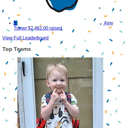
5
Amy
Turner
$2,462.00 raised
View Full Leaderboard
Top Teams