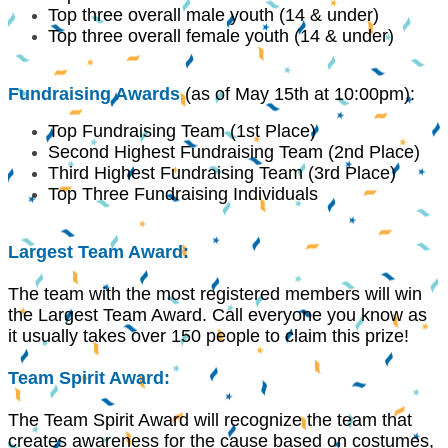
Top three overall male youth (14 & under)
Top three overall female youth (14 & under)
Fundraising Awards
(as of May 15th
at 10:00pm):
Top Fundraising Team (1st Place)
Second Highest Fundraising Team (2nd Place)
Third Highest Fundraising Team (3rd Place)
Top Three Fundraising Individuals
Largest Team Award:
The team with the most registered members will win
the Largest Team Award. Call everyone you know as
it usually takes over 150 people to claim this prize!
Team Spirit Award:
The Team Spirit Award will recognize the team that
creates awareness for the cause based on costumes,