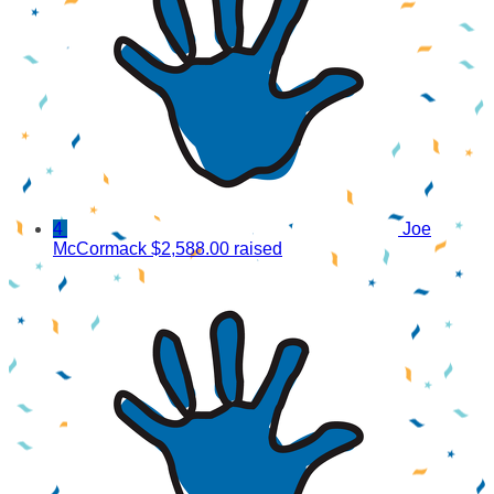
4
Joe
McCormack
$2,588.00 raised