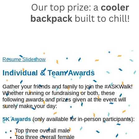
Resume Slideshow
Individual & Team Awards
Gather your friends and family to join the #ASKWalk!
Whether running or fundraising or both, these
following awards and prizes given at the event will
surely make your day:
5K Awards
(only available for in-person participants):
Top three overall male
Top three overall female