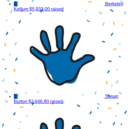
2
Berkeley
Kellum
$5,933.00 raised
3
Susan
Burton
$2,646.80 raised