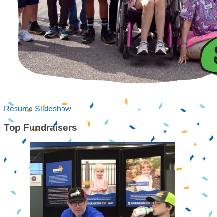
Resume Slideshow
Top Fundraisers