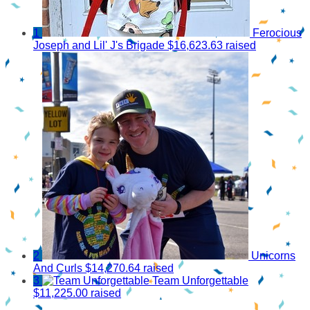
1
Ferocious
Joseph and Lil' J's Brigade
$16,623.63 raised
2
Unicorns
And Curls
$14,270.64 raised
3
Team Unforgettable
$11,225.00 raised