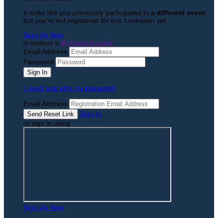
It looks like you previously participated in
a different event
,
but you're not registered for this fundraiser yet.
Sign Up Now
or continue to
My Donor Account
Email Address
Password
I need help with my password
Email Address
Sign In
or sign in using
Sign Up Now