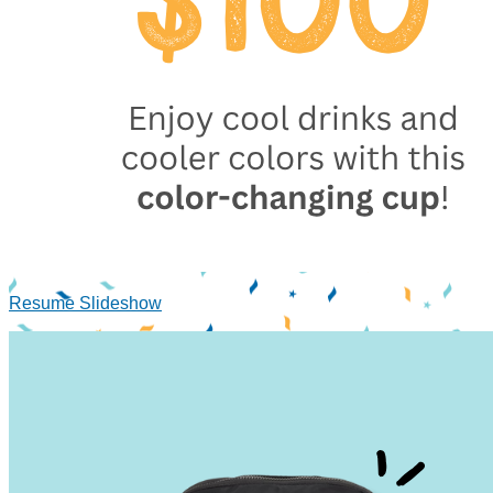
Resume Slideshow