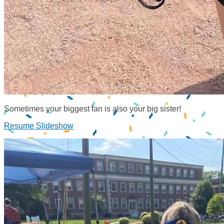
Sometimes your biggest fan is also your big sister!
Resume Slideshow