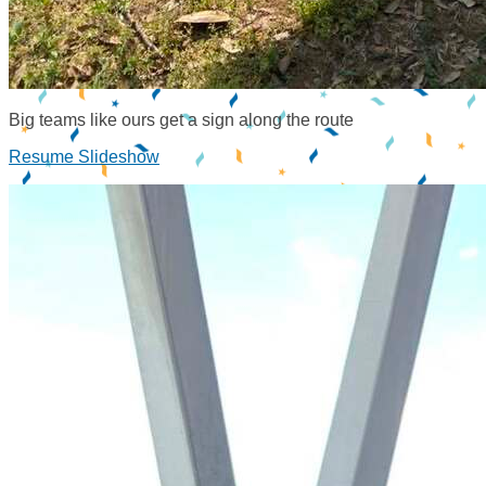
Big teams like ours get a sign along the route
Resume Slideshow