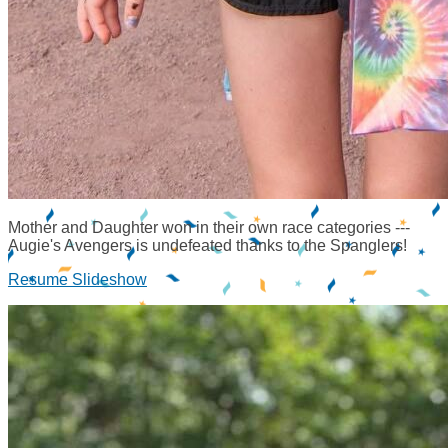
Mother and Daughter won in their own race categories ---
Augie's Avengers is undefeated thanks to the Spanglers!
Resume Slideshow