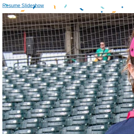
Resume Slideshow