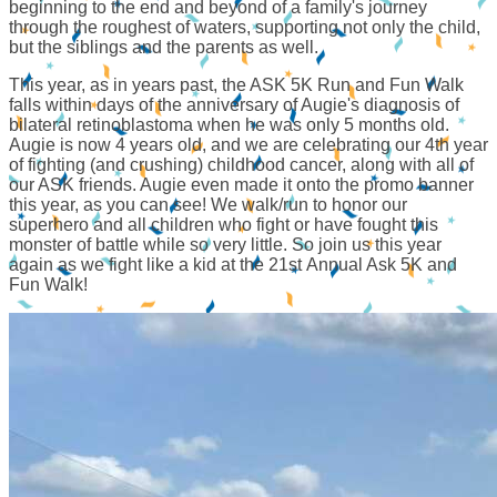
beginning to the end and beyond of a family's journey
through the roughest of waters, supporting not only the child,
but the siblings and the parents as well.
This year, as in years past, the ASK 5K Run and Fun Walk
falls within days of the anniversary of Augie's diagnosis of
bilateral retinoblastoma when he was only 5 months old.
Augie is now 4 years old, and we are celebrating our 4th year
of fighting (and crushing) childhood cancer, along with all of
our ASK friends. Augie even made it onto the promo banner
this year, as you can see! We walk/run to honor our
superhero and all children who fight or have fought this
monster of battle while so very little. So join us this year
again as we fight like a kid at the 21st Annual Ask 5K and
Fun Walk!