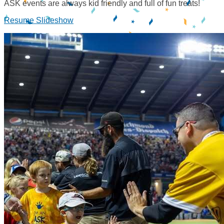
ASK events are always kid friendly and full of fun treats!
Resume Slideshow