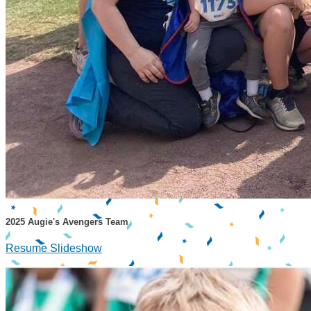
2025 Augie's Avengers Team
Resume Slideshow