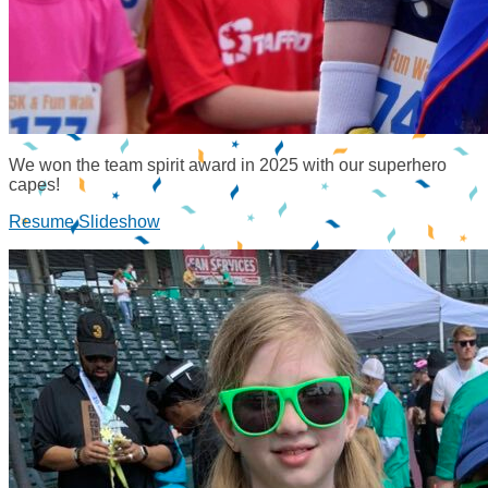
We won the team spirit award in 2025 with our superhero
capes!
Resume Slideshow