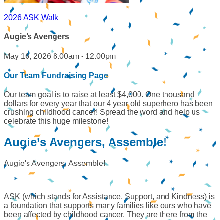
2026 ASK Walk
Augie’s Avengers
May 16, 2026 8:00am - 12:00pm
Our Team Fundraising Page
Our team goal is to raise at least $4,000. One thousand
dollars for every year that our 4 year old superhero has been
crushing childhood cancer! Spread the word and help us
celebrate this huge milestone!
Augie’s Avengers, Assemble!
Augie's Avengers, Assemble!
ASK (which stands for Assistance, Support, and Kindness) is
a foundation that supports many families like ours who have
been affected by childhood cancer. They are there from the