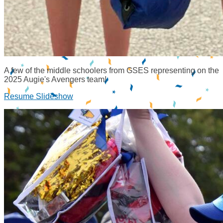
A few of the middle schoolers from GSES representing on the
2025 Augie's Avengers team!
Resume Slideshow