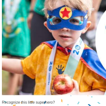
Recognize this little superhero?