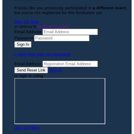
It looks like you previously participated in
a different event
,
but you're not registered for this fundraiser yet.
Sign Up Now
or continue to
My Donor Account
Email Address
Password
I need help with my password
Email Address
Sign In
or sign in using
Sign Up Now