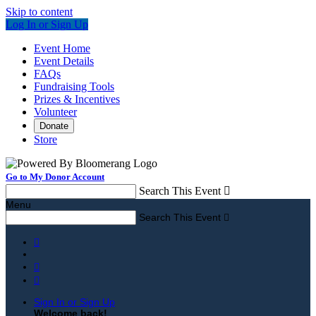
Skip to content
Log In or Sign Up
Event Home
Event Details
FAQs
Fundraising Tools
Prizes & Incentives
Volunteer
Donate
Store
Go to My Donor Account
Search This Event

Menu
Search This Event




Sign In or Sign Up
Welcome back
!