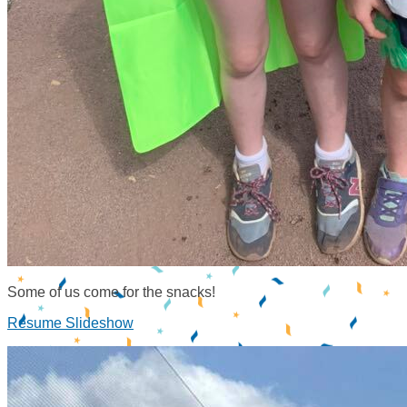
Some of us come for the snacks!
Resume Slideshow