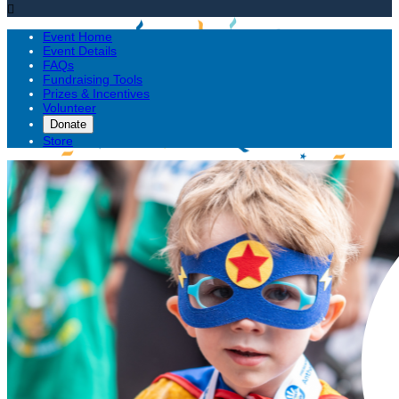

Event Home
Event Details
FAQs
Fundraising Tools
Prizes & Incentives
Volunteer
Donate
Store