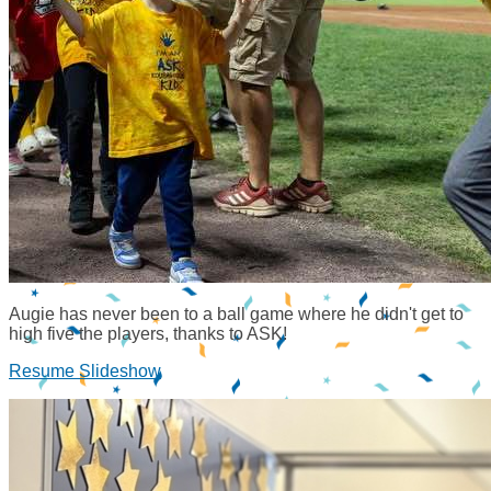
Augie has never been to a ball game where he didn't get to
high five the players, thanks to ASK!
Resume Slideshow