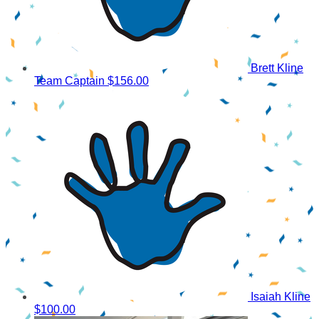
Brett Kline
Team Captain
$156.00
Isaiah Kline
$100.00