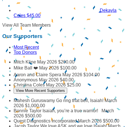
Dekayla
Coles
$45.00
View All Team Members
Our Supporters
Most Recent
Top Donors
Mitch Kline
May 2026
$200.00
Mike Ball
❤️
May 2026
$100.00
Aaron and Claire Spera
May 2026
$104.00
Anonymous
May 2026
$40.00
Christina Coles
May 2026
$25.00
View More Recent Supporters
Mahesh Guruswamy
Go ring that bell, Isaiah!
March
2026
$1,000.00
Bonnie Taylor
Isaiah, you’re a true warrior!
March
2026
$500.00
Quest Diagnostics Incorporated
March 2026
$500.00
Jacob Taylor
We love ASK and we love Isaiah!
March