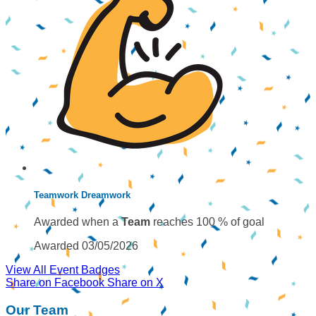
Teamwork Dreamwork
Awarded when a
Team
reaches 100 % of goal
Awarded 03/05/2026
View All Event Badges
Share on Facebook
Share on X
Our Team