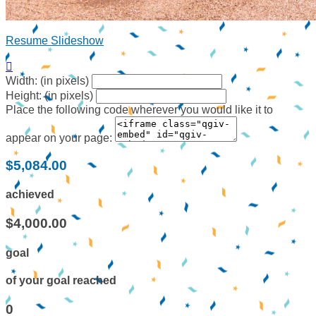
Resume Slideshow

Width: (in pixels)
Height: (in pixels)
Place the following code wherever you would like it to
appear on your page:
$5,084.00
achieved
$4,000.00
goal
of your goal reached
0