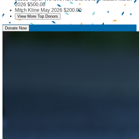
2026
$500.00
Mitch Kline
May 2026
$200.00
View More Top Donors
Donate Now