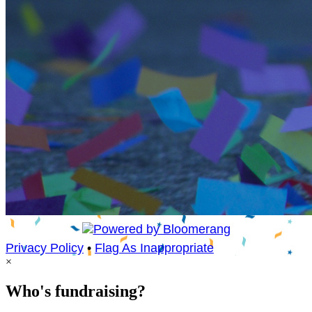
Privacy Policy
•
Flag As Inappropriate
×
Who's fundraising?