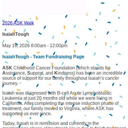
2026 ASK Walk
IsaiahTough
May 16, 2026 8:00am - 12:00pm
IsaiahTough - Team Fundraising Page
ASK
Childhood Cancer Foundation (which stands for
A
ssistance,
S
upport, and
K
indness) has been an incredible
source of support for our family throughout Isaiah’s cancer
journey.
Isaiah was diagnosed with B-cell Acute Lymphoblastic
Leukemia at just 20 months old while we were living in
California. After completing the intense induction phase of
treatment, our family moved to Virginia, where ASK has
supported us ever since.
Today, Isaiah is in remission and currently in the