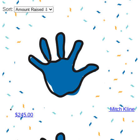
Sort:
Mitch Kline
$245.00