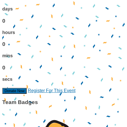
days
0
hours
0
mins
0
secs
Register For This Event
Donate Now
Team Badges