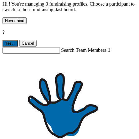
Hi ! You're managing 0 fundraising profiles. Choose a participant to
switch to their fundraising dashboard.
Nevermind
?
Yes,
.
Cancel
Search Team Members
