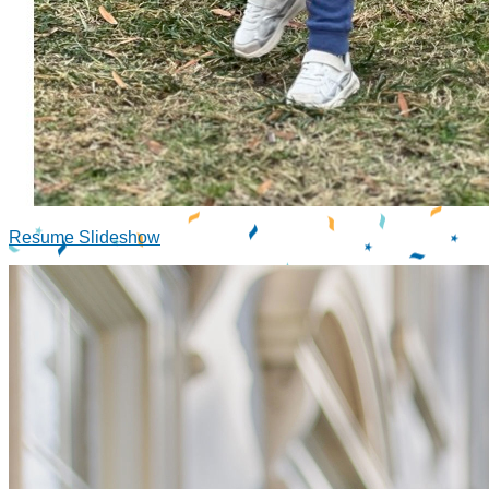
Resume Slideshow