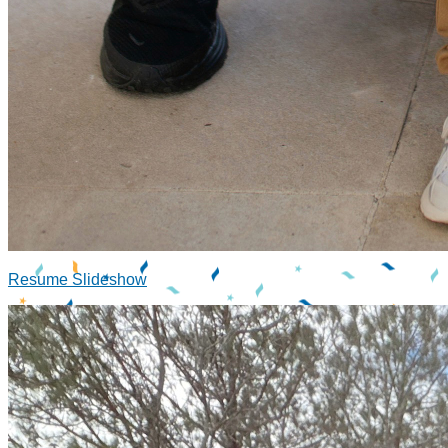
Resume Slideshow