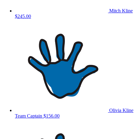
Mitch Kline
$245.00
Olivia Kline
Team Captain
$156.00