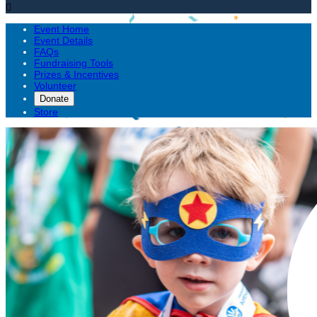

Event Home
Event Details
FAQs
Fundraising Tools
Prizes & Incentives
Volunteer
Donate
Store