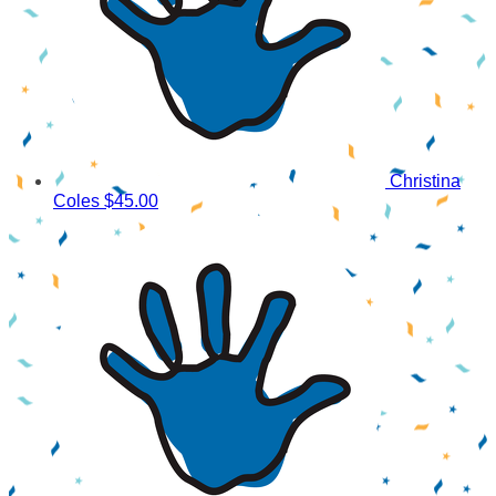
Christina
Coles
$45.00