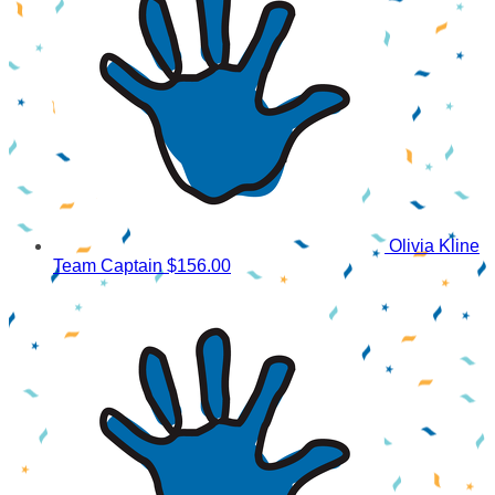
Olivia Kline
Team Captain
$156.00