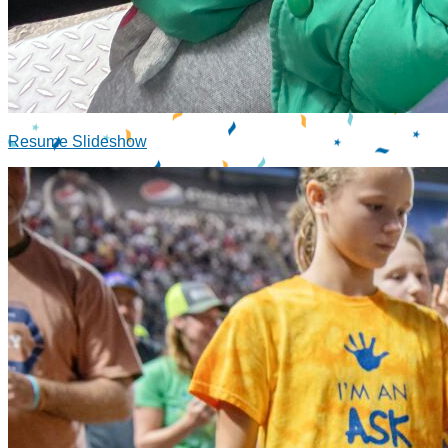
Resume Slideshow