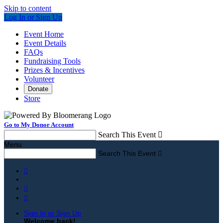
Skip to content
Log In or Sign Up
Event Home
Event Details
FAQs
Fundraising Tools
Prizes & Incentives
Volunteer
Donate
Store
Go to My Donor Account
Search This Event

Menu
Search This Event




Sign In or Sign Up
Welcome back
!