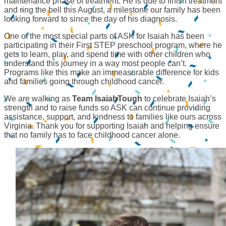
maintenance phase of treatment. He is due to finish treatment
and ring the bell this August, a milestone our family has been
looking forward to since the day of his diagnosis.
One of the most special parts of ASK for Isaiah has been
participating in their First STEP preschool program, where he
gets to learn, play, and spend time with other children who
understand this journey in a way most people can’t.
Programs like this make an immeasurable difference for kids
and families going through childhood cancer.
We are walking as
Team IsaiahTough
to celebrate Isaiah’s
strength and to raise funds so ASK can continue providing
assistance, support, and kindness to families like ours across
Virginia. Thank you for supporting Isaiah and helping ensure
that no family has to face childhood cancer alone.