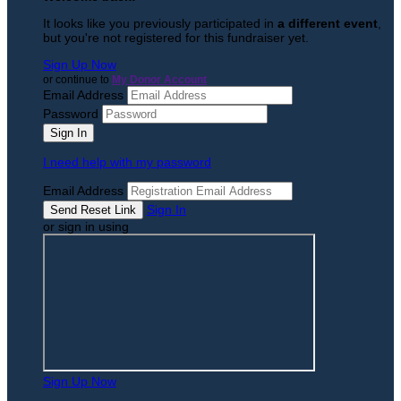
It looks like you previously participated in
a different event
,
but you're not registered for this fundraiser yet.
Sign Up Now
or continue to
My Donor Account
Email Address
Password
I need help with my password
Email Address
Sign In
or sign in using
Sign Up Now