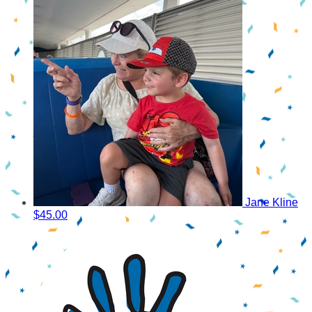
Jane Kline
$45.00