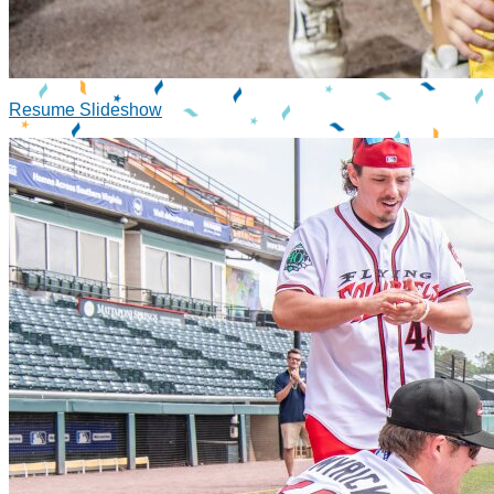
Resume Slideshow