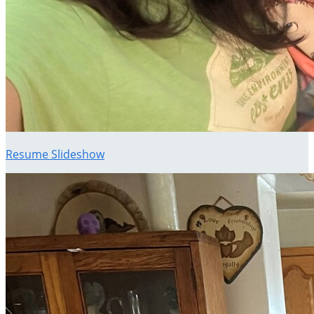
Resume Slideshow