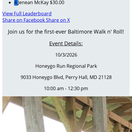
4
Jenean McKay
$30.00
View Full Leaderboard
Share on Facebook
Share on X
Join us for the first-ever Baltimore Walk n' Roll!
Event Details:
10/3/2026
Honeygo Run Regional Park
9033 Honeygo Blvd, Perry Hall, MD 21128
10:00 am - 12:30 pm