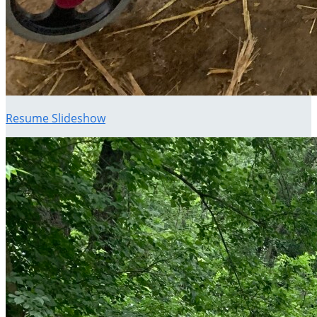
Resume Slideshow