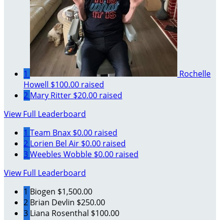
1
Rochelle
Howell
$100.00 raised
2
Mary Ritter
$20.00 raised
View Full Leaderboard
1
Team Bnax
$0.00 raised
2
Lorien Bel Air
$0.00 raised
3
Weebles Wobble
$0.00 raised
View Full Leaderboard
1
Biogen
$1,500.00
2
Brian Devlin
$250.00
3
Liana Rosenthal
$100.00