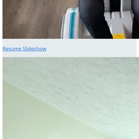
Resume Slideshow