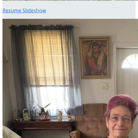
Resume Slideshow