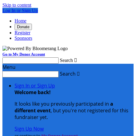
Skip to content
Log In or Sign Up
Home
Donate
Register
Sponsors
Go to My Donor Account
Search

Menu
Search

Sign In or Sign Up
Welcome back
!
It looks like you previously participated in
a
different event
, but you're not registered for this
fundraiser yet.
Sign Up Now
or continue to
My Donor Account