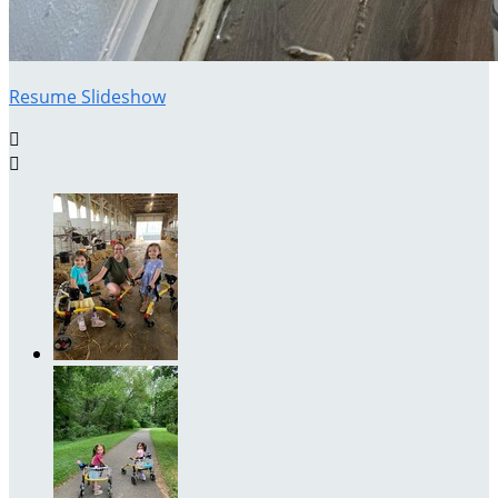
Resume Slideshow

