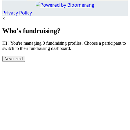
Privacy Policy
×
Who's fundraising?
Hi ! You're managing 0 fundraising profiles. Choose a participant to
switch to their fundraising dashboard.
Nevermind