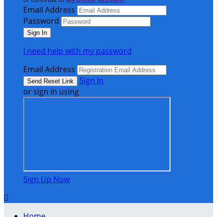
Email Address
Password
I need help with my password
Email Address
Sign In
or sign in using
Sign Up Now

Home