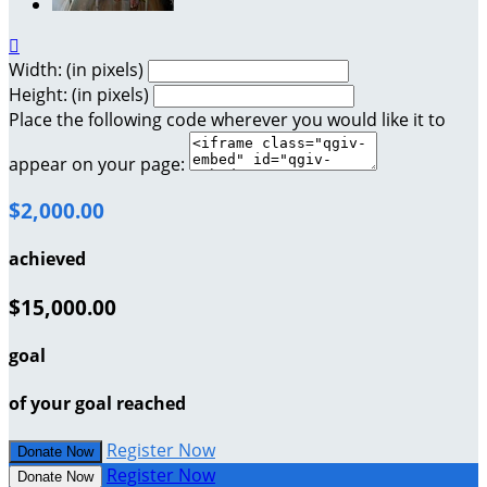

Width: (in pixels)
Height: (in pixels)
Place the following code wherever you would like it to
appear on your page:
$2,000.00
achieved
$15,000.00
goal
of your goal reached
Register Now
Donate Now
Register Now
Donate Now