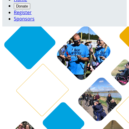
Donate
Register
Sponsors