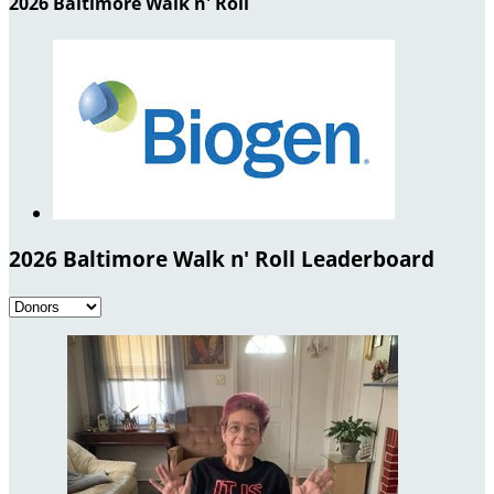
2026 Baltimore Walk n' Roll
2026 Baltimore Walk n' Roll Leaderboard