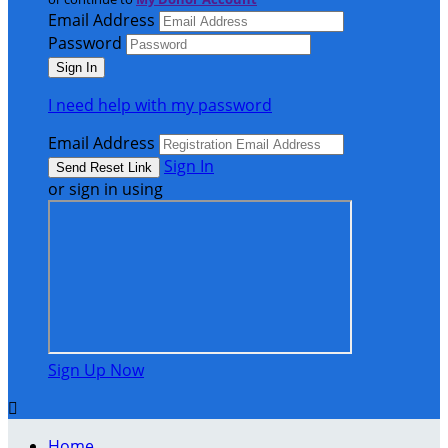
Email Address
Password
I need help with my password
Email Address
Sign In
or sign in using
Sign Up Now

Home