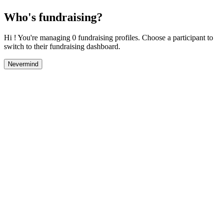
Who's fundraising?
Hi ! You're managing 0 fundraising profiles. Choose a participant to
switch to their fundraising dashboard.
Nevermind