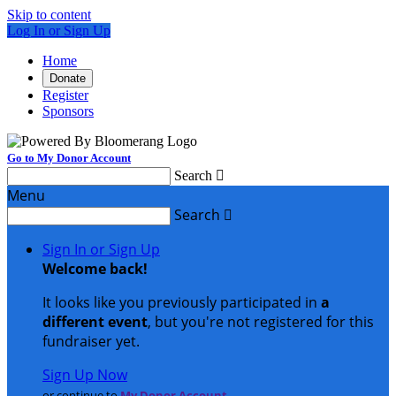
Skip to content
Log In or Sign Up
Home
Donate
Register
Sponsors
Go to My Donor Account
Search

Menu
Search

Sign In or Sign Up
Welcome back
!
It looks like you previously participated in
a
different event
, but you're not registered for this
fundraiser yet.
Sign Up Now
or continue to
My Donor Account