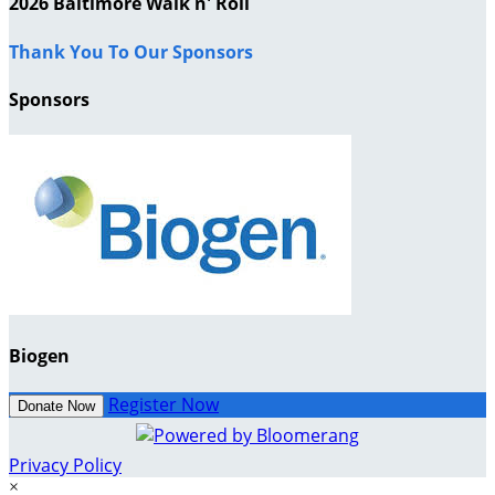
2026 Baltimore Walk n' Roll
Thank You To Our Sponsors
Sponsors
Biogen
Register Now
Donate Now
Privacy Policy
×