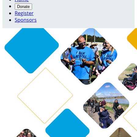
Donate
Register
Sponsors