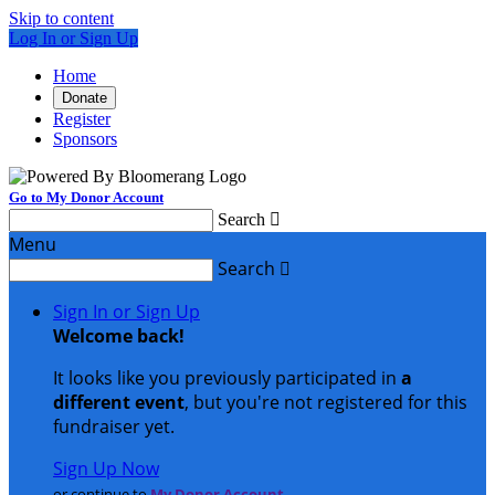
Skip to content
Log In or Sign Up
Home
Donate
Register
Sponsors
Go to My Donor Account
Search

Menu
Search

Sign In or Sign Up
Welcome back
!
It looks like you previously participated in
a
different event
, but you're not registered for this
fundraiser yet.
Sign Up Now
or continue to
My Donor Account