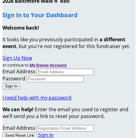
2026 Baltimore Walk n' Roll
Sign In to Your Dashboard
Welcome back
!
It looks like you previously participated in
a different
event
, but you're not registered for this fundraiser yet.
Sign Up Now
or continue to
My Donor Account
Email Address
Password
I need help with my password
We can help!
Enter the email you used to register and
we’ll send you a link to reset your password.
Email Address
Sign In