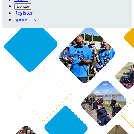
Donate
Register
Sponsors