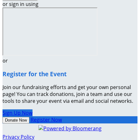
or sign in using
or
Register for the Event
Join our fundraising efforts and get your own personal
page! You can track donations, join a team and use our
tools to share your event via email and social networks.
Sign Up Now
Register Now
Donate Now
Privacy Policy