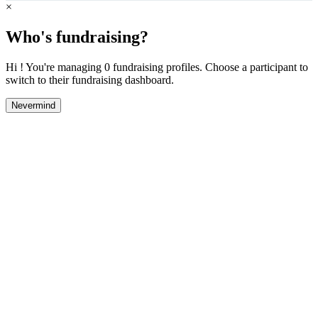
×
Who's fundraising?
Hi ! You're managing 0 fundraising profiles. Choose a participant to
switch to their fundraising dashboard.
Nevermind