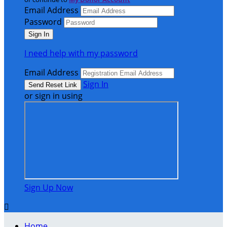
Email Address
Password
I need help with my password
Email Address
Sign In
or sign in using
Sign Up Now

Home