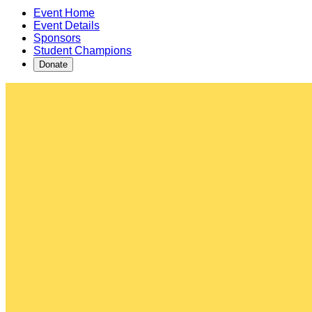
Event Home
Event Details
Sponsors
Student Champions
Donate