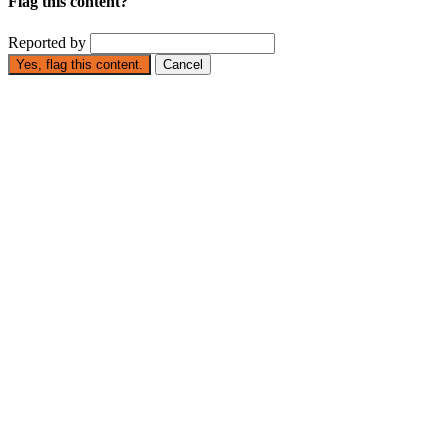
Flag this content?
Reported by
Yes, flag this content.
Cancel