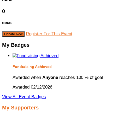
0
secs
Register For This Event
Donate Now
My Badges
Fundraising Achieved
Awarded when
Anyone
reaches 100 % of goal
Awarded 02/12/2026
View All Event Badges
My Supporters