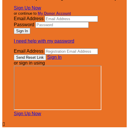
Sign Up Now
or continue to
My Donor Account
Email Address
Password
I need help with my password
Email Address
Sign In
or sign in using
Sign Up Now
