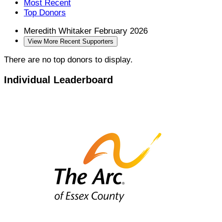
Most Recent
Top Donors
Meredith Whitaker
February 2026
View More Recent Supporters
There are no top donors to display.
Individual Leaderboard