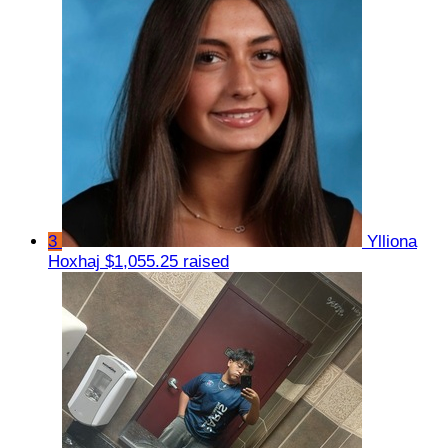
3
Ylliona
Hoxhaj
$1,055.25 raised