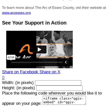
To learn more about The Arc of Essex County, vist their website at
www.arcessex.org
.
See Your Support in Action
Share on Facebook
Share on X

Width: (in pixels)
Height: (in pixels)
Place the following code wherever you would like it to
appear on your page: