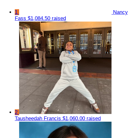
1
Nancy
Fass
$1,084.50 raised
2
Tausheedah Francis
$1,060.00 raised