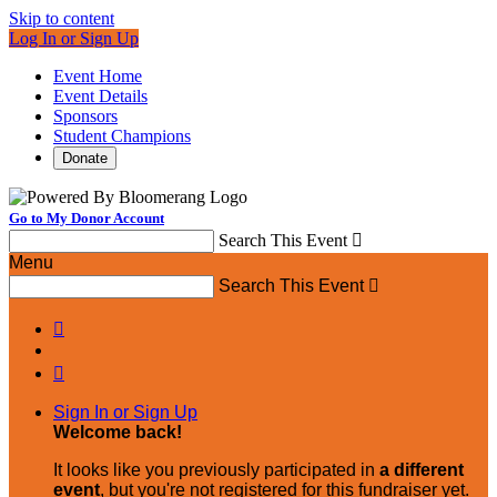
Skip to content
Log In or Sign Up
Event Home
Event Details
Sponsors
Student Champions
Donate
Go to My Donor Account
Search This Event

Menu
Search This Event



Sign In or Sign Up
Welcome back
!
It looks like you previously participated in
a different
event
, but you're not registered for this fundraiser yet.