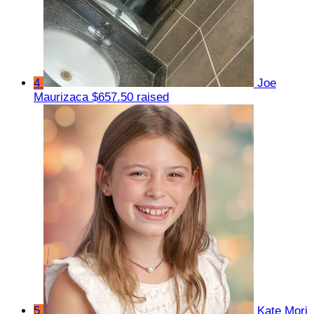
4
Joe
Maurizaca
$657.50 raised
5
Kate Mori