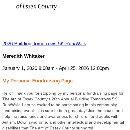
2026 Building Tomorrows 5K Run/Walk
Meredith Whitaker
January 1, 2026 8:00am - April 25, 2026 12:00pm
My Personal Fundraising Page
Hello! Thank you for stopping by my personal fundraising page for
The Arc of Essex County's 26
th Annual Building Tomorrows 5K
Run/Walk. I am so excited to be participating in this community
fundraising event - it is sure to be a great day! Join the cause and
help me raise funds and awareness for children and adults with
Autism, Down syndrome, and other intellectual and developmental
disabilites that The Arc of Essex County supports!