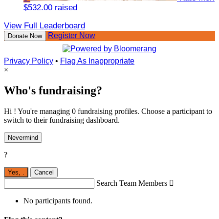
$532.00 raised
View Full Leaderboard
Register Now
Donate Now
Privacy Policy
•
Flag As Inappropriate
×
Who's fundraising?
Hi ! You're managing 0 fundraising profiles. Choose a participant to
switch to their fundraising dashboard.
Nevermind
?
Yes,
.
Cancel
Search Team Members

No participants found.