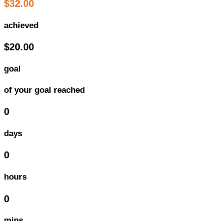
$32.00
achieved
$20.00
goal
of your goal reached
0
days
0
hours
0
mins