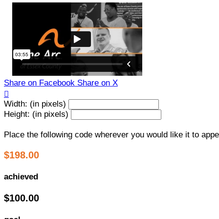
Share on Facebook
Share on X

Width: (in pixels)
Height: (in pixels)
Place the following code wherever you would like it to app
$198.00
achieved
$100.00