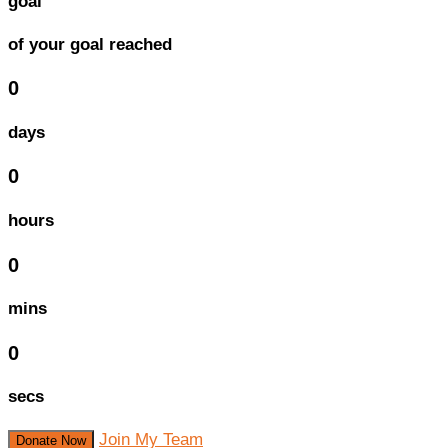
goal
of your goal reached
0
days
0
hours
0
mins
0
secs
Join My Team
Donate Now