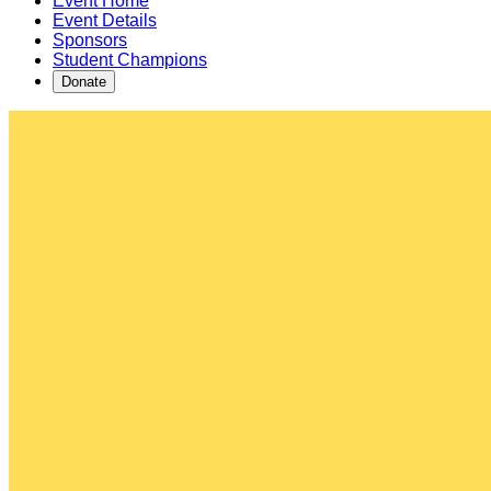
Event Home
Event Details
Sponsors
Student Champions
Donate