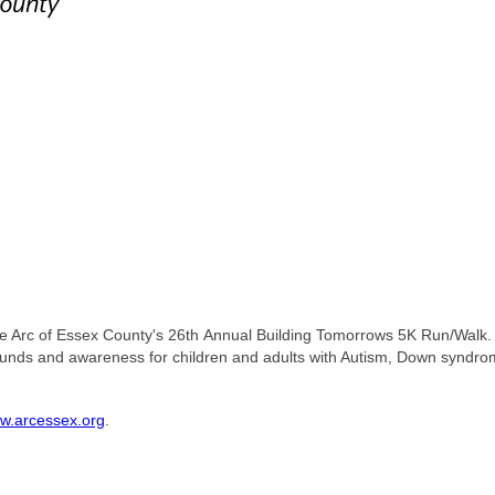
e Arc of Essex County's 26
th Annual Building Tomorrows 5K Run/Walk. I
e funds and awareness for children and adults with Autism, Down syndrom
w.arcessex.org
.