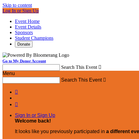
Skip to content
Log In or Sign Up
Event Home
Event Details
Sponsors
Student Champions
Donate
Go to My Donor Account
Search This Event

Menu
Search This Event



Sign In or Sign Up
Welcome back
!
It looks like you previously participated in
a different ev