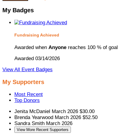
My Badges
Fundraising Achieved
Awarded when
Anyone
reaches 100 % of goal
Awarded 03/14/2026
View All Event Badges
My Supporters
Most Recent
Top Donors
Jenita McDaniel
March 2026
$30.00
Brenda Yearwood
March 2026
$52.50
Sandra Smith
March 2026
View More Recent Supporters