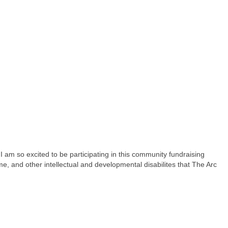
 am so excited to be participating in this community fundraising
e, and other intellectual and developmental disabilites that The Arc