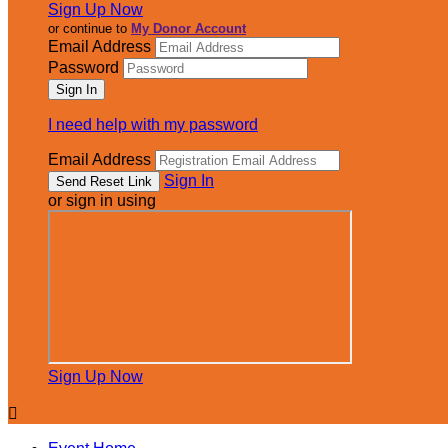
Sign Up Now
or continue to
My Donor Account
Email Address
Password
I need help with my password
Email Address
Sign In
or sign in using
Sign Up Now
