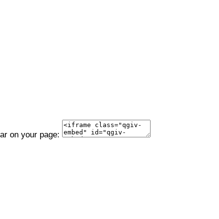
ear on your page: