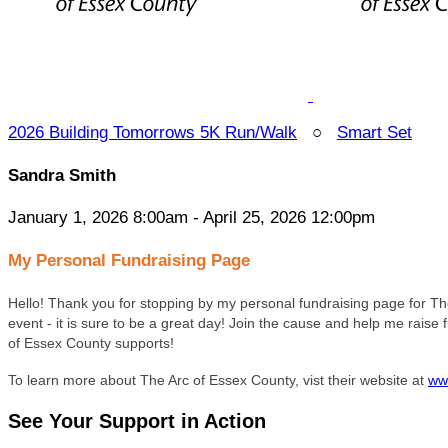
2026 Building Tomorrows 5K Run/Walk
○
Smart Set
Sandra Smith
January 1, 2026 8:00am - April 25, 2026 12:00pm
My Personal Fundraising Page
Hello! Thank you for stopping by my personal fundraising page for Th
event - it is sure to be a great day! Join the cause and help me rais
of Essex County supports!
To learn more about The Arc of Essex County, vist their website at
ww
See Your Support in Action