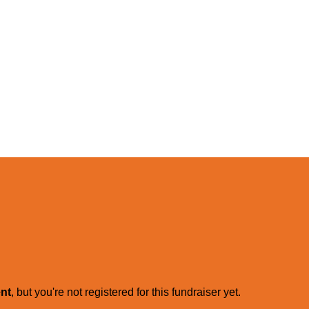
ent
, but you're not registered for this fundraiser yet.