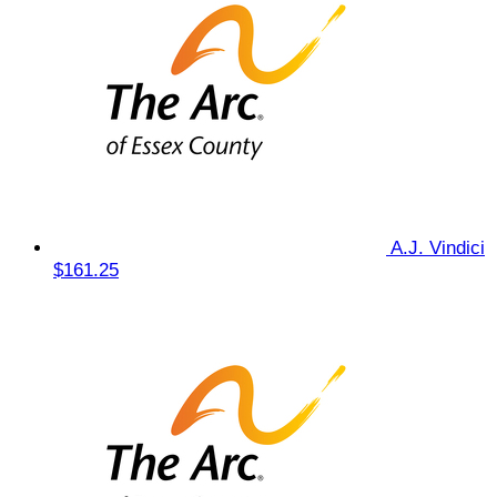
A.J. Vindici
$161.25