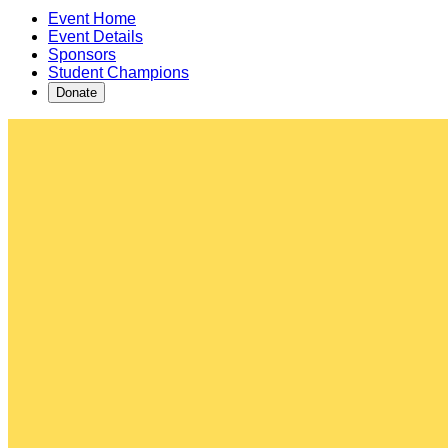
Event Home
Event Details
Sponsors
Student Champions
Donate