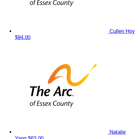
Cullen Hoy
$94.00
Natalie
Yang
$63.00