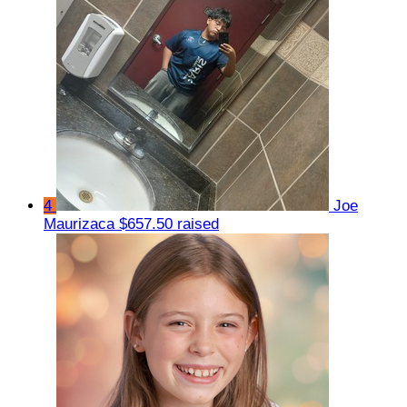
4
Joe
Maurizaca
$657.50 raised