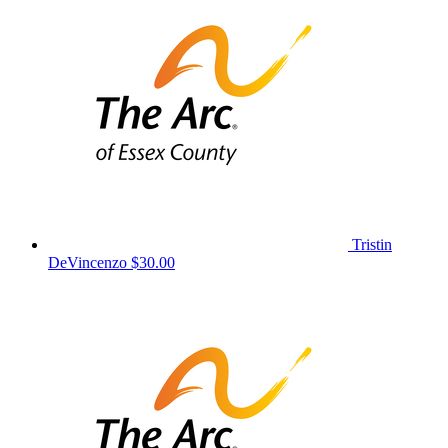
Tristin
DeVincenzo
$30.00