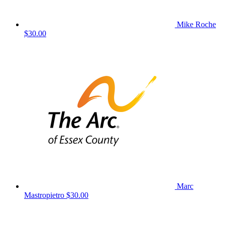
Mike Roche
$30.00
Marc
Mastropietro
$30.00