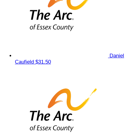
Daniel
Caufield
$31.50