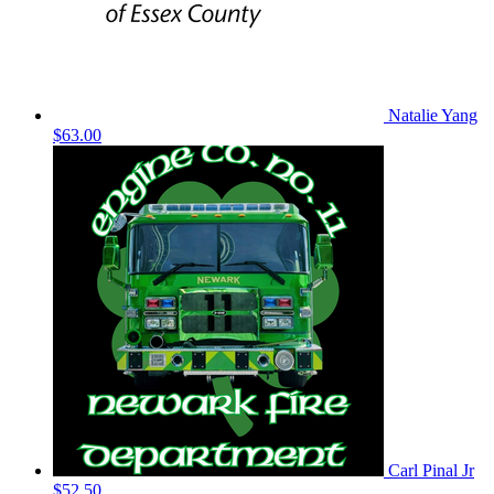
Natalie Yang
$63.00
Carl Pinal Jr
$52.50