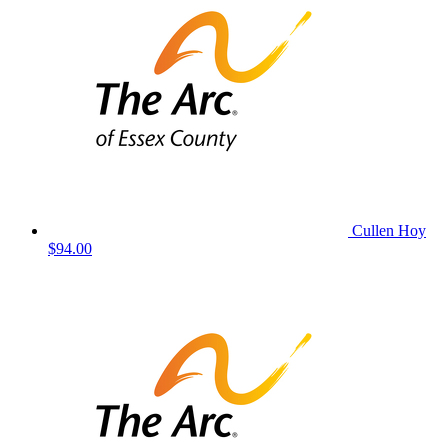
Cullen Hoy
$94.00