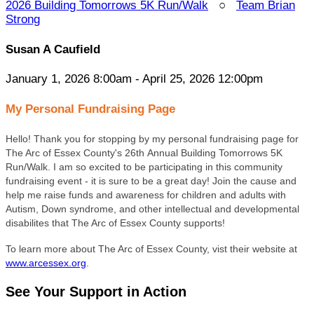
2026 Building Tomorrows 5K Run/Walk
○
Team Brian
Strong
Susan A Caufield
January 1, 2026 8:00am - April 25, 2026 12:00pm
My Personal Fundraising Page
Hello! Thank you for stopping by my personal fundraising page for
The Arc of Essex County's 26
th Annual Building Tomorrows 5K
Run/Walk. I am so excited to be participating in this community
fundraising event - it is sure to be a great day! Join the cause and
help me raise funds and awareness for children and adults with
Autism, Down syndrome, and other intellectual and developmental
disabilites that The Arc of Essex County supports!
To learn more about The Arc of Essex County, vist their website at
www.arcessex.org
.
See Your Support in Action