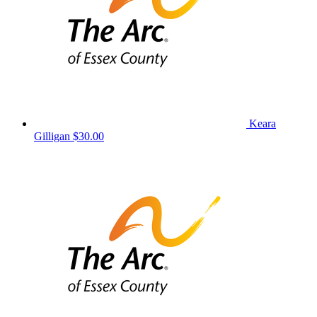
Keara
Gilligan
$30.00