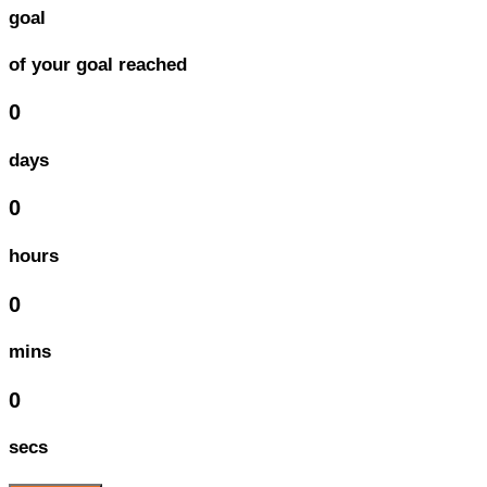
goal
of your goal reached
0
days
0
hours
0
mins
0
secs