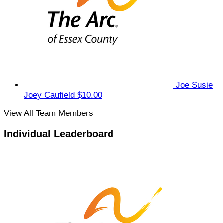
Joe Susie
Joey Caufield
$10.00
View All Team Members
Individual Leaderboard