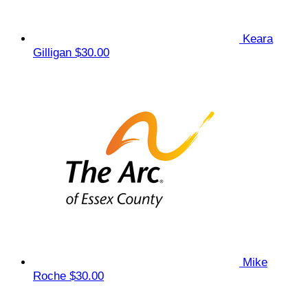
Keara
Gilligan
$30.00
Mike
Roche
$30.00