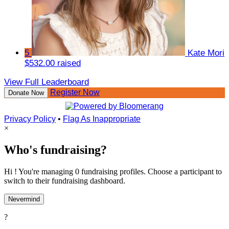
5
Kate Mori
$532.00 raised
View Full Leaderboard
Register Now
Donate Now
Privacy Policy
•
Flag As Inappropriate
×
Who's fundraising?
Hi ! You're managing 0 fundraising profiles. Choose a participant to
switch to their fundraising dashboard.
Nevermind
?