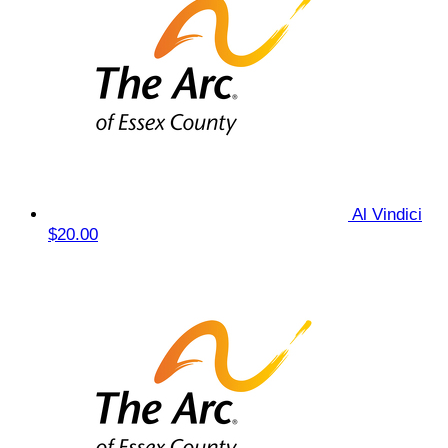
Al Vindici
$20.00