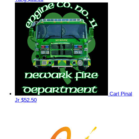
Carl Pinal
Jr
$52.50