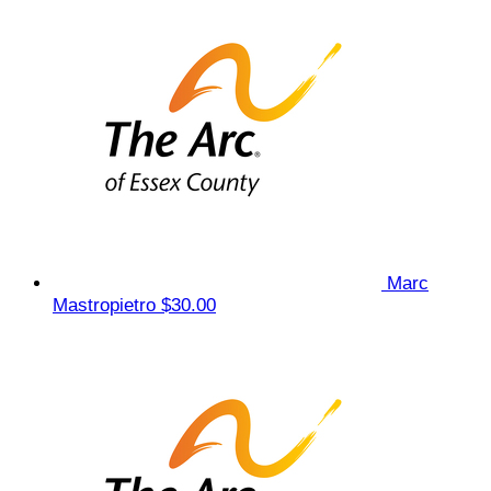
Marc
Mastropietro
$30.00