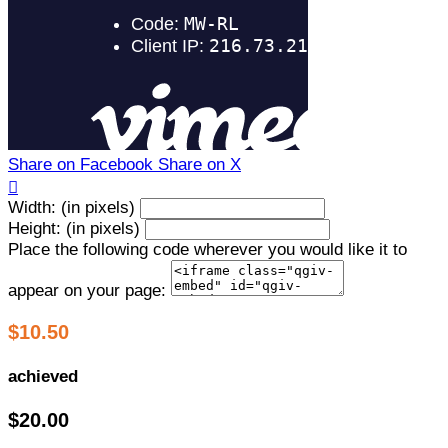
Share on Facebook
Share on X

Width: (in pixels)
Height: (in pixels)
Place the following code wherever you would like it to
appear on your page:
$10.50
achieved
$20.00