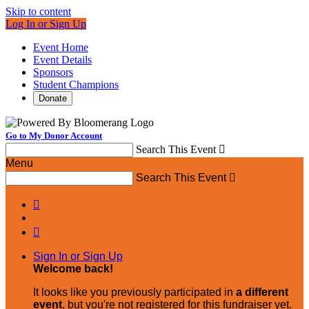
Skip to content
Log In or Sign Up
Event Home
Event Details
Sponsors
Student Champions
Donate
Go to My Donor Account
Search This Event

Menu
Search This Event



Sign In or Sign Up
Welcome back
!
It looks like you previously participated in
a different
event
, but you're not registered for this fundraiser yet.