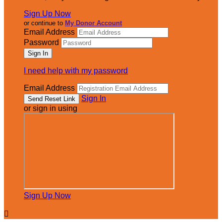
Sign Up Now
or continue to
My Donor Account
Email Address
Password
I need help with my password
Email Address
Sign In
or sign in using
Sign Up Now
