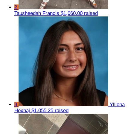
2
Tausheedah Francis
$1,060.00 raised
3
Ylliona
Hoxhaj
$1,055.25 raised