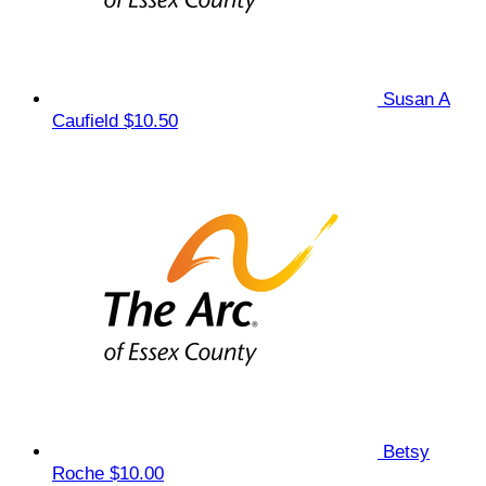
Susan A
Caufield
$10.50
Betsy
Roche
$10.00