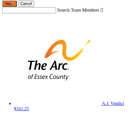
Yes,
.
Cancel
Search Team Members

A.J. Vindici
$161.25