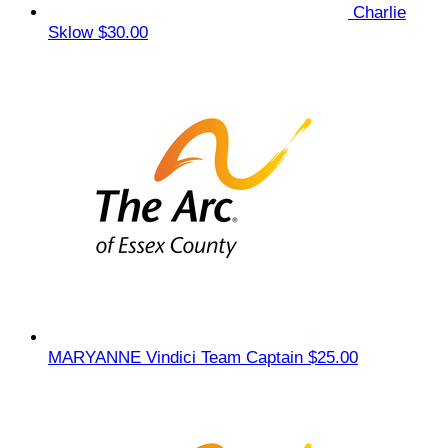
Charlie
Sklow
$30.00
MARYANNE Vindici
Team Captain
$25.00