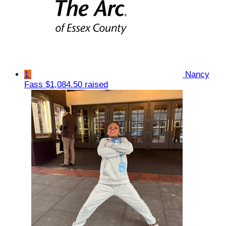
1
Nancy
Fass
$1,084.50 raised