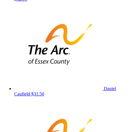
Daniel
Caufield
$31.50