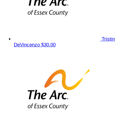
Tristin
DeVincenzo
$30.00