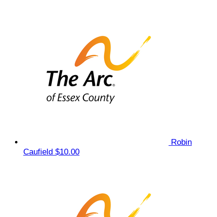
Robin
Caufield
$10.00