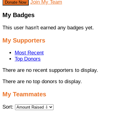
Join My Team
Donate Now
My Badges
This user hasn't earned any badges yet.
My Supporters
Most Recent
Top Donors
There are no recent supporters to display.
There are no top donors to display.
My Teammates
Sort: