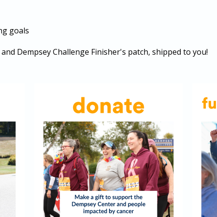
ng goals
ib and Dempsey Challenge Finisher's patch, shipped to you!