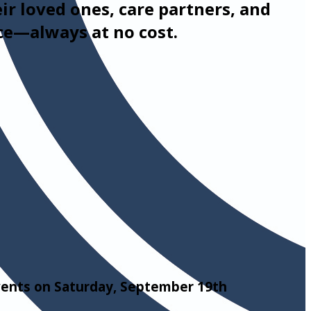
eir loved ones, care partners, and
ce—always at no cost.
events on Saturday, September 19th