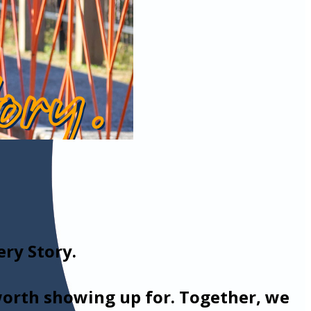
ry Story.
 worth showing up for. Together, we