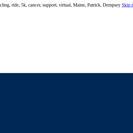
ling, ride, 5k, cancer, support, virtual, Maine, Patrick, Dempsey
Skip t