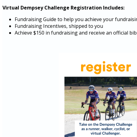
Virtual Dempsey Challenge Registration Includes:
Fundraising Guide to help you achieve your fundraisi
Fundraising Incentives, shipped to you
Achieve $150 in fundraising and receive an official b