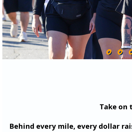
Take on 
Behind every mile, every dollar ra