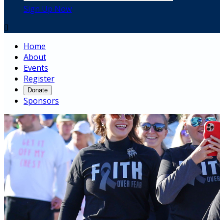
Sign Up Now

Home
About
Events
Register
Donate
Sponsors