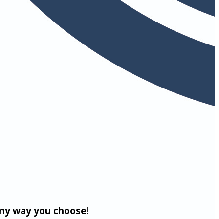
any way you choose!