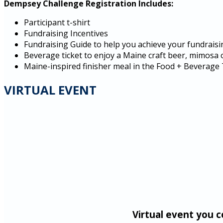
Dempsey Challenge Registration Includes:
Participant t-shirt
Fundraising Incentives
Fundraising Guide to help you achieve your fundraisi
Beverage ticket to enjoy a Maine craft beer, mimosa 
Maine-inspired finisher meal in the Food + Beverage
VIRTUAL EVENT
Virtual event you 