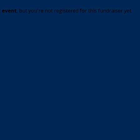
t event
, but you're not registered for this fundraiser yet.