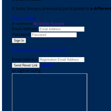
It looks like you previously participated in
a differen
Sign Up Now
or continue to
My Donor Account
Email Address
Password
I need help with my password
Email Address
Sign In
or sign in using