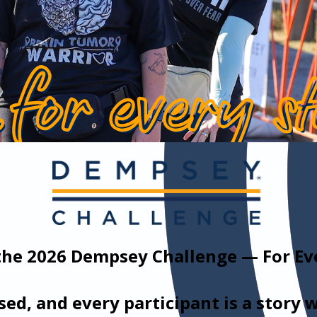
the 2026 Dempsey Challenge — For Eve
ised, and every participant is a story