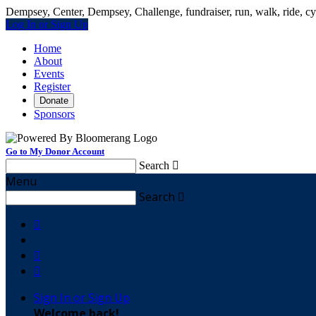
Dempsey, Center, Dempsey, Challenge, fundraiser, run, walk, ride, cyc
Log In or Sign Up
Home
About
Events
Register
Donate
Sponsors
Go to My Donor Account
Search

Menu
Search




Sign In or Sign Up
Welcome back
!