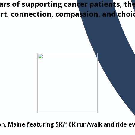
ars of supporting cancer patients, th
rt, connection, compassion, and choi
on, Maine featuring 5K/10K run/walk and ride 