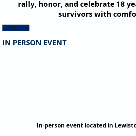
rally, honor, and celebrate 18 ye
survivors with comfo
Learn More
IN PERSON EVENT
In-person event
located in Lewist