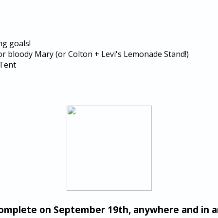
ng goals!
or bloody Mary (or Colton + Levi's Lemonade Stand!)
 Tent
complete on September 19th, anywhere and in 