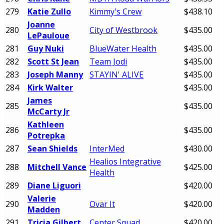
279
Katie Zullo
Kimmy's Crew
$438.10
Joanne
280
City of Westbrook
$435.00
LePauloue
281
Guy Nuki
BlueWater Health
$435.00
282
Scott St Jean
Team Jodi
$435.00
283
Joseph Manny
STAYIN' ALIVE
$435.00
284
Kirk Walter
$435.00
James
285
$435.00
McCarty Jr
Kathleen
286
$435.00
Potrepka
287
Sean Shields
InterMed
$430.00
Healios Integrative
288
Mitchell Vance
$425.00
Health
289
Diane Liguori
$420.00
Valerie
290
Ovar It
$420.00
Madden
291
Tricia Gilbert
Center Squad
$420.00