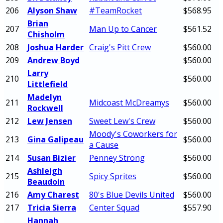
206
Alyson Shaw
#TeamRocket
$568.95
Brian
207
Man Up to Cancer
$561.52
Chisholm
208
Joshua Harder
Craig's Pitt Crew
$560.00
209
Andrew Boyd
$560.00
Larry
210
$560.00
Littlefield
Madelyn
211
Midcoast McDreamys
$560.00
Rockwell
212
Lew Jensen
Sweet Lew's Crew
$560.00
Moody's Coworkers for
213
Gina Galipeau
$560.00
a Cause
214
Susan Bizier
Penney Strong
$560.00
Ashleigh
215
Spicy Sprites
$560.00
Beaudoin
216
Amy Charest
80's Blue Devils United
$560.00
217
Tricia Sierra
Center Squad
$557.90
Hannah