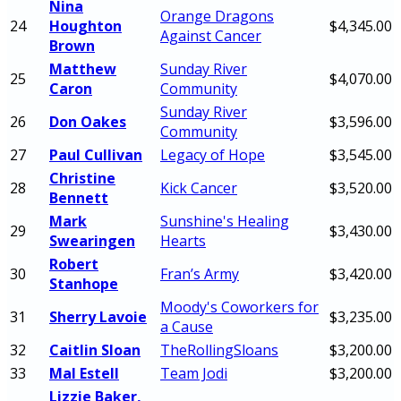
Nina
Orange Dragons
24
Houghton
$4,345.00
Against Cancer
Brown
Matthew
Sunday River
25
$4,070.00
Caron
Community
Sunday River
26
Don Oakes
$3,596.00
Community
27
Paul Cullivan
Legacy of Hope
$3,545.00
Christine
28
Kick Cancer
$3,520.00
Bennett
Mark
Sunshine's Healing
29
$3,430.00
Swearingen
Hearts
Robert
30
Fran’s Army
$3,420.00
Stanhope
Moody's Coworkers for
31
Sherry Lavoie
$3,235.00
a Cause
32
Caitlin Sloan
TheRollingSloans
$3,200.00
33
Mal Estell
Team Jodi
$3,200.00
Lizzie Baker,