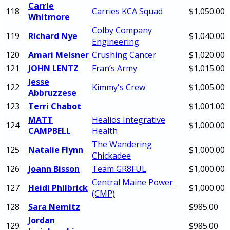
Carrie
118
Carries KCA Squad
$1,050.00
Whitmore
Colby Company
119
Richard Nye
$1,040.00
Engineering
120
Amari Meisner
Crushing Cancer
$1,020.00
121
JOHN LENTZ
Fran’s Army
$1,015.00
Jesse
122
Kimmy's Crew
$1,005.00
Abbruzzese
123
Terri Chabot
$1,001.00
MATT
Healios Integrative
124
$1,000.00
CAMPBELL
Health
The Wandering
125
Natalie Flynn
$1,000.00
Chickadee
126
Joann Bisson
Team GR8FUL
$1,000.00
Central Maine Power
127
Heidi Philbrick
$1,000.00
(CMP)
128
Sara Nemitz
$985.00
Jordan
129
$985.00