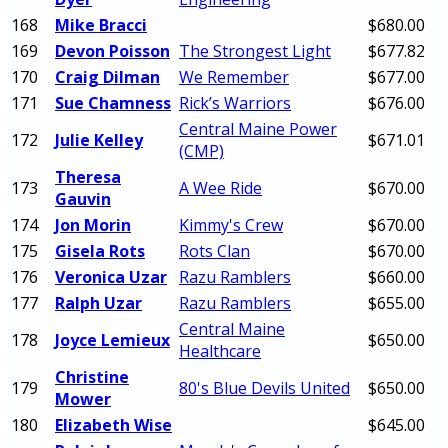
168
Mike Bracci
$680.00
169
Devon Poisson
The Strongest Light
$677.82
170
Craig Dilman
We Remember
$677.00
171
Sue Chamness
Rick’s Warriors
$676.00
Central Maine Power
172
Julie Kelley
$671.01
(CMP)
Theresa
173
A Wee Ride
$670.00
Gauvin
174
Jon Morin
Kimmy's Crew
$670.00
175
Gisela Rots
Rots Clan
$670.00
176
Veronica Uzar
Razu Ramblers
$660.00
177
Ralph Uzar
Razu Ramblers
$655.00
Central Maine
178
Joyce Lemieux
$650.00
Healthcare
Christine
179
80's Blue Devils United
$650.00
Mower
180
Elizabeth Wise
$645.00