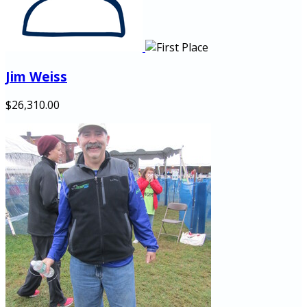
Jim Weiss
$26,310.00