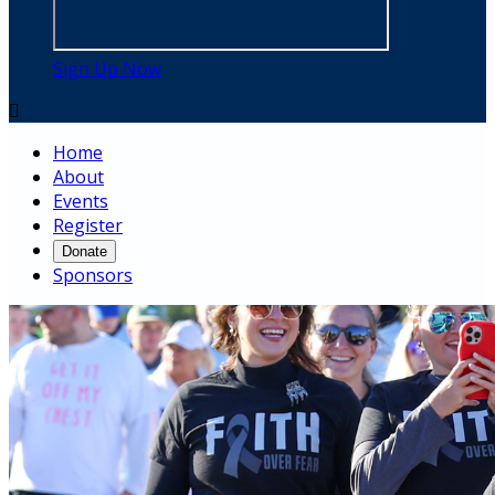
Sign Up Now

Home
About
Events
Register
Donate
Sponsors