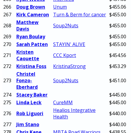
266
Doug Brown
Unum
$455.06
267
Kirk Cameron
Turn & Berm for cancer
$455.00
Matthew
268
Soup2Nuts
$455.00
Davis
269
Ryan Boulay
$455.00
270
Sarah Patten
STAYIN' ALIVE
$455.00
Kristen
271
CCC Kport
$454.56
Caouette
272
Kristina Foss
KristinaStrong
$453.29
Christel
273
Fonzo-
Soup2Nuts
$451.00
Eberhard
274
Stacey Baker
$445.00
275
Linda Leck
CureMM
$445.00
Healios Integrative
276
Rob Liguori
$440.00
Health
277
Jim Stano
$440.00
278
Chris Kane
MBTA Road Warriors
$438.55