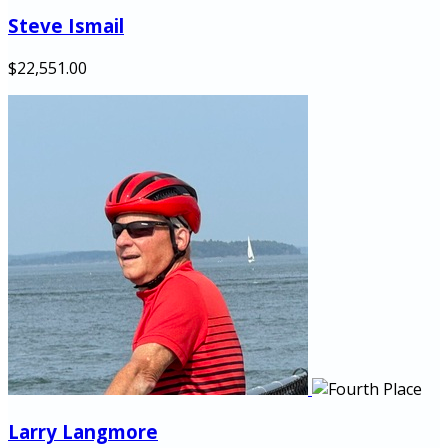
Steve Ismail
$22,551.00
Larry Langmore