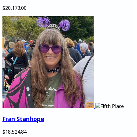
$20,173.00
Fran Stanhope
$18,524.84