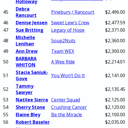
Holloway
Debra
45
Pinebury / Rancourt
$2,496.00
Rancourt
46
Denise Jensen
Sweet Lew's Crew
$2,477.59
47
Sue Britting
Legacy of Hope
$2,371.00
Michelle
48
Soup2Nuts
$2,360.00
Lenihan
49
Ann Drew
Team WEX
$2,300.00
BARBARA
50
A Wee Ride
$2,214.01
WHITON
Stacia Saniuk-
51
You Won’t Do It
$2,141.00
Gove
Tammy
52
$2,135.45
Sawyer
53
Natilee Sierra
Center Squad
$2,125.00
54
Sherry Stone
Crushing Cancer
$2,120.00
55
Elaine Bley
Be the Miracle
$2,100.00
56
Robert Baseler
$2,035.00