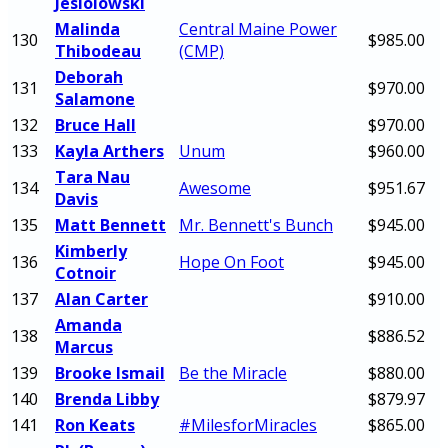
Jesiolowski
Malinda
Central Maine Power
130
$985.00
Thibodeau
(CMP)
Deborah
131
$970.00
Salamone
132
Bruce Hall
$970.00
133
Kayla Arthers
Unum
$960.00
Tara Nau
134
Awesome
$951.67
Davis
135
Matt Bennett
Mr. Bennett's Bunch
$945.00
Kimberly
136
Hope On Foot
$945.00
Cotnoir
137
Alan Carter
$910.00
Amanda
138
$886.52
Marcus
139
Brooke Ismail
Be the Miracle
$880.00
140
Brenda Libby
$879.97
141
Ron Keats
#MilesforMiracles
$865.00