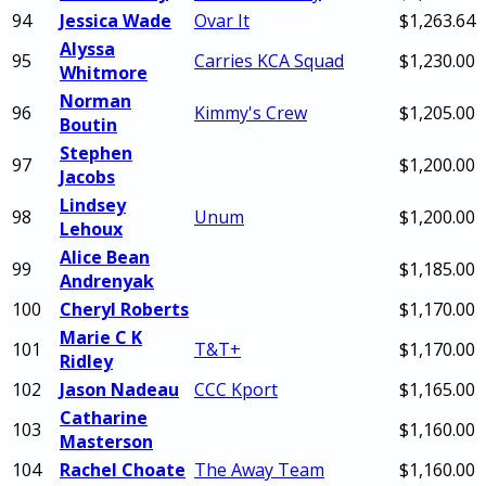
94
Jessica Wade
Ovar It
$1,263.64
Alyssa
95
Carries KCA Squad
$1,230.00
Whitmore
Norman
96
Kimmy's Crew
$1,205.00
Boutin
Stephen
97
$1,200.00
Jacobs
Lindsey
98
Unum
$1,200.00
Lehoux
Alice Bean
99
$1,185.00
Andrenyak
100
Cheryl Roberts
$1,170.00
Marie C K
101
T&T+
$1,170.00
Ridley
102
Jason Nadeau
CCC Kport
$1,165.00
Catharine
103
$1,160.00
Masterson
104
Rachel Choate
The Away Team
$1,160.00