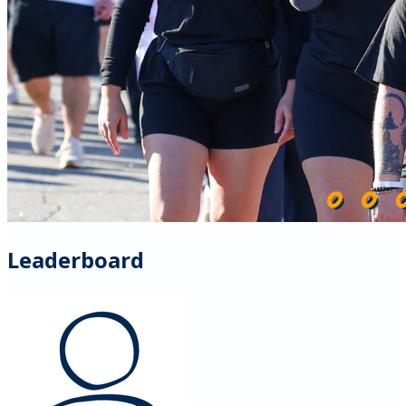
Leaderboard