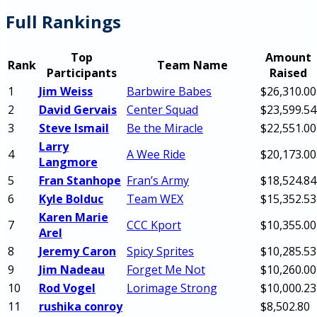
Full Rankings
Top
Amount
Rank
Team Name
Participants
Raised
1
Jim Weiss
Barbwire Babes
$26,310.00
2
David Gervais
Center Squad
$23,599.54
3
Steve Ismail
Be the Miracle
$22,551.00
Larry
4
A Wee Ride
$20,173.00
Langmore
5
Fran Stanhope
Fran’s Army
$18,524.84
6
Kyle Bolduc
Team WEX
$15,352.53
Karen Marie
7
CCC Kport
$10,355.00
Arel
8
Jeremy Caron
Spicy Sprites
$10,285.53
9
Jim Nadeau
Forget Me Not
$10,260.00
10
Rod Vogel
Lorimage Strong
$10,000.23
11
rushika conroy
$8,502.80