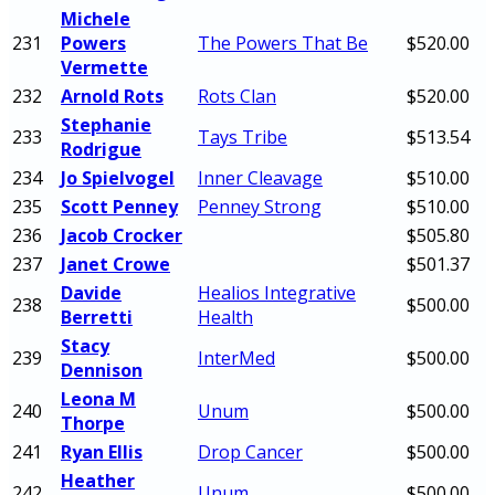
Michele
231
Powers
The Powers That Be
$520.00
Vermette
232
Arnold Rots
Rots Clan
$520.00
Stephanie
233
Tays Tribe
$513.54
Rodrigue
234
Jo Spielvogel
Inner Cleavage
$510.00
235
Scott Penney
Penney Strong
$510.00
236
Jacob Crocker
$505.80
237
Janet Crowe
$501.37
Davide
Healios Integrative
238
$500.00
Berretti
Health
Stacy
239
InterMed
$500.00
Dennison
Leona M
240
Unum
$500.00
Thorpe
241
Ryan Ellis
Drop Cancer
$500.00
Heather
242
Unum
$500.00