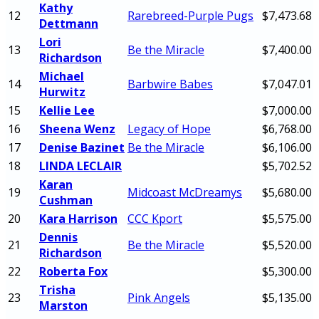
Kathy
12
Rarebreed-Purple Pugs
$7,473.68
Dettmann
Lori
13
Be the Miracle
$7,400.00
Richardson
Michael
14
Barbwire Babes
$7,047.01
Hurwitz
15
Kellie Lee
$7,000.00
16
Sheena Wenz
Legacy of Hope
$6,768.00
17
Denise Bazinet
Be the Miracle
$6,106.00
18
LINDA LECLAIR
$5,702.52
Karan
19
Midcoast McDreamys
$5,680.00
Cushman
20
Kara Harrison
CCC Kport
$5,575.00
Dennis
21
Be the Miracle
$5,520.00
Richardson
22
Roberta Fox
$5,300.00
Trisha
23
Pink Angels
$5,135.00
Marston