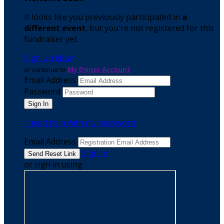
It looks like you previously participated in
a
different event
, but you're not registered for this
fundraiser yet.
Sign Up Now
or continue to
My Donor Account
Email Address
Password
I need help with my password
Email Address
Sign In
or sign in using