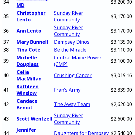
34
$3,200.00
MD
Christopher
Sunday River
35
$3,170.00
Lento
Community
Sunday River
36
Ann Lento
$3,170.00
Community
37
Mary Bunnell
Dempsey Dinos
$3,135.00
38
Tina Cote
Be the Miracle
$3,110.00
Michelle
Central Maine Power
39
$3,100.00
Douglass
(CMP)
Celia
40
Crushing Cancer
$3,019.16
MacMillan
Kathleen
41
Fran’s Army
$2,839.00
Winslow
Candace
42
The Away Team
$2,620.00
Benoit
Sunday River
43
Scott Wentzell
$2,600.00
Community
Jennifer
44
Daughters for Dempsey
$2,540.00