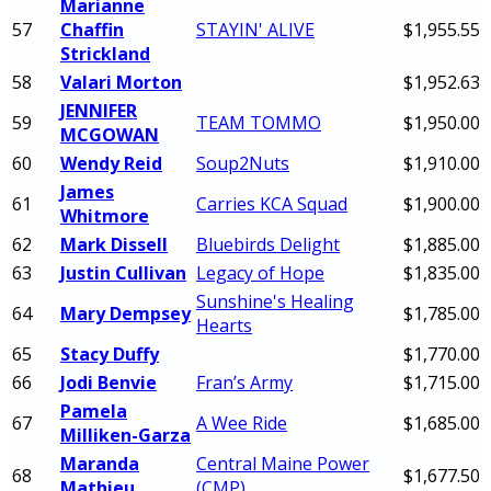
Marianne
57
Chaffin
STAYIN' ALIVE
$1,955.55
Strickland
58
Valari Morton
$1,952.63
JENNIFER
59
TEAM TOMMO
$1,950.00
MCGOWAN
60
Wendy Reid
Soup2Nuts
$1,910.00
James
61
Carries KCA Squad
$1,900.00
Whitmore
62
Mark Dissell
Bluebirds Delight
$1,885.00
63
Justin Cullivan
Legacy of Hope
$1,835.00
Sunshine's Healing
64
Mary Dempsey
$1,785.00
Hearts
65
Stacy Duffy
$1,770.00
66
Jodi Benvie
Fran’s Army
$1,715.00
Pamela
67
A Wee Ride
$1,685.00
Milliken-Garza
Maranda
Central Maine Power
68
$1,677.50
Mathieu
(CMP)