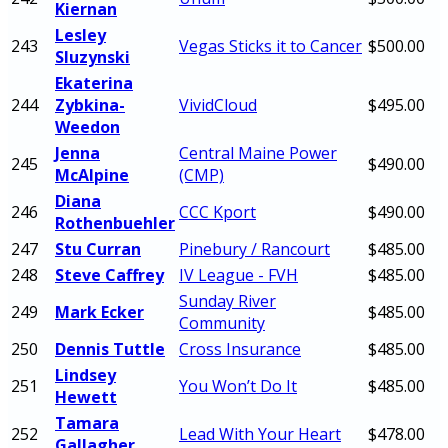
Kiernan
Lesley
243
Vegas Sticks it to Cancer
$500.00
Sluzynski
Ekaterina
244
Zybkina-
VividCloud
$495.00
Weedon
Jenna
Central Maine Power
245
$490.00
McAlpine
(CMP)
Diana
246
CCC Kport
$490.00
Rothenbuehler
247
Stu Curran
Pinebury / Rancourt
$485.00
248
Steve Caffrey
IV League - FVH
$485.00
Sunday River
249
Mark Ecker
$485.00
Community
250
Dennis Tuttle
Cross Insurance
$485.00
Lindsey
251
You Won’t Do It
$485.00
Hewett
Tamara
252
Lead With Your Heart
$478.00
Gallagher