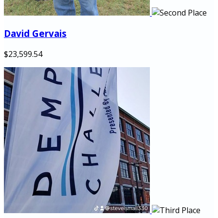
David Gervais
$23,599.54