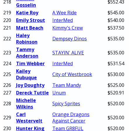
218
$552.43
Gosselin
219
Katie Roy
A Wee Ride
$545.00
220
Emily Strout
InterMed
$540.00
221
Matt Beach
Kimmy's Crew
$537.50
Haley
222
Dempsey Dinos
$535.00
Robinson
Tammy
223
STAYIN' ALIVE
$535.00
Anderson
224
Tim Webber
InterMed
$531.54
Kailey
225
City of Westbrook
$530.00
Dubuque
226
Joy Doughty
Team Mandy
$525.00
227
Dereck Tuttle
Unum
$520.91
Michelle
228
Spicy Sprites
$520.00
Wilkins
Carl
Orange Dragons
229
$520.00
Westervelt
Against Cancer
230
Hunter King
Team GR8FUL
$520.00