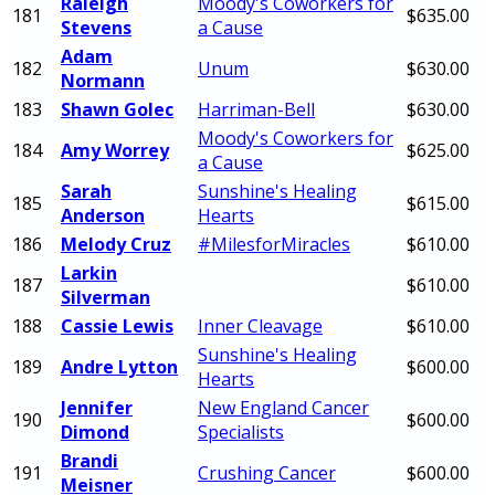
Raleigh
Moody's Coworkers for
181
$635.00
Stevens
a Cause
Adam
182
Unum
$630.00
Normann
183
Shawn Golec
Harriman-Bell
$630.00
Moody's Coworkers for
184
Amy Worrey
$625.00
a Cause
Sarah
Sunshine's Healing
185
$615.00
Anderson
Hearts
186
Melody Cruz
#MilesforMiracles
$610.00
Larkin
187
$610.00
Silverman
188
Cassie Lewis
Inner Cleavage
$610.00
Sunshine's Healing
189
Andre Lytton
$600.00
Hearts
Jennifer
New England Cancer
190
$600.00
Dimond
Specialists
Brandi
191
Crushing Cancer
$600.00
Meisner