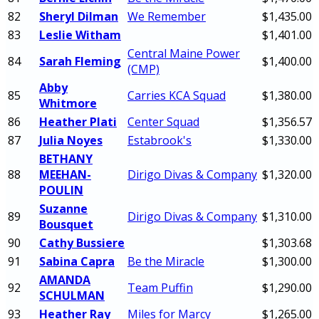
82
Sheryl Dilman
We Remember
$1,435.00
83
Leslie Witham
$1,401.00
Central Maine Power
84
Sarah Fleming
$1,400.00
(CMP)
Abby
85
Carries KCA Squad
$1,380.00
Whitmore
86
Heather Plati
Center Squad
$1,356.57
87
Julia Noyes
Estabrook's
$1,330.00
BETHANY
88
MEEHAN-
Dirigo Divas & Company
$1,320.00
POULIN
Suzanne
89
Dirigo Divas & Company
$1,310.00
Bousquet
90
Cathy Bussiere
$1,303.68
91
Sabina Capra
Be the Miracle
$1,300.00
AMANDA
92
Team Puffin
$1,290.00
SCHULMAN
93
Heather Ray
Miles for Marcy
$1,265.00