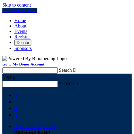
Skip to content
Log In or Sign Up
Home
About
Events
Register
Donate
Sponsors
Go to My Donor Account
Search

Menu
Search




Sign In or Sign Up
Welcome back
!