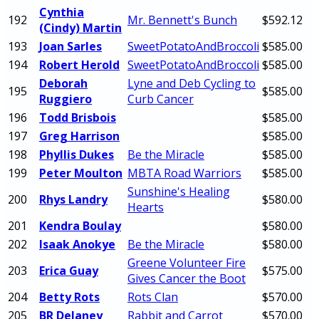
Cynthia
192
Mr. Bennett's Bunch
$592.12
(Cindy) Martin
193
Joan Sarles
SweetPotatoAndBroccoli
$585.00
194
Robert Herold
SweetPotatoAndBroccoli
$585.00
Deborah
Lyne and Deb Cycling to
195
$585.00
Ruggiero
Curb Cancer
196
Todd Brisbois
$585.00
197
Greg Harrison
$585.00
198
Phyllis Dukes
Be the Miracle
$585.00
199
Peter Moulton
MBTA Road Warriors
$585.00
Sunshine's Healing
200
Rhys Landry
$580.00
Hearts
201
Kendra Boulay
$580.00
202
Isaak Anokye
Be the Miracle
$580.00
Greene Volunteer Fire
203
Erica Guay
$575.00
Gives Cancer the Boot
204
Betty Rots
Rots Clan
$570.00
205
BR Delaney
Rabbit and Carrot
$570.00