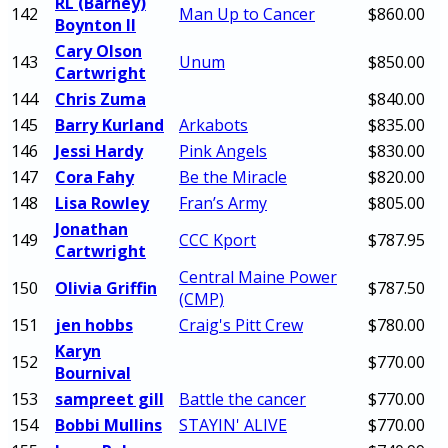
RL (Barney)
142
Man Up to Cancer
$860.00
Boynton II
Cary Olson
143
Unum
$850.00
Cartwright
144
Chris Zuma
$840.00
145
Barry Kurland
Arkabots
$835.00
146
Jessi Hardy
Pink Angels
$830.00
147
Cora Fahy
Be the Miracle
$820.00
148
Lisa Rowley
Fran’s Army
$805.00
Jonathan
149
CCC Kport
$787.95
Cartwright
Central Maine Power
150
Olivia Griffin
$787.50
(CMP)
151
jen hobbs
Craig's Pitt Crew
$780.00
Karyn
152
$770.00
Bournival
153
sampreet gill
Battle the cancer
$770.00
154
Bobbi Mullins
STAYIN' ALIVE
$770.00