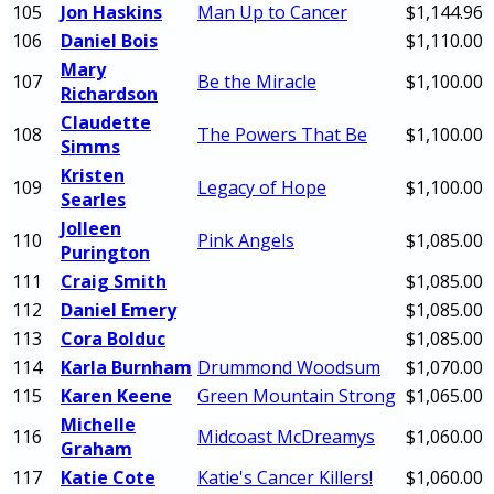
105
Jon Haskins
Man Up to Cancer
$1,144.96
106
Daniel Bois
$1,110.00
Mary
107
Be the Miracle
$1,100.00
Richardson
Claudette
108
The Powers That Be
$1,100.00
Simms
Kristen
109
Legacy of Hope
$1,100.00
Searles
Jolleen
110
Pink Angels
$1,085.00
Purington
111
Craig Smith
$1,085.00
112
Daniel Emery
$1,085.00
113
Cora Bolduc
$1,085.00
114
Karla Burnham
Drummond Woodsum
$1,070.00
115
Karen Keene
Green Mountain Strong
$1,065.00
Michelle
116
Midcoast McDreamys
$1,060.00
Graham
117
Katie Cote
Katie's Cancer Killers!
$1,060.00