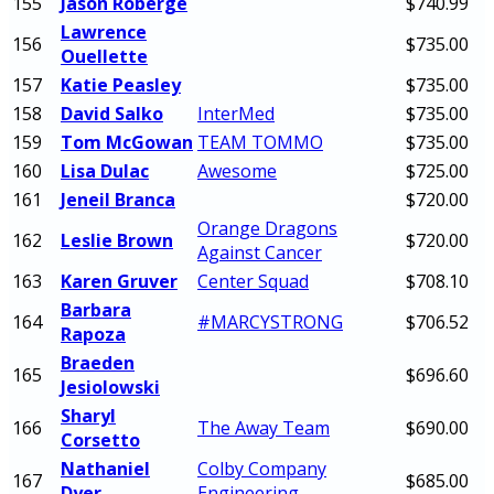
155
Jason Roberge
$740.99
Lawrence
156
$735.00
Ouellette
157
Katie Peasley
$735.00
158
David Salko
InterMed
$735.00
159
Tom McGowan
TEAM TOMMO
$735.00
160
Lisa Dulac
Awesome
$725.00
161
Jeneil Branca
$720.00
Orange Dragons
162
Leslie Brown
$720.00
Against Cancer
163
Karen Gruver
Center Squad
$708.10
Barbara
164
#MARCYSTRONG
$706.52
Rapoza
Braeden
165
$696.60
Jesiolowski
Sharyl
166
The Away Team
$690.00
Corsetto
Nathaniel
Colby Company
167
$685.00
Dyer
Engineering