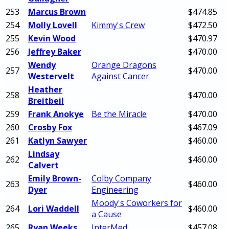
253
Marcus Brown
$474.85
254
Molly Lovell
Kimmy's Crew
$472.50
255
Kevin Wood
$470.97
256
Jeffrey Baker
$470.00
Wendy
Orange Dragons
257
$470.00
Westervelt
Against Cancer
Heather
258
$470.00
Breitbeil
259
Frank Anokye
Be the Miracle
$470.00
260
Crosby Fox
$467.09
261
Katlyn Sawyer
$460.00
Lindsay
262
$460.00
Calvert
Emily Brown-
Colby Company
263
$460.00
Dyer
Engineering
Moody's Coworkers for
264
Lori Waddell
$460.00
a Cause
265
Ryan Weeks
InterMed
$457.08