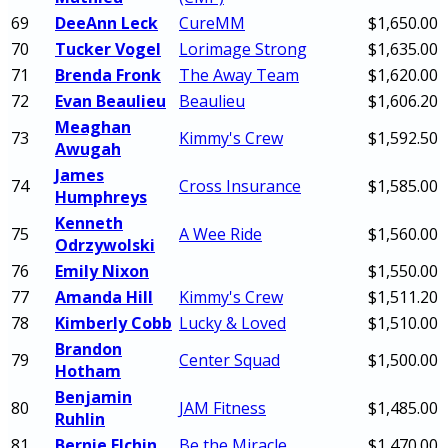
69
DeeAnn Leck
CureMM
$1,650.00
70
Tucker Vogel
Lorimage Strong
$1,635.00
71
Brenda Fronk
The Away Team
$1,620.00
72
Evan Beaulieu
Beaulieu
$1,606.20
Meaghan
73
Kimmy's Crew
$1,592.50
Awugah
James
74
Cross Insurance
$1,585.00
Humphreys
Kenneth
75
A Wee Ride
$1,560.00
Odrzywolski
76
Emily Nixon
$1,550.00
77
Amanda Hill
Kimmy's Crew
$1,511.20
78
Kimberly Cobb
Lucky & Loved
$1,510.00
Brandon
79
Center Squad
$1,500.00
Hotham
Benjamin
80
JAM Fitness
$1,485.00
Ruhlin
81
Bernie Elchin
Be the Miracle
$1,470.00