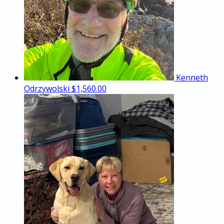
Kenneth
Odrzywolski
$1,560.00