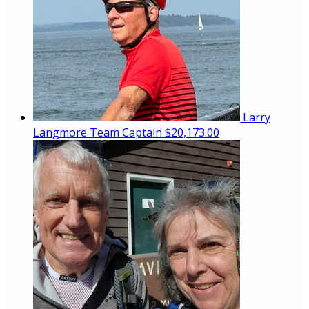
Larry
Langmore
Team Captain
$20,173.00