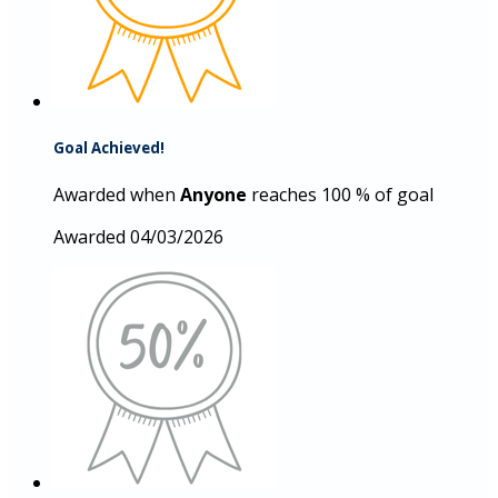
Goal Achieved!
Awarded when
Anyone
reaches 100 % of goal
Awarded 04/03/2026