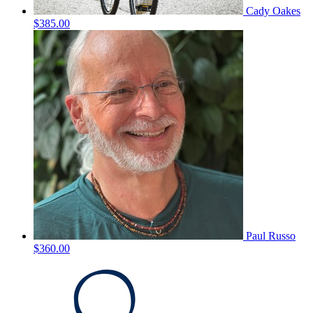
Cady Oakes
$385.00
Paul Russo
$360.00