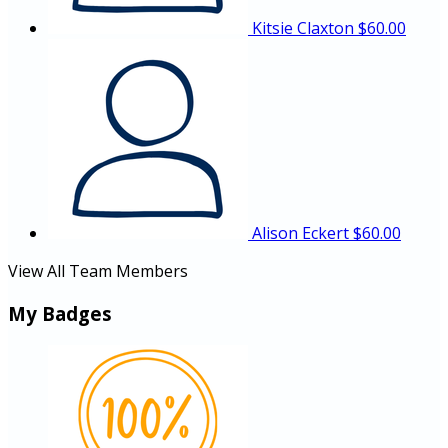
Kitsie Claxton
$60.00
Alison Eckert
$60.00
View All Team Members
My Badges