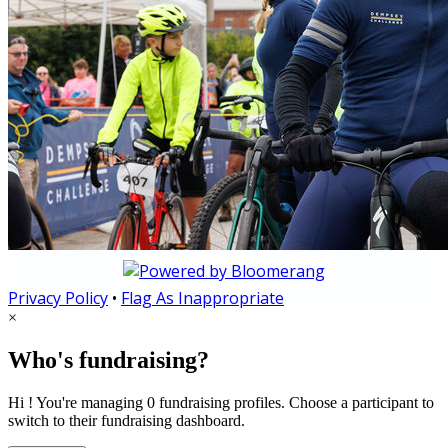
Privacy Policy
•
Flag As Inappropriate
×
Who's fundraising?
Hi ! You're managing 0 fundraising profiles. Choose a participant to
switch to their fundraising dashboard.