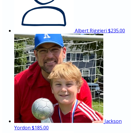
Albert Riggieri
$235.00
Jackson
Yordon
$185.00