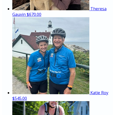
Theresa
Gauvin
$670.00
Katie Roy
$545.00