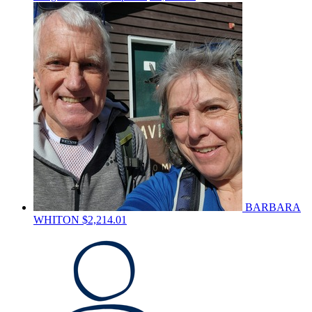
BARBARA
WHITON
$2,214.01