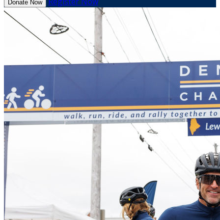
Register Now
Donate Now