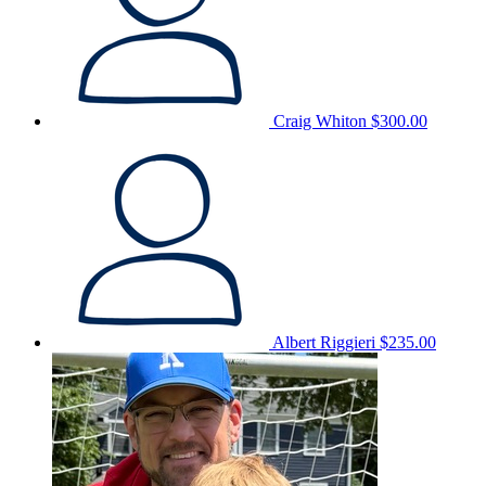
Craig Whiton
$300.00
Albert Riggieri
$235.00