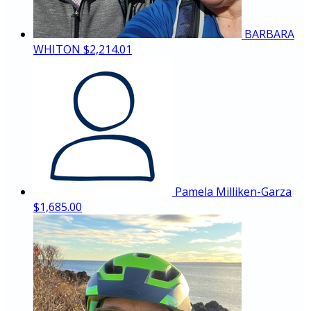
BARBARA
WHITON
$2,214.01
Pamela Milliken-Garza
$1,685.00