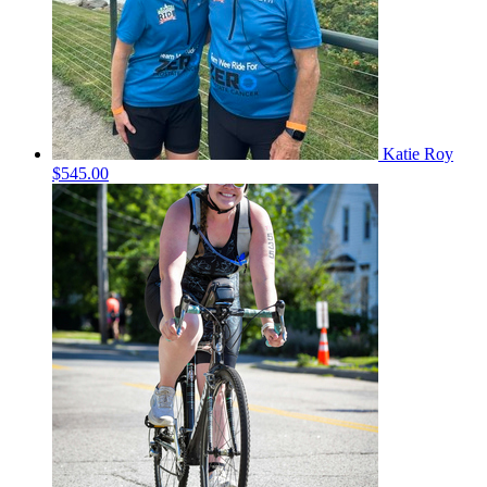
Katie Roy
$545.00