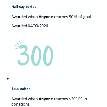
Halfway to Goal!
Awarded when
Anyone
reaches 50 % of goal
Awarded 04/03/2026
$300 Raised
Awarded when
Anyone
reaches $300.00 in
donations