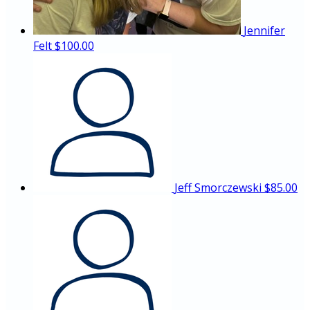
Jennifer
Felt
$100.00
Jeff Smorczewski
$85.00