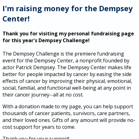
I'm raising money for the Dempsey
Center!
Thank you for visiting my personal fundraising page
for this year's Dempsey Challenge!
The Dempsey Challenge is the premiere fundraising
event for the Dempsey Center, a nonprofit founded by
actor Patrick Dempsey. The Dempsey Center makes life
better for people impacted by cancer by easing the side
effects of cancer by improving their physical, emotional,
social, familial, and functional well-being at any point in
their cancer journey--all at no cost.
With a donation made to my page, you can help support
thousands of cancer patients, survivors, care partners,
and their loved ones. Gifts of any amount will provide no-
cost support for years to come.
Thank you for your support!