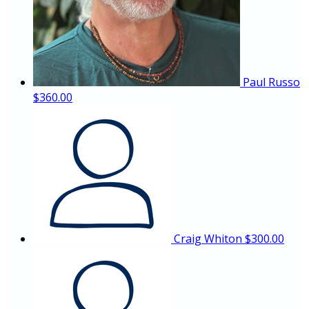
Paul Russo
$360.00
Craig Whiton
$300.00