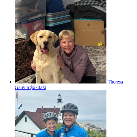
Theresa
Gauvin
$670.00