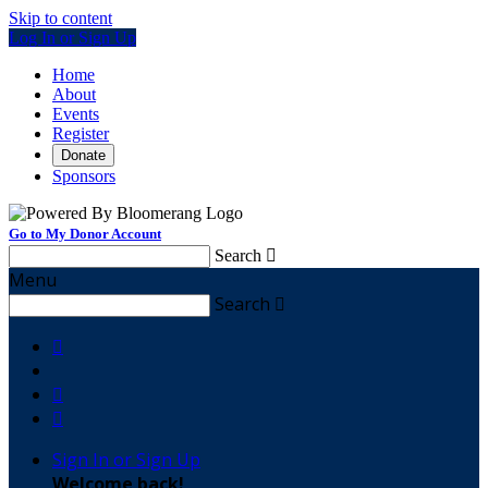
Skip to content
Log In or Sign Up
Home
About
Events
Register
Donate
Sponsors
Go to My Donor Account
Search

Menu
Search




Sign In or Sign Up
Welcome back
!