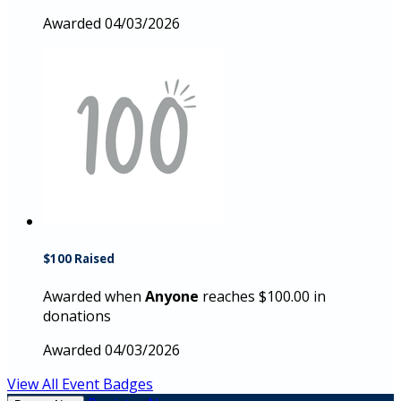
Awarded 04/03/2026
$100 Raised
Awarded when
Anyone
reaches $100.00 in
donations
Awarded 04/03/2026
View All Event Badges