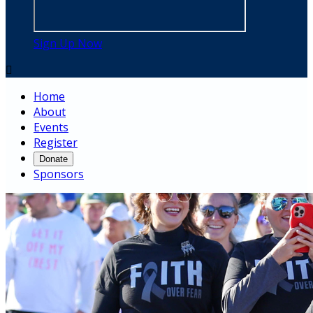
Sign Up Now

Home
About
Events
Register
Donate
Sponsors