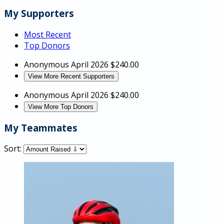
My Supporters
Most Recent
Top Donors
Anonymous
April 2026
$240.00
View More Recent Supporters
Anonymous
April 2026
$240.00
View More Top Donors
My Teammates
Sort: