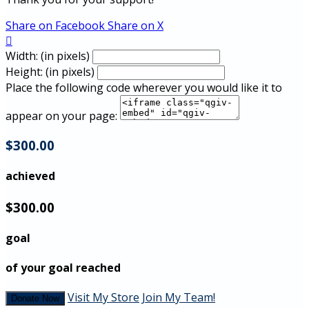
Share on Facebook
Share on X

Width: (in pixels)
Height: (in pixels)
Place the following code wherever you would like it to
appear on your page:
$300.00
achieved
$300.00
goal
of your goal reached
Visit My Store
Join My Team!
Donate Now