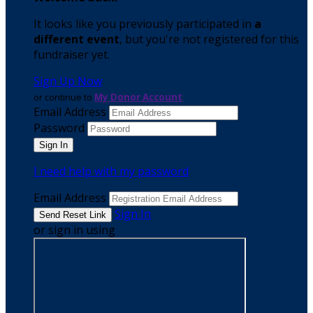
It looks like you previously participated in
a
different event
, but you're not registered for this
fundraiser yet.
Sign Up Now
or continue to
My Donor Account
Email Address
Password
I need help with my password
Email Address
Sign In
or sign in using