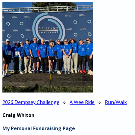
2026 Dempsey Challenge
○
A Wee Ride
○
Run/Walk
Craig Whiton
My Personal Fundraising Page