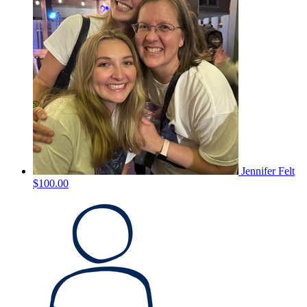
Jennifer Felt
$100.00