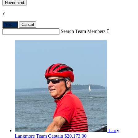
Nevermind
?
Yes,
.
Cancel
Search Team Members

Larry
Langmore
Team Captain
$20,173.00