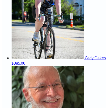
Cady Oakes
$385.00