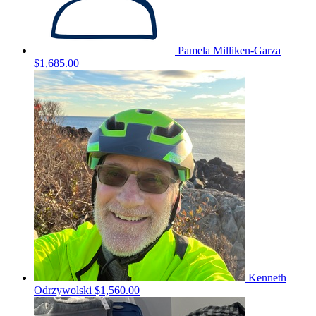
Pamela Milliken-Garza
$1,685.00
Kenneth
Odrzywolski
$1,560.00