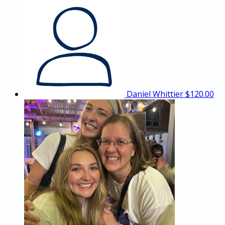
Daniel Whittier
$120.00