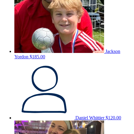
Jackson
Yordon
$185.00
Daniel Whittier
$120.00