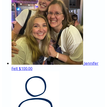
Jennifer
Felt
$100.00