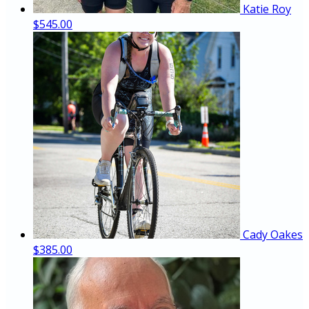
Katie Roy
$545.00
Cady Oakes
$385.00