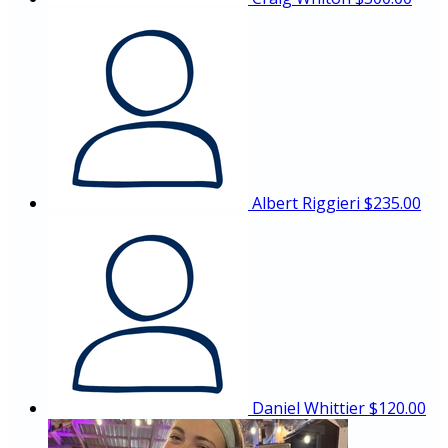
Albert Riggieri
$235.00
Daniel Whittier
$120.00