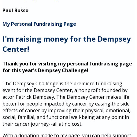
Paul Russo
My Personal Fundraising Page
I'm raising money for the Dempsey
Center!
Thank you for visiting my personal fundraising page
for this year's Dempsey Challenge!
The Dempsey Challenge is the premiere fundraising
event for the Dempsey Center, a nonprofit founded by
actor Patrick Dempsey. The Dempsey Center makes life
better for people impacted by cancer by easing the side
effects of cancer by improving their physical, emotional,
social, familial, and functional well-being at any point in
their cancer journey--all at no cost.
With a donation made to my page, you can help support