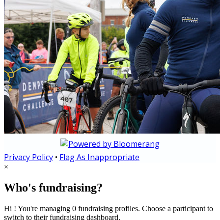
Privacy Policy
•
Flag As Inappropriate
×
Who's fundraising?
Hi ! You're managing 0 fundraising profiles. Choose a participant to
switch to their fundraising dashboard.