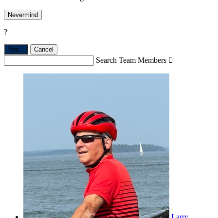
Nevermind
?
Yes,
.
Cancel
Search Team Members

Larry