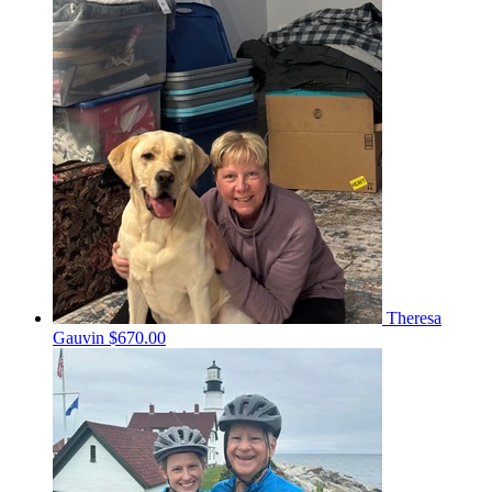
Theresa
Gauvin
$670.00