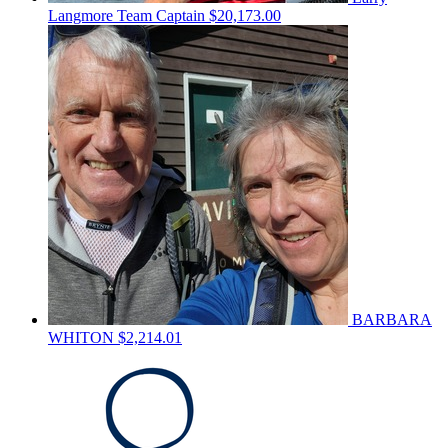
Langmore
Team Captain
$20,173.00
BARBARA
WHITON
$2,214.01