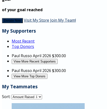
of your goal reached
Visit My Store
Join My Team!
Donate Now
My Supporters
Most Recent
Top Donors
Paul Russo
April 2026
$300.00
View More Recent Supporters
Paul Russo
April 2026
$300.00
View More Top Donors
My Teammates
Sort: