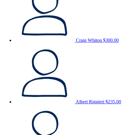
Craig Whiton
$300.00
Albert Riggieri
$235.00