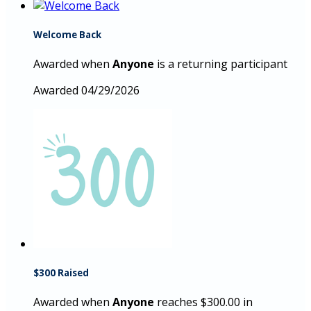
Welcome Back
Awarded when
Anyone
is a returning participant
Awarded 04/29/2026
$300 Raised
Awarded when
Anyone
reaches $300.00 in