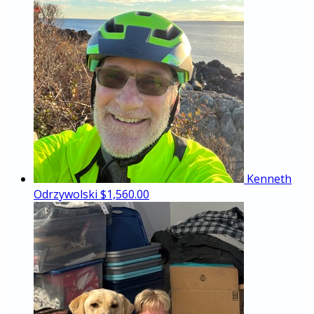
Kenneth
Odrzywolski
$1,560.00