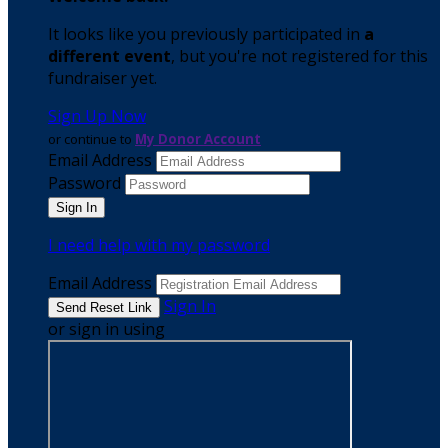
It looks like you previously participated in
a
different event
, but you're not registered for this
fundraiser yet.
Sign Up Now
or continue to
My Donor Account
Email Address
Password
I need help with my password
Email Address
Sign In
or sign in using