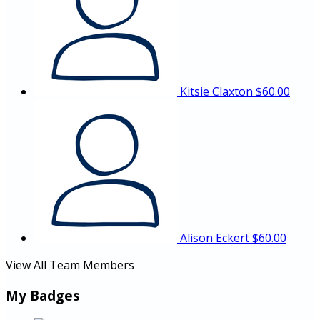
Kitsie Claxton
$60.00
Alison Eckert
$60.00
View All Team Members
My Badges