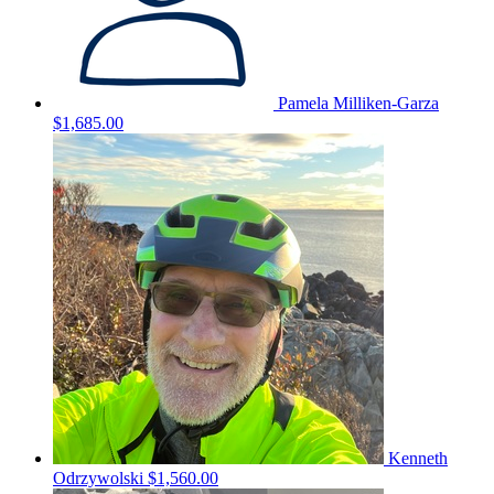
Pamela Milliken-Garza
$1,685.00
Kenneth
Odrzywolski
$1,560.00