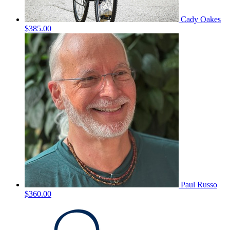
Cady Oakes
$385.00
Paul Russo
$360.00