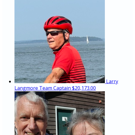
Larry
Langmore
Team Captain
$20,173.00