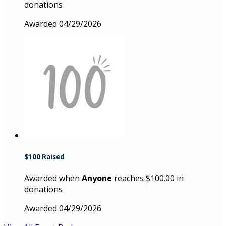
donations
Awarded 04/29/2026
$100 Raised
Awarded when
Anyone
reaches $100.00 in
donations
Awarded 04/29/2026