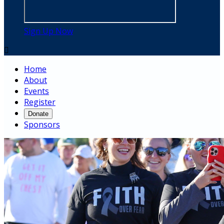
Sign Up Now

Home
About
Events
Register
Donate
Sponsors