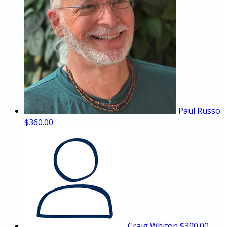
Paul Russo
$360.00
Craig Whiton
$300.00