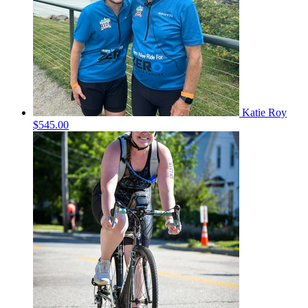
Katie Roy
$545.00