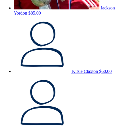
Jackson
Yordon
$85.00
Kitsie Claxton
$60.00