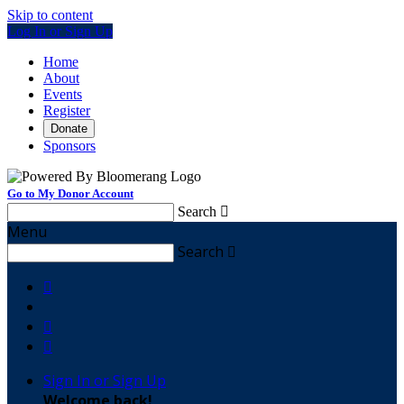
Skip to content
Log In or Sign Up
Home
About
Events
Register
Donate
Sponsors
Go to My Donor Account
Search

Menu
Search




Sign In or Sign Up
Welcome back
!