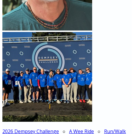
2026 Dempsey Challenge
○
A Wee Ride
○
Run/Walk