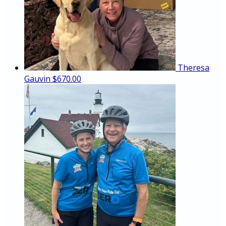
Theresa
Gauvin
$670.00