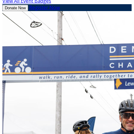
View All Event Badges
Register Now
Donate Now