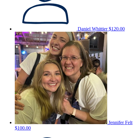
Daniel Whittier
$120.00
Jennifer Felt
$100.00