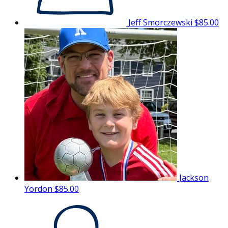
Jeff Smorczewski
$85.00
Jackson
Yordon
$85.00