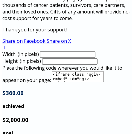
thousands of cancer patients, survivors, care partners,
and their loved ones. Gifts of any amount will provide no-
cost support for years to come.
Thank you for your support!
Share on Facebook
Share on X

Width: (in pixels)
Height: (in pixels)
Place the following code wherever you would like it to
appear on your page:
$360.00
achieved
$2,000.00
goal