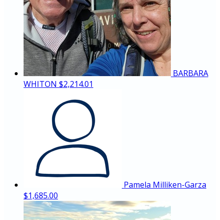
BARBARA
WHITON
$2,214.01
Pamela Milliken-Garza
$1,685.00