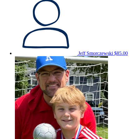
Jeff Smorczewski
$85.00