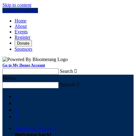
Skip to content
Log In or Sign Up
Home
About
Events
Register
Donate
Sponsors
Go to My Donor Account
Search

Menu
Search




Sign In or Sign Up
Welcome back
!