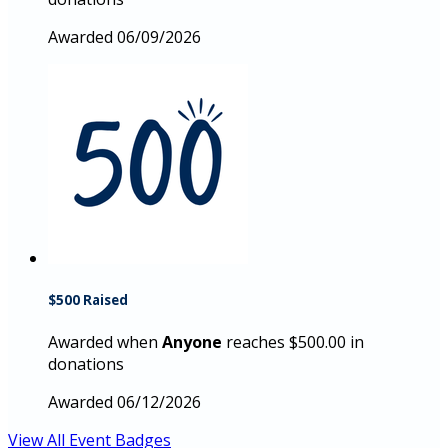
Awarded 06/09/2026
$500 Raised
Awarded when
Anyone
reaches $500.00 in
donations
Awarded 06/12/2026
View All Event Badges