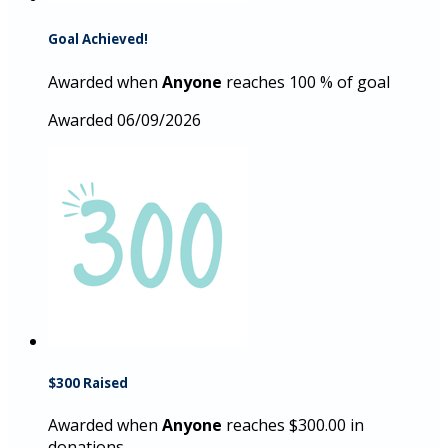
Goal Achieved!
Awarded when
Anyone
reaches 100 % of goal
Awarded 06/09/2026
$300 Raised
Awarded when
Anyone
reaches $300.00 in
donations