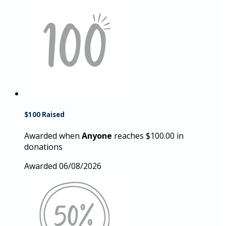
$100 Raised
Awarded when
Anyone
reaches $100.00 in
donations
Awarded 06/08/2026