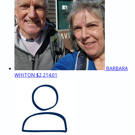
BARBARA
WHITON
$2,214.01