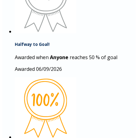
Halfway to Goal!
Awarded when
Anyone
reaches 50 % of goal
Awarded 06/09/2026