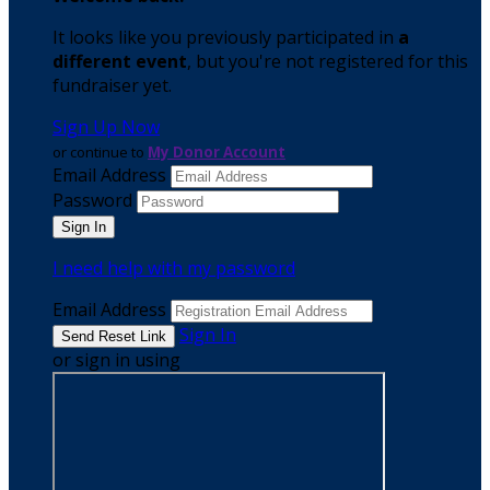
It looks like you previously participated in
a
different event
, but you're not registered for this
fundraiser yet.
Sign Up Now
or continue to
My Donor Account
Email Address
Password
I need help with my password
Email Address
Sign In
or sign in using