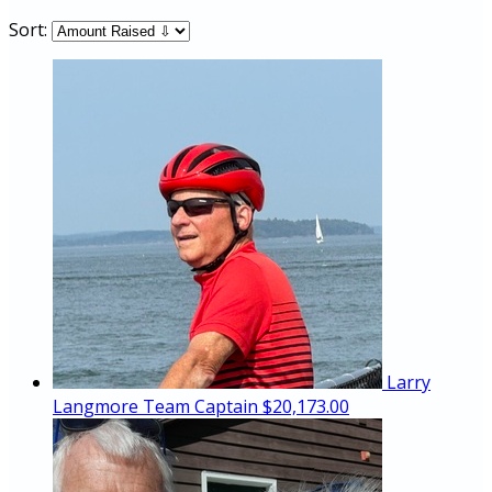
Sort:
Larry
Langmore
Team Captain
$20,173.00