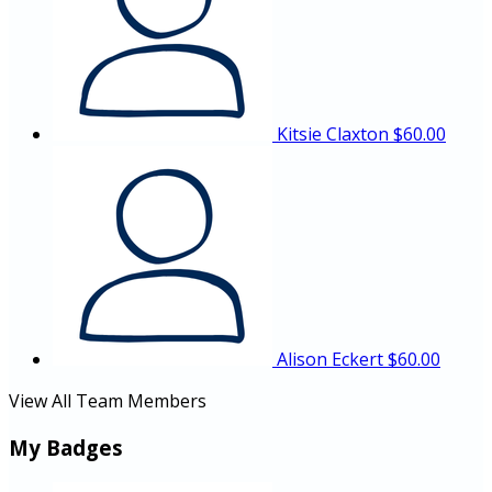
Kitsie Claxton
$60.00
Alison Eckert
$60.00
View All Team Members
My Badges