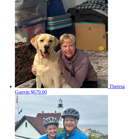
Theresa
Gauvin
$670.00