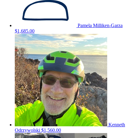
Pamela Milliken-Garza
$1,685.00
Kenneth
Odrzywolski
$1,560.00