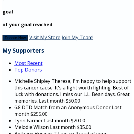
goal
of your goal reached
Visit My Store
Join My Team!
Donate Now
My Supporters
Most Recent
Top Donors
Michelle Shipley
Theresa, I'm happy to help support
this cancer cause. It's a fight worth fighting. Best of
luck with donations. I miss our L.L. Bean days. Great
memories.
Last month
$50.00
6.8 DTD Match from an Anonymous Donor
Last
month
$255.00
Lynn Farmer
Last month
$20.00
Melodie Wilson
Last month
$35.00
Bethany Hosmer
T I am so Proud of your