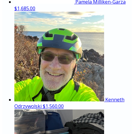
Pamela Milliken-Garza
$1,685.00
Kenneth
Odrzywolski
$1,560.00