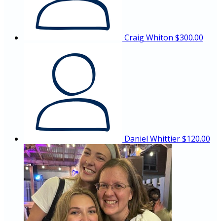
Craig Whiton
$300.00
Daniel Whittier
$120.00