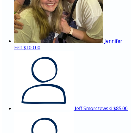
Jennifer
Felt
$100.00
Jeff Smorczewski
$85.00