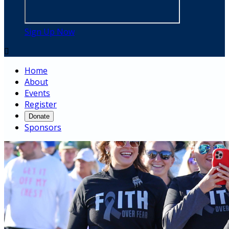
Sign Up Now

Home
About
Events
Register
Donate
Sponsors