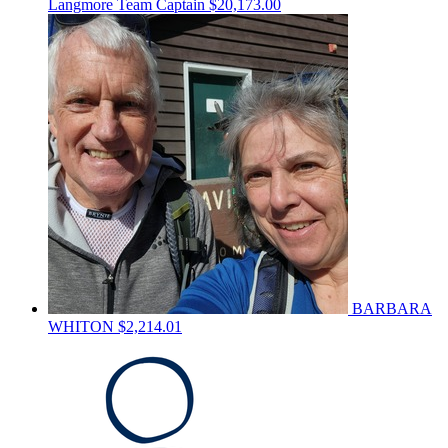
Langmore
Team Captain
$20,173.00
BARBARA
WHITON
$2,214.01