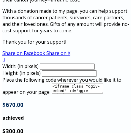
With a donation made to my page, you can help support
thousands of cancer patients, survivors, care partners,
and their loved ones. Gifts of any amount will provide no-
cost support for years to come.
Thank you for your support!
Share on Facebook
Share on X

Width: (in pixels)
Height: (in pixels)
Place the following code wherever you would like it to
appear on your page:
$670.00
achieved
$300.00