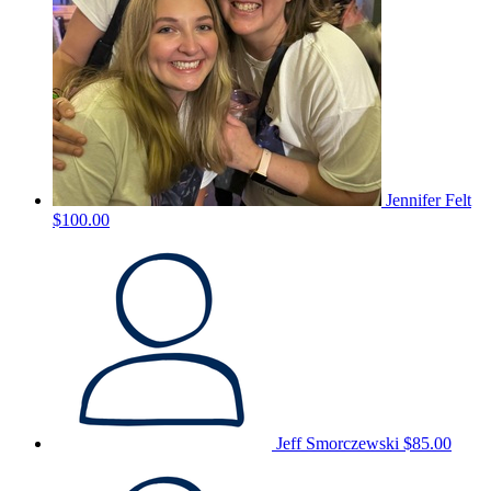
Jennifer Felt
$100.00
Jeff Smorczewski
$85.00