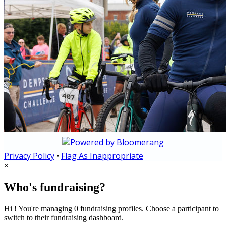
Privacy Policy
•
Flag As Inappropriate
×
Who's fundraising?
Hi ! You're managing 0 fundraising profiles. Choose a participant to
switch to their fundraising dashboard.