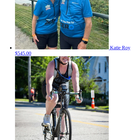
Katie Roy
$545.00