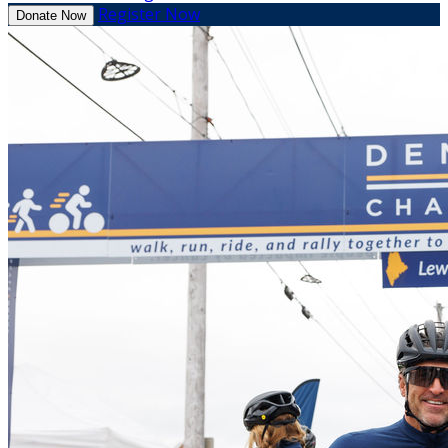
Register Now
Donate Now