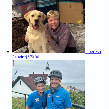
Theresa
Gauvin
$670.00