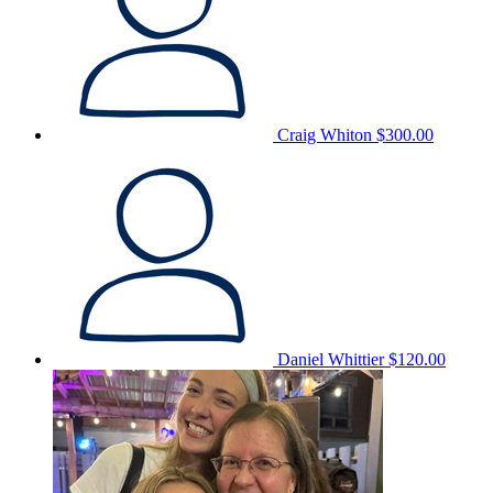
Craig Whiton
$300.00
Daniel Whittier
$120.00