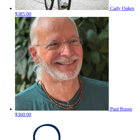
Cady Oakes
$385.00
Paul Russo
$360.00