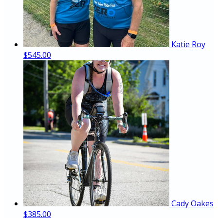
Katie Roy
$545.00
Cady Oakes
$385.00