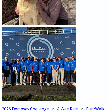
2026 Dempsey Challenge
○
A Wee Ride
○
Run/Walk