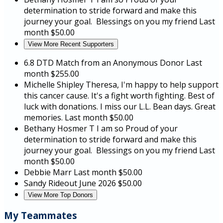
determination to stride forward and make this
journey your goal. Blessings on you my friend
Last
month
$50.00
View More Recent Supporters
6.8 DTD Match from an Anonymous Donor
Last
month
$255.00
Michelle Shipley
Theresa, I'm happy to help support
this cancer cause. It's a fight worth fighting. Best of
luck with donations. I miss our L.L. Bean days. Great
memories.
Last month
$50.00
Bethany Hosmer
T I am so Proud of your
determination to stride forward and make this
journey your goal. Blessings on you my friend
Last
month
$50.00
Debbie Marr
Last month
$50.00
Sandy Rideout
June 2026
$50.00
View More Top Donors
My Teammates