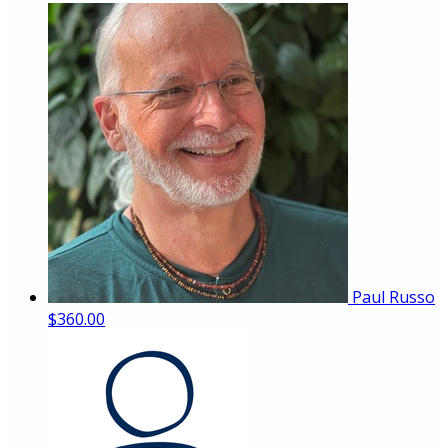
Paul Russo
$360.00