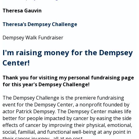
Theresa Gauvin
Theresa’s Dempsey Challenge
Dempsey Walk Fundraiser
I'm raising money for the Dempsey
Center!
Thank you for visiting my personal fundraising page
for this year's Dempsey Challenge!
The Dempsey Challenge is the premiere fundraising
event for the Dempsey Center, a nonprofit founded by
actor Patrick Dempsey. The Dempsey Center makes life
better for people impacted by cancer by easing the side
effects of cancer by improving their physical, emotional,
social, familial, and functional well-being at any point in
their cancer journey--all at no cost.