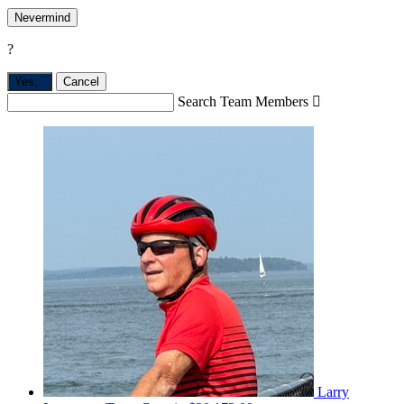
Nevermind
?
Yes,
.
Cancel
Search Team Members

Larry