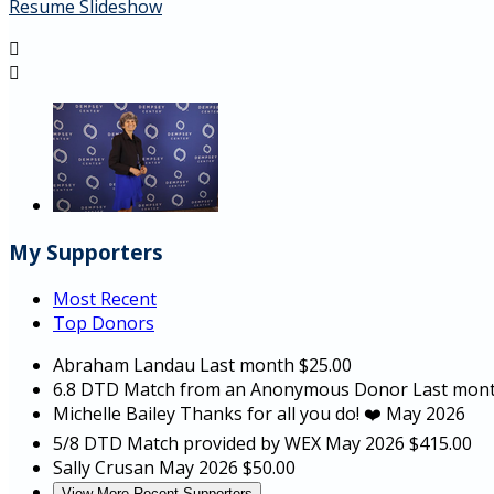
Resume Slideshow


My Supporters
Most Recent
Top Donors
Abraham Landau
Last month
$25.00
6.8 DTD Match from an Anonymous Donor
Last mon
Michelle Bailey
Thanks for all you do! ❤️
May 2026
5/8 DTD Match provided by WEX
May 2026
$415.00
Sally Crusan
May 2026
$50.00
View More Recent Supporters