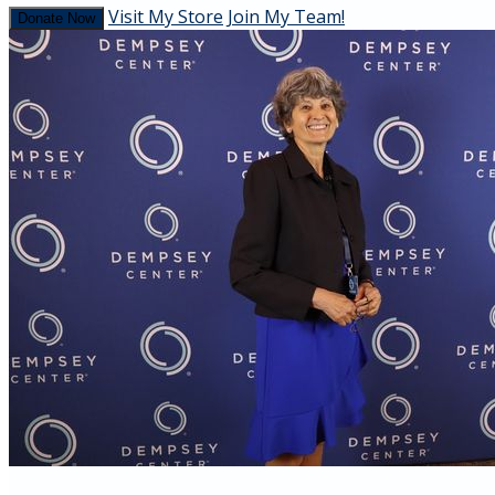
Visit My Store
Join My Team!
Donate Now