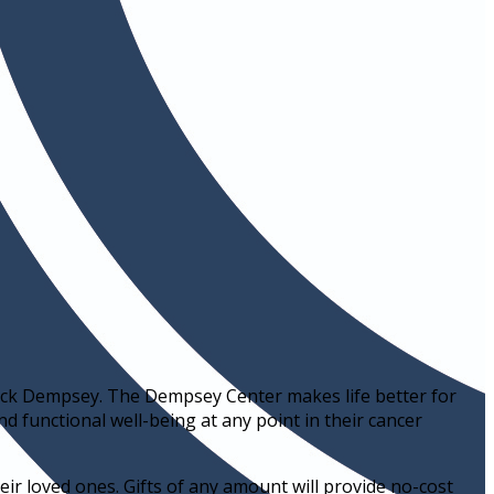
ick Dempsey. The Dempsey Center makes life better for
nd functional well-being at any point in their cancer
ir loved ones. Gifts of any amount will provide no-cost