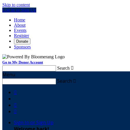
Skip to content
Log In or Sign Up
Home
About
Events
Register
Donate
Sponsors
Go to My Donor Account
Search

Menu
Search




Sign In or Sign Up
Welcome back
!