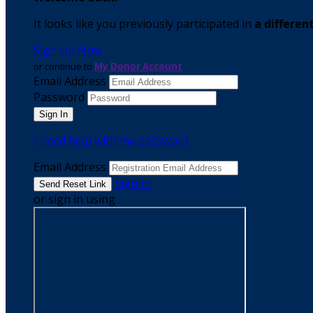
It looks like you previously participated in
a differen
Sign Up Now
or continue to
My Donor Account
Email Address
Password
I need help with my password
Email Address
Sign In
or sign in using