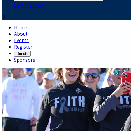
Sign Up Now

Home
About
Events
Register
Donate
Sponsors