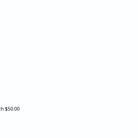
th
$50.00