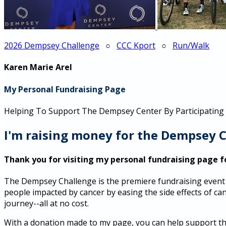
2026 Dempsey Challenge
○
CCC Kport
○
Run/Walk
Karen Marie Arel
My Personal Fundraising Page
Helping To Support The Dempsey Center By Participating
I'm raising money for the Dempsey C
Thank you for visiting my personal fundraising page f
The Dempsey Challenge is the premiere fundraising event 
people impacted by cancer by easing the side effects of canc
journey--all at no cost.
With a donation made to my page, you can help support thou