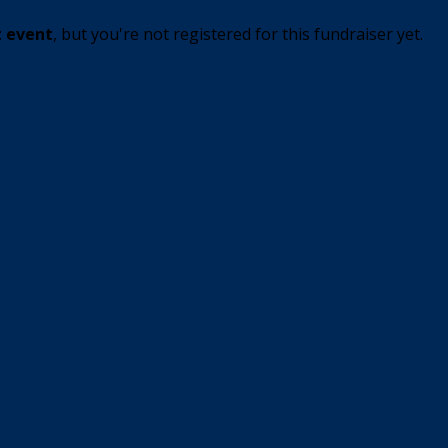
t event
, but you're not registered for this fundraiser yet.