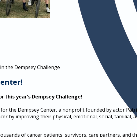
 in the Dempsey Challenge
enter!
or this year's Dempsey Challenge!
for the Dempsey Center, a nonprofit founded by actor Patr
er by improving their physical, emotional, social, familial, a
sands of cancer patients, survivors, care partners, and the