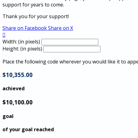
support for years to come.
Thank you for your support!
Share on Facebook
Share on X

Width: (in pixels)
Height: (in pixels)
Place the following code wherever you would like it to app
$10,355.00
achieved
$10,100.00
goal
of your goal reached