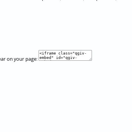
ear on your page: