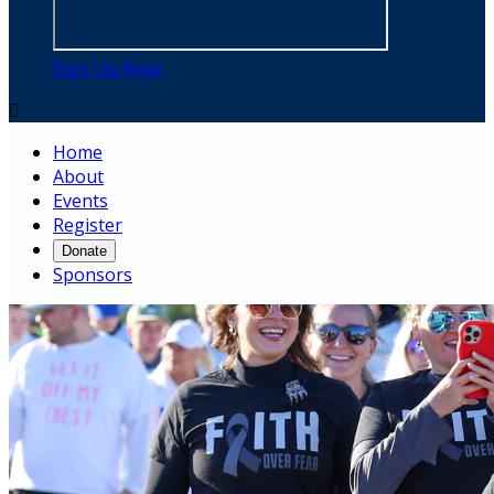
Sign Up Now

Home
About
Events
Register
Donate
Sponsors