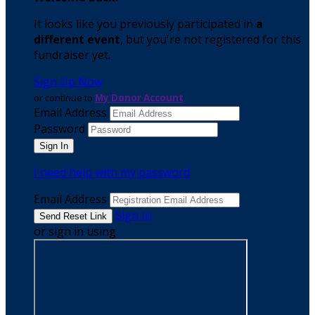
It looks like you previously participated in
a
different event
, but you're not registered for this
fundraiser yet.
Sign Up Now
or continue to
My Donor Account
Email Address
Password
I need help with my password
Email Address
Sign In
or sign in using