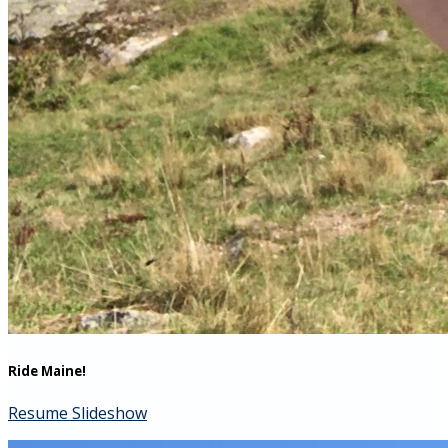
Ride Maine!
Resume Slideshow