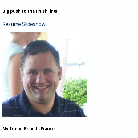
Big push to the finish line!
Resume Slideshow
My friend Brian LaFrance