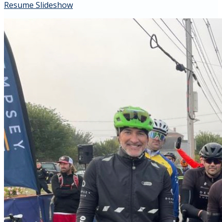
Resume Slideshow