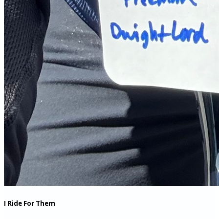
I Ride For Them