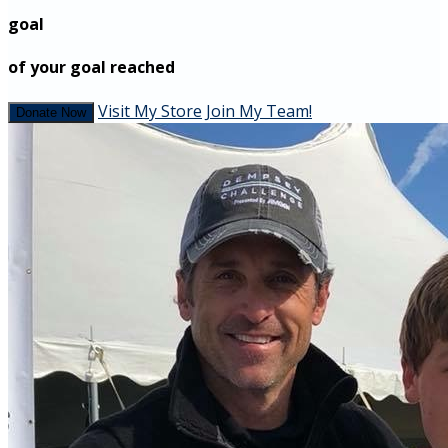
goal
of your goal reached
Visit My Store
Join My Team!
Donate Now