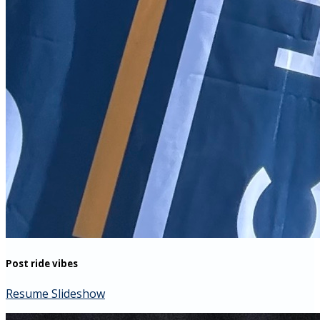
Post ride vibes
Resume Slideshow