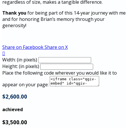
regardless of size, makes a tangible difference.
Thank you
for being part of this 14-year journey with me
and for honoring Brian’s memory through your
generosity!
Share on Facebook
Share on X

Width: (in pixels)
Height: (in pixels)
Place the following code wherever you would like it to
appear on your page:
$2,600.00
achieved
$3,500.00