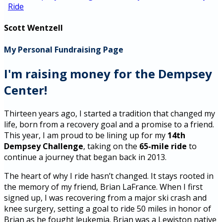
Ride
Scott Wentzell
My Personal Fundraising Page
I'm raising money for the Dempsey
Center!
Thirteen years ago, I started a tradition that changed my
life, born from a recovery goal and a promise to a friend.
This year, I am proud to be lining up for my
14th
Dempsey Challenge
, taking on the
65-mile ride
to
continue a journey that began back in 2013.
The heart of why I ride hasn’t changed. It stays rooted in
the memory of my friend, Brian LaFrance. When I first
signed up, I was recovering from a major ski crash and
knee surgery, setting a goal to ride 50 miles in honor of
Brian as he fought leukemia. Brian was a Lewiston native