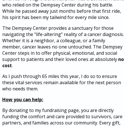
who relied on the Dempsey Center during his battle.
While he passed away just months before that first ride,
his spirit has been my tailwind for every mile since.
The Dempsey Center provides a sanctuary for those
navigating the "life-altering" reality of a cancer diagnosis.
Whether it is a neighbor, a colleague, or a family
member, cancer leaves no one untouched. The Dempsey
Center steps in to offer physical, emotional, and social
support to patients and their loved ones at absolutely
no
cost
.
As I push through 65 miles this year, I do so to ensure
these vital services remain available for the next person
who needs them.
How you can help:
By donating to my fundraising page, you are directly
funding the comfort and care provided to survivors, care
partners, and families across our community. Every gift,