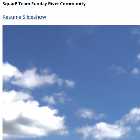
Squad! Team Sunday River Community
Resume Slideshow