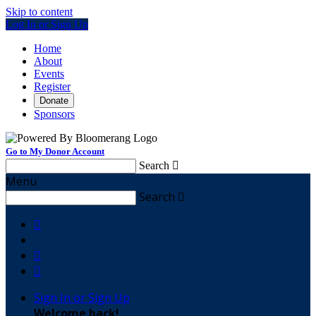
Skip to content
Log In or Sign Up
Home
About
Events
Register
Donate
Sponsors
Go to My Donor Account
Search

Menu
Search




Sign In or Sign Up
Welcome back
!