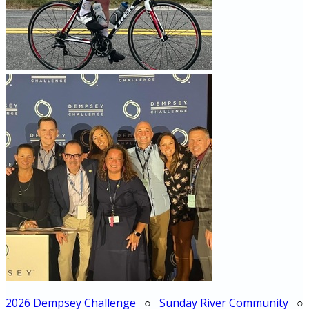
2026 Dempsey Challenge
○
Sunday River Community
○