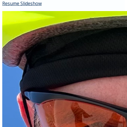
Resume Slideshow