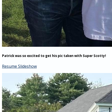
Patrick was so excited to get his pic taken with Super Scotty!
Resume Slideshow