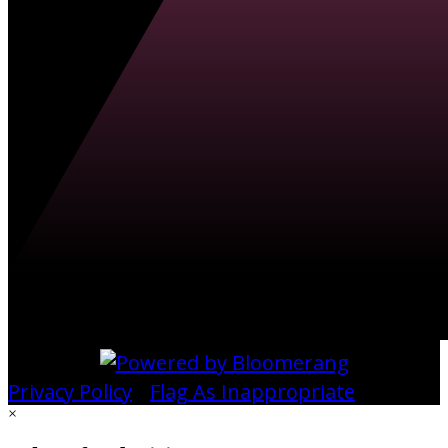
Privacy Policy
•
Flag As Inappropriate
×