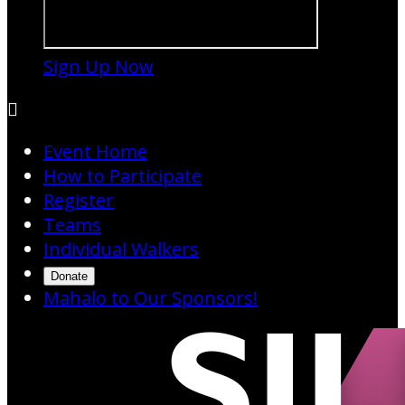
Sign Up Now

Event Home
How to Participate
Register
Teams
Individual Walkers
Donate
Mahalo to Our Sponsors!