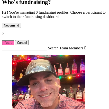
Who's fundraising?
Hi ! You're managing 0 fundraising profiles. Choose a participant to
switch to their fundraising dashboard.
Nevermind
?
Yes,
.
Cancel
Search Team Members
