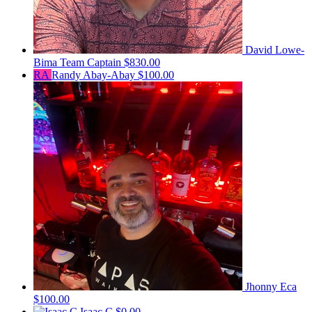
David Lowe-
Bima
Team Captain
$830.00
RA
Randy Abay-Abay
$100.00
Jhonny Eca
$100.00
Isaac C
$0.00