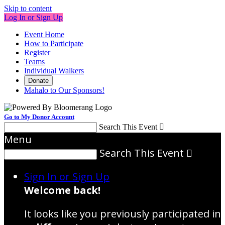
Skip to content
Log In or Sign Up
Event Home
How to Participate
Register
Teams
Individual Walkers
Donate
Mahalo to Our Sponsors!
Go to My Donor Account
Search This Event

Menu
Search This Event

Sign In or Sign Up
Welcome back
!
It looks like you previously participated in