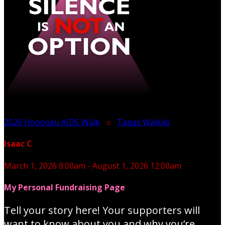
2026 Honolulu AIDS Walk
○
Tapas Waikiki
Isaac C
March 1, 2026 8:00am - August 1, 2026 12:00am
My Personal Fundraising Page
Tell your story here! Your supporters will
want to know about you and why you’re