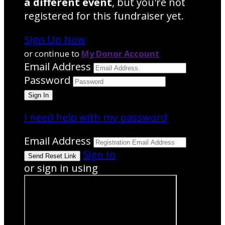
a different event
, but you're not
registered for this fundraiser yet.
Sign Up Now
or continue to
My Donor Account
Email Address
Password
I need help with my password
Email Address
Sign In
or sign in using