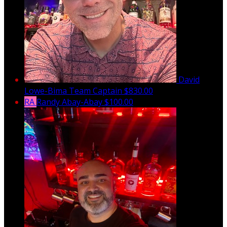
David
Lowe-Bima
Team Captain
$830.00
RA
Randy Abay-Abay
$100.00