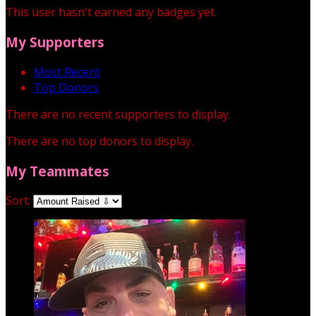
This user hasn't earned any badges yet.
My Supporters
Most Recent
Top Donors
There are no recent supporters to display.
There are no top donors to display.
My Teammates
Sort: