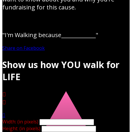
fundraising for this cause.
"I'm Walking because_____________"
Share on Facebook
Show us how YOU walk for
LIFE



Width: (in pixels)
Height: (in pixels)