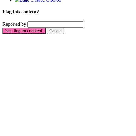
Flag this content?
Reported by
Yes, flag this content.
Cancel