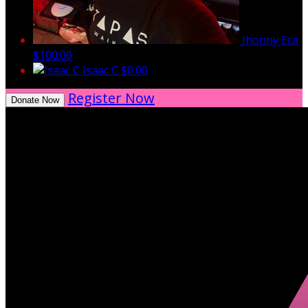
Jhonny Eca
$100.00
Isaac C
$0.00
Register Now
Donate Now