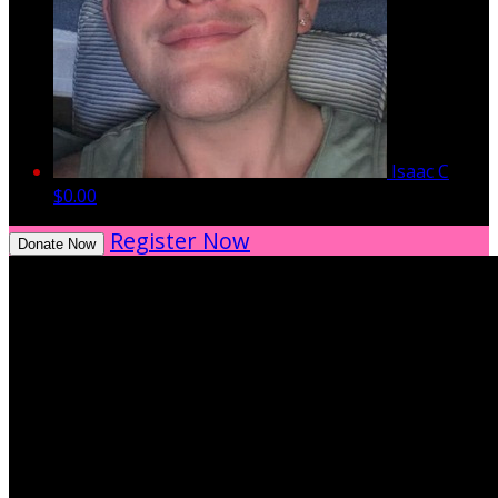
Isaac C
$0.00
Register Now
Donate Now