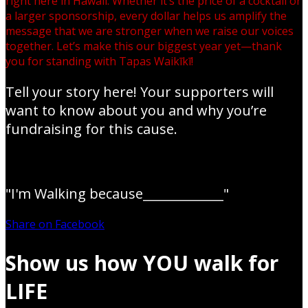
right here in Hawaii. Whether it’s the price of a cocktail or
a larger sponsorship, every dollar helps us amplify the
message that we are stronger when we raise our voices
together. Let’s make this our biggest year yet—thank
you for standing with Tapas Waikīkī!
Tell your story here! Your supporters will
want to know about you and why you’re
fundraising for this cause.
"I'm Walking because_____________"
Share on Facebook
Show us how YOU walk for
LIFE