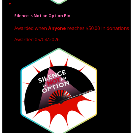
Silence is Not an Option Pin
Awarded when
Anyone
reaches $50.00 in donations
Awarded 05/04/2026