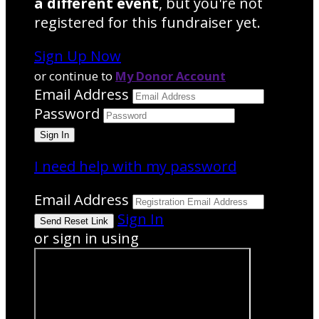
a different event
, but you're not
registered for this fundraiser yet.
Sign Up Now
or continue to
My Donor Account
Email Address
Password
I need help with my password
Email Address
Sign In
or sign in using