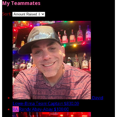
My Teammates
Sort:
David
Lowe-Bima
Team Captain
$830.00
RA
Randy Abay-Abay
$100.00