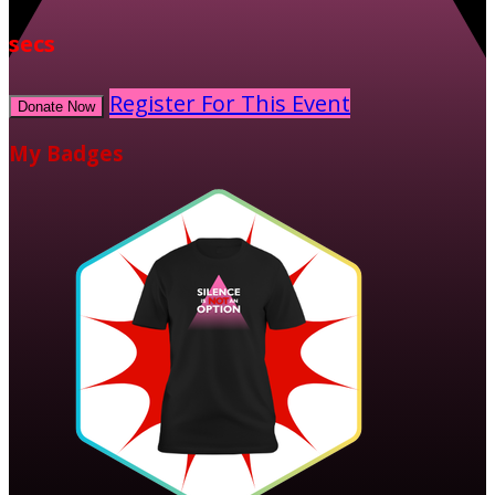
secs
Register For This Event
Donate Now
My Badges