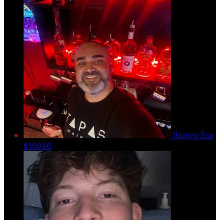
Jhonny Eca
$100.00