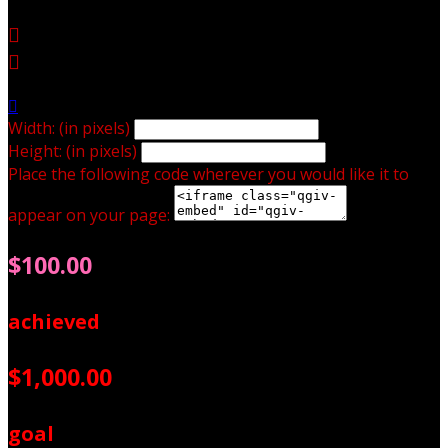



Width: (in pixels)
Height: (in pixels)
Place the following code wherever you would like it to
appear on your page:
$100.00
achieved
$1,000.00
goal