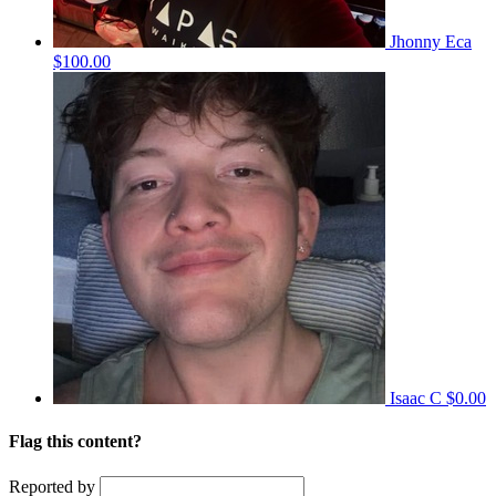
Jhonny Eca
$100.00
Isaac C
$0.00
Flag this content?
Reported by