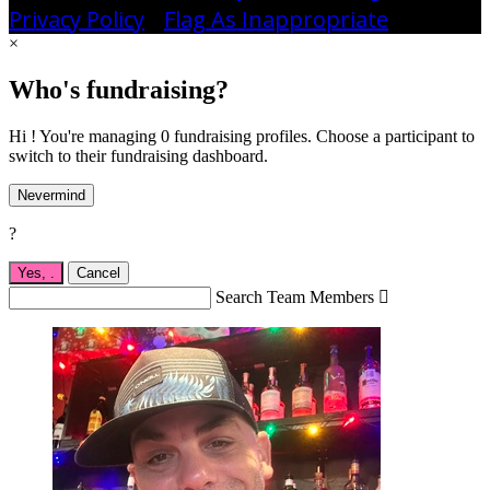
Privacy Policy
•
Flag As Inappropriate
×
Who's fundraising?
Hi ! You're managing 0 fundraising profiles. Choose a participant to
switch to their fundraising dashboard.
Nevermind
?
Yes,
.
Cancel
Search Team Members
