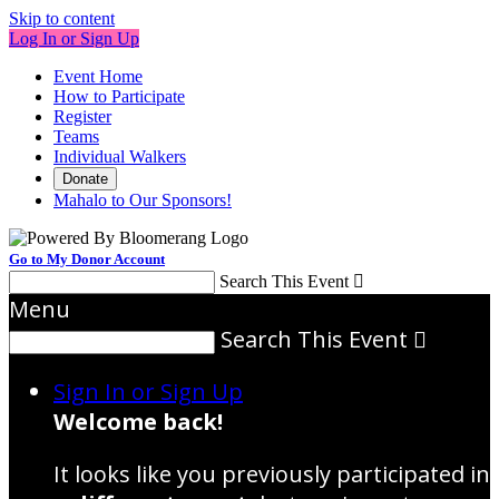
Skip to content
Log In or Sign Up
Event Home
How to Participate
Register
Teams
Individual Walkers
Donate
Mahalo to Our Sponsors!
Go to My Donor Account
Search This Event

Menu
Search This Event

Sign In or Sign Up
Welcome back
!
It looks like you previously participated in