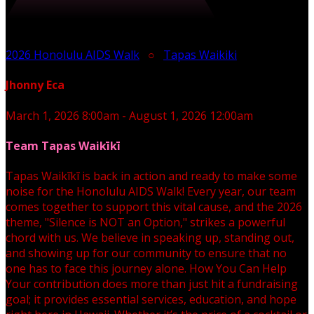
2026 Honolulu AIDS Walk
○
Tapas Waikiki
Jhonny Eca
March 1, 2026 8:00am - August 1, 2026 12:00am
Team Tapas Waikīkī
Tapas Waikīkī is back in action and ready to make some
noise for the Honolulu AIDS Walk! Every year, our team
comes together to support this vital cause, and the 2026
theme, "Silence is NOT an Option," strikes a powerful
chord with us. We believe in speaking up, standing out,
and showing up for our community to ensure that no
one has to face this journey alone. How You Can Help
Your contribution does more than just hit a fundraising
goal; it provides essential services, education, and hope