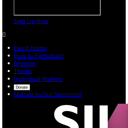
Sign Up Now

Event Home
How to Participate
Register
Teams
Individual Walkers
Donate
Mahalo to Our Sponsors!