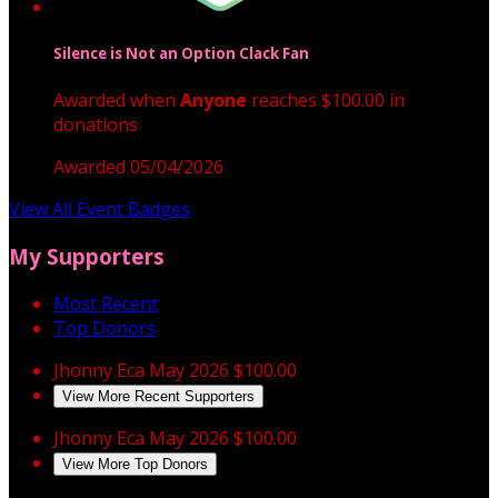
Silence is Not an Option Clack Fan
Awarded when
Anyone
reaches $100.00 in
donations
Awarded 05/04/2026
View All Event Badges
My Supporters
Most Recent
Top Donors
Jhonny Eca
May 2026
$100.00
View More Recent Supporters
Jhonny Eca
May 2026
$100.00
View More Top Donors