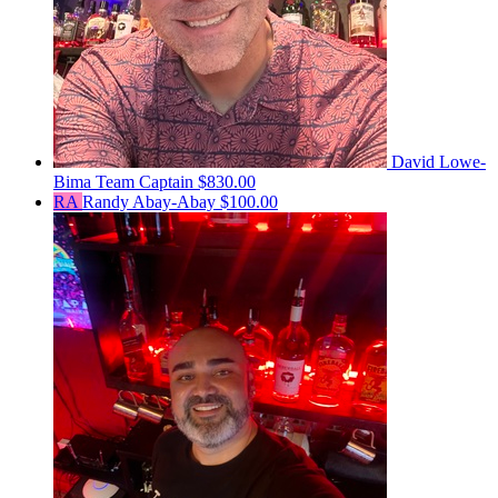
David Lowe-
Bima
Team Captain
$830.00
RA
Randy Abay-Abay
$100.00