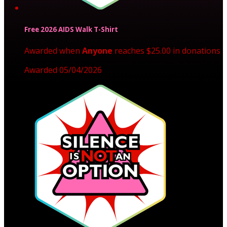
Free 2026 AIDS Walk T-Shirt
Awarded when
Anyone
reaches $25.00 in donations
Awarded 05/04/2026