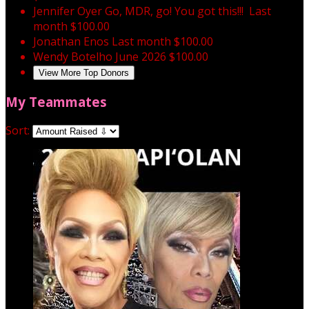
Jennifer Oyer
Go, MDR, go! You got this!!!
Last
month
$100.00
Jonathan Enos
Last month
$100.00
Wendy Botelho
June 2026
$100.00
View More Top Donors
My Teammates
Sort: