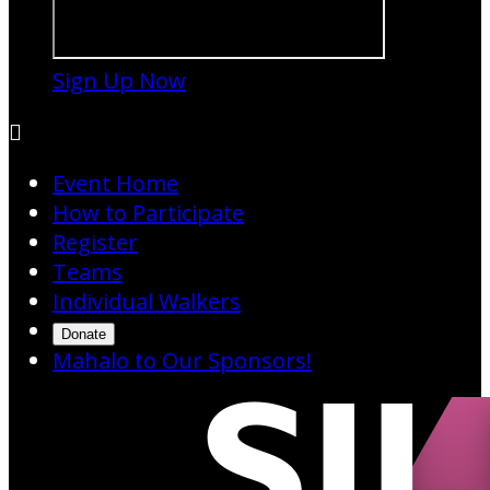
Sign Up Now

Event Home
How to Participate
Register
Teams
Individual Walkers
Donate
Mahalo to Our Sponsors!