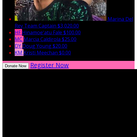
Marina Del
Rey
Team Captain
$3,020.00
HF
Hinamoeʻatu Fale
$100.00
MC
Marcia Caldirola
$25.00
DY
Doug Young
$20.00
KM
Kristi Meechan
$0.00
Register Now
Donate Now