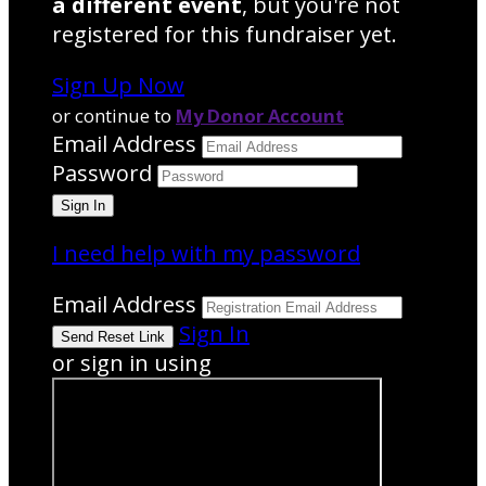
a different event
, but you're not
registered for this fundraiser yet.
Sign Up Now
or continue to
My Donor Account
Email Address
Password
I need help with my password
Email Address
Sign In
or sign in using