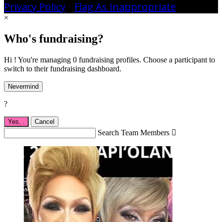
Privacy Policy
•
Flag As Inappropriate
×
Who's fundraising?
Hi ! You're managing 0 fundraising profiles. Choose a participant to
switch to their fundraising dashboard.
Nevermind
?
Yes,
.
Cancel
Search Team Members
