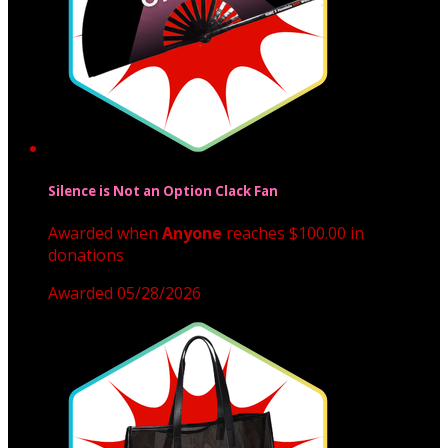
Silence is Not an Option Clack Fan
Awarded when
Anyone
reaches $100.00 in
donations
Awarded 05/28/2026