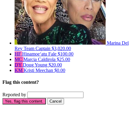
Marina Del
Rey
Team Captain
$3,020.00
HF
Hinamoeʻatu Fale
$100.00
MC
Marcia Caldirola
$25.00
DY
Doug Young
$20.00
KM
Kristi Meechan
$0.00
Flag this content?
Reported by
Yes, flag this content.
Cancel