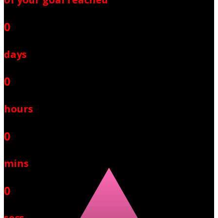
0
days
0
hours
0
mins
0
secs