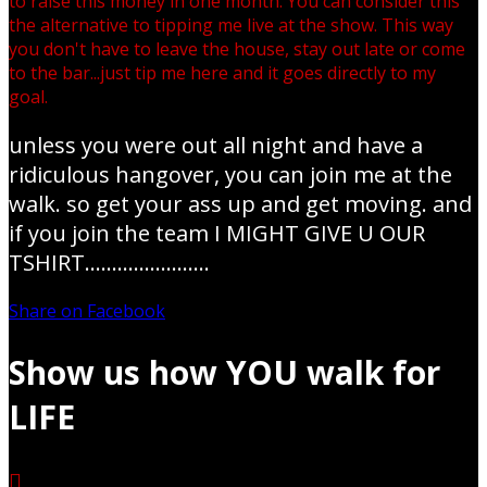
to raise this money in one month. You can consider this
the alternative to tipping me live at the show. This way
you don't have to leave the house, stay out late or come
to the bar...just tip me here and it goes directly to my
goal.
unless you were out all night and have a
ridiculous hangover, you can join me at the
walk. so get your ass up and get moving. and
if you join the team I MIGHT GIVE U OUR
TSHIRT.......................
Share on Facebook
Show us how YOU walk for
LIFE
