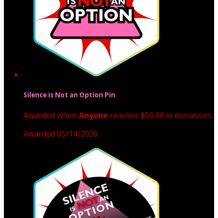
Silence is Not an Option Pin
Awarded when
Anyone
reaches $50.00 in donations
Awarded 05/14/2026