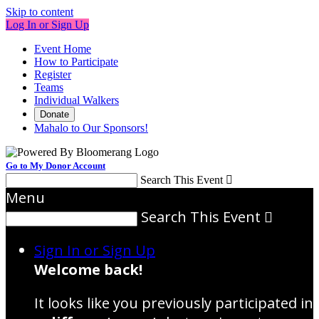
Skip to content
Log In or Sign Up
Event Home
How to Participate
Register
Teams
Individual Walkers
Donate
Mahalo to Our Sponsors!
Go to My Donor Account
Search This Event

Menu
Search This Event

Sign In or Sign Up
Welcome back
!
It looks like you previously participated in