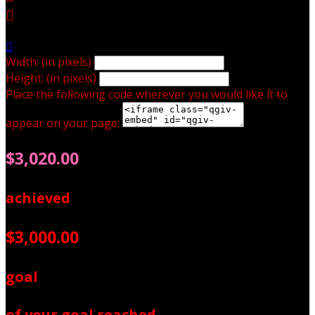


Width: (in pixels)
Height: (in pixels)
Place the following code wherever you would like it to
appear on your page:
$3,020.00
achieved
$3,000.00
goal
of your goal reached