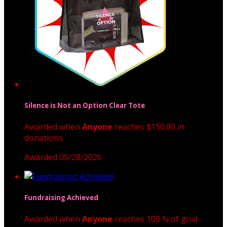
Silence is Not an Option Clear Tote
Awarded when
Anyone
reaches $150.00 in
donations
Awarded 05/28/2026
Fundraising Achieved
Awarded when
Anyone
reaches 100 % of goal