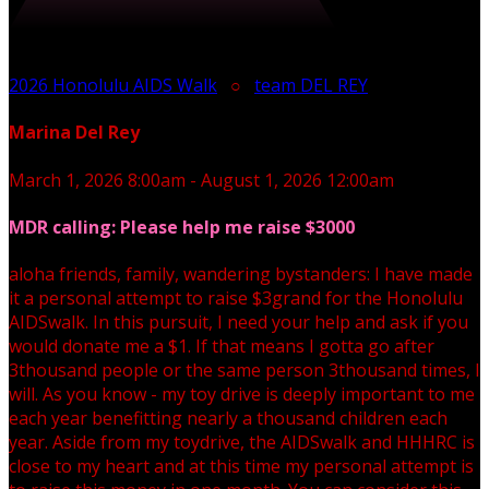
2026 Honolulu AIDS Walk
○
team DEL REY
Marina Del Rey
March 1, 2026 8:00am - August 1, 2026 12:00am
MDR calling: Please help me raise $3000
aloha friends, family, wandering bystanders: I have made
it a personal attempt to raise $3grand for the Honolulu
AIDSwalk. In this pursuit, I need your help and ask if you
would donate me a $1. If that means I gotta go after
3thousand people or the same person 3thousand times, I
will. As you know - my toy drive is deeply important to me
each year benefitting nearly a thousand children each
year. Aside from my toydrive, the AIDSwalk and HHHRC is
close to my heart and at this time my personal attempt is