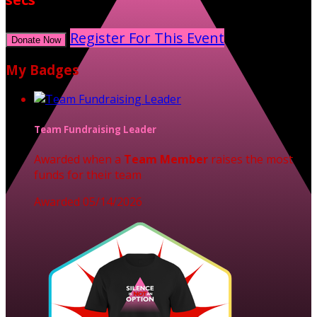
Register For This Event
Donate Now
My Badges
Team Fundraising Leader
Awarded when a
Team Member
raises the most
funds for their team
Awarded 05/14/2026