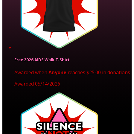
Free 2026 AIDS Walk T-Shirt
Awarded when
Anyone
reaches $25.00 in donations
Awarded 05/14/2026