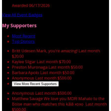
Awarded 06/17/2026
View All Event Badges
My Supporters
Most Recent
Top Donors
Britt Udesen
Mark, you’re amazing!
Last month
$20.00
Kaylee Sligar
Last month
$70.00
Preston Muronaga
Last month
$50.00
Barbara Apolo
Last month
$50.00
Anonymous
Last month
$500.00
View More Recent Supporters
Anonymous
Last month
$500.00
Matthew Savage
We love you MDR! Mahalo to the
Boise man who matches this kālā xoxo
Last month
$500.00