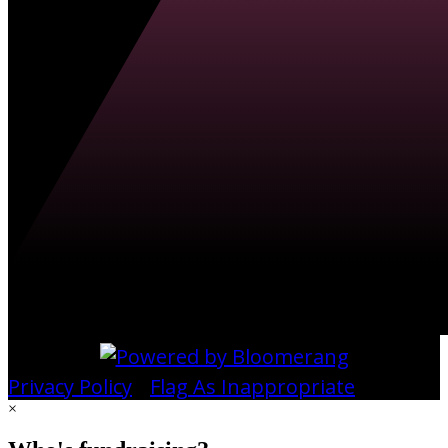
Privacy Policy
•
Flag As Inappropriate
×