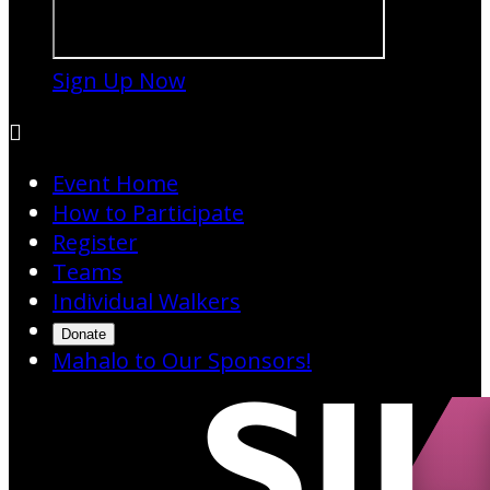
Sign Up Now

Event Home
How to Participate
Register
Teams
Individual Walkers
Donate
Mahalo to Our Sponsors!