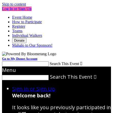
Skip to content
Log In or Sign Up
Event Home
How to Participate
Register
Teams
Individual Walkers
Donate
Mahalo to Our Sponsors!
Go to My Donor Account
Search This Event

Menu
Search This Event

Sign In or Sign Up
Welcome back
!
It looks like you previously participated in