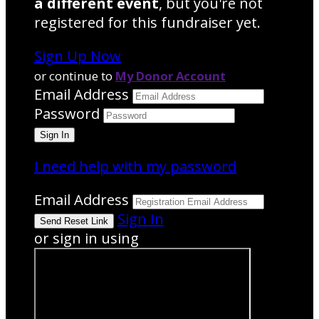
a different event
, but you're not
registered for this fundraiser yet.
Sign Up Now
or continue to
My Donor Account
Email Address
Password
I need help with my password
Email Address
Sign In
or sign in using