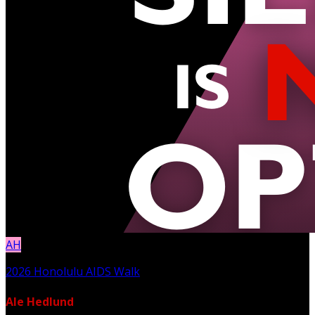
AH
2026 Honolulu AIDS Walk
Ale Hedlund