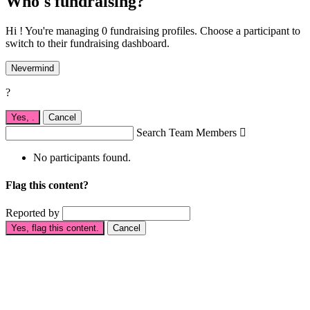
Who's fundraising?
Hi ! You're managing 0 fundraising profiles. Choose a participant to
switch to their fundraising dashboard.
Nevermind
?
Yes,
.
Cancel
Search Team Members

No participants found.
Flag this content?
Reported by
Yes, flag this content.
Cancel