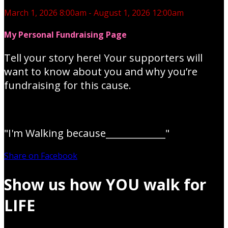
March 1, 2026 8:00am - August 1, 2026 12:00am
My Personal Fundraising Page
Tell your story here! Your supporters will
want to know about you and why you’re
fundraising for this cause.
"I'm Walking because_____________"
Share on Facebook
Show us how YOU walk for
LIFE