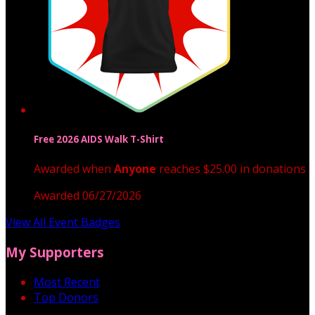
Free 2026 AIDS Walk T-Shirt
Awarded when
Anyone
reaches $25.00 in donations
Awarded 06/27/2026
View All Event Badges
My Supporters
Most Recent
Top Donors