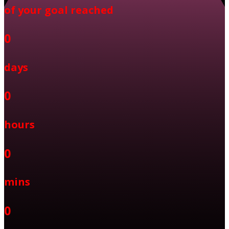
of your goal reached
0
days
0
hours
0
mins
0