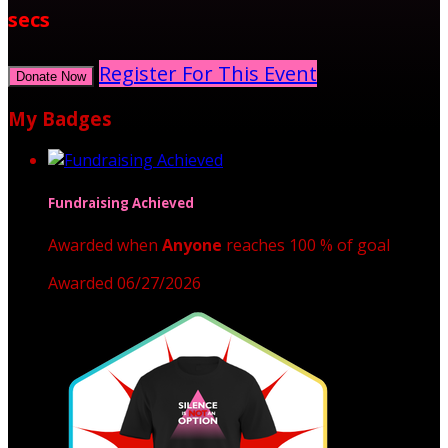
secs
Register For This Event
Donate Now
My Badges
Fundraising Achieved
Awarded when
Anyone
reaches 100 % of goal
Awarded 06/27/2026