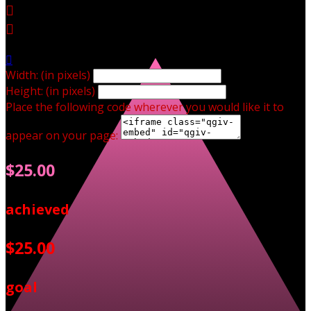



Width: (in pixels)
Height: (in pixels)
Place the following code wherever you would like it to
appear on your page:
$25.00
achieved
$25.00
goal