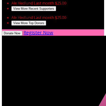
Ale Hedlund
Last month
$25.00
View More Recent Supporters
Ale Hedlund
Last month
$25.00
View More Top Donors
Register Now
Donate Now