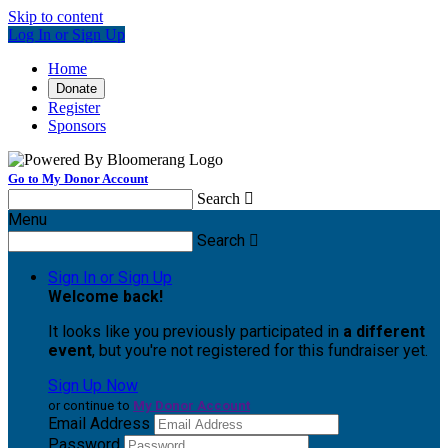
Skip to content
Log In or Sign Up
Home
Donate
Register
Sponsors
Go to My Donor Account
Search

Menu
Search

Sign In or Sign Up
Welcome back
!
It looks like you previously participated in
a different
event
, but you're not registered for this fundraiser yet.
Sign Up Now
or continue to
My Donor Account
Email Address
Password