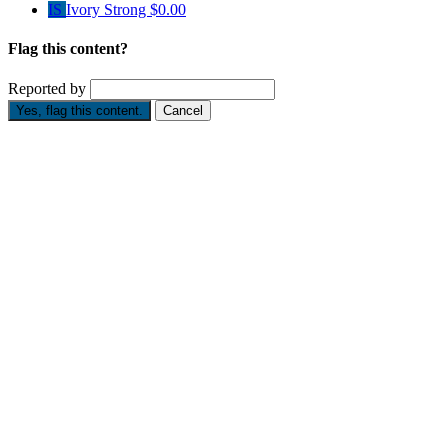
IS
Ivory Strong
$0.00
Flag this content?
Reported by
Yes, flag this content.
Cancel