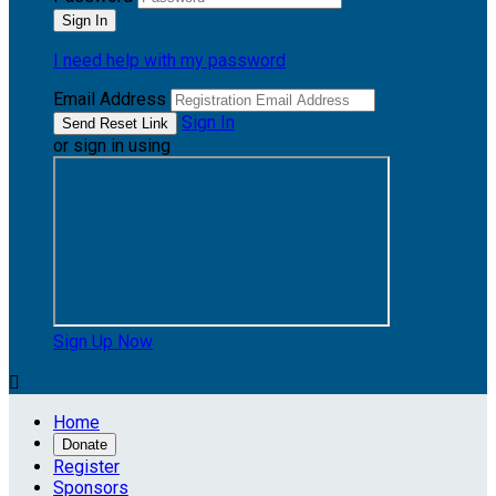
I need help with my password
Email Address
Sign In
or sign in using
Sign Up Now

Home
Donate
Register
Sponsors