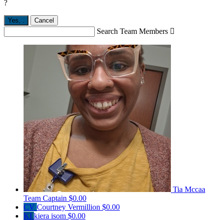
?
Yes,
.
Cancel
Search Team Members

Tia Mccaa
Team Captain
$0.00
CV
Courtney Vermillion
$0.00
KI
kiera isom
$0.00