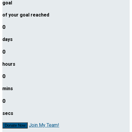
goal
of your goal reached
0
days
0
hours
0
mins
0
secs
Join My Team!
Donate Now