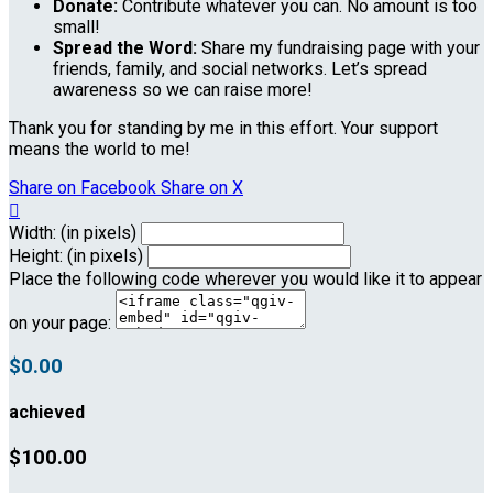
Donate:
Contribute whatever you can. No amount is too
small!
Spread the Word:
Share my fundraising page with your
friends, family, and social networks. Let’s spread
awareness so we can raise more!
Thank you for standing by me in this effort. Your support
means the world to me!
Share on Facebook
Share on X

Width: (in pixels)
Height: (in pixels)
Place the following code wherever you would like it to appear
on your page:
$0.00
achieved
$100.00