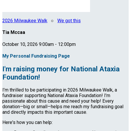
2026 Milwaukee Walk
○
We got this
Tia Mccaa
October 10, 2026 9:00am - 12:00pm
My Personal Fundraising Page
I'm raising money for National Ataxia
Foundation!
I’m thrilled to be participating in 2026 Milwaukee Walk, a
fundraiser supporting National Ataxia Foundation! I’m
passionate about this cause and need your help! Every
donation—big or small—helps me reach my fundraising goal
and directly impacts this important cause.
Here's how you can help: