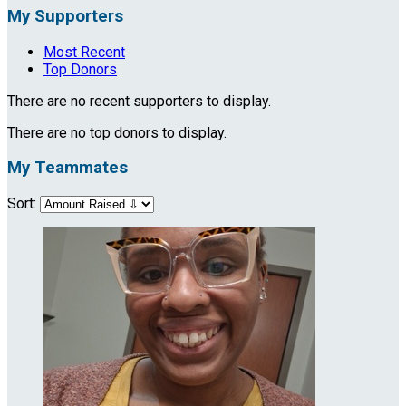
My Supporters
Most Recent
Top Donors
There are no recent supporters to display.
There are no top donors to display.
My Teammates
Sort: