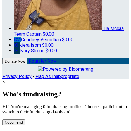
Tia Mccaa
Team Captain
$0.00
CV
Courtney Vermillion
$0.00
KI
kiera isom
$0.00
IS
Ivory Strong
$0.00
Register Now
Donate Now
Privacy Policy
•
Flag As Inappropriate
×
Who's fundraising?
Hi ! You're managing 0 fundraising profiles. Choose a participant to
switch to their fundraising dashboard.
Nevermind