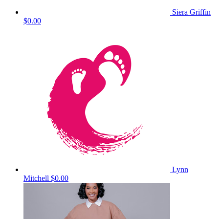
Siera Griffin
$0.00
Lynn
Mitchell
$0.00