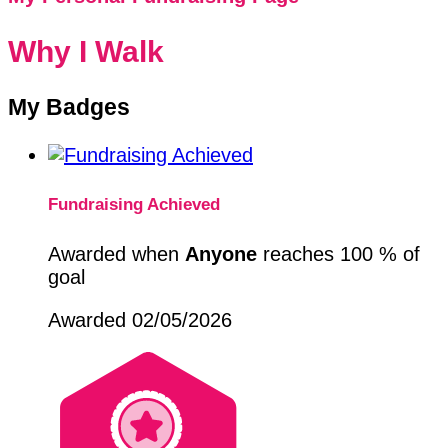
Why I Walk
My Badges
Fundraising Achieved
Awarded when
Anyone
reaches 100 % of
goal
Awarded 02/05/2026