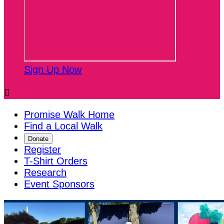
Sign Up Now

Promise Walk Home
Find a Local Walk
Donate
Register
T-Shirt Orders
Research
Event Sponsors