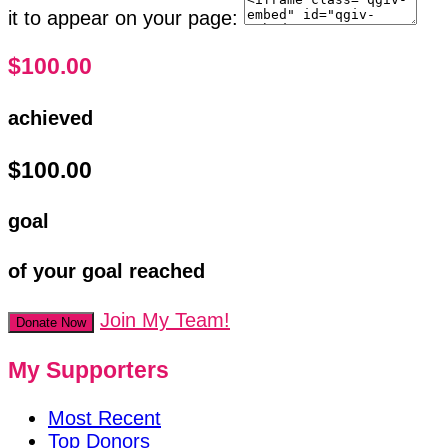
it to appear on your page:
$100.00
achieved
$100.00
goal
of your goal reached
Join My Team!
Donate Now
My Supporters
Most Recent
Top Donors