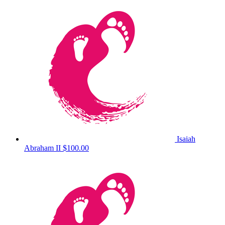
Isaiah
Abraham II
$100.00