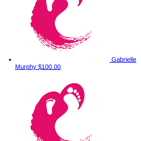
Gabrielle
Murphy
$100.00