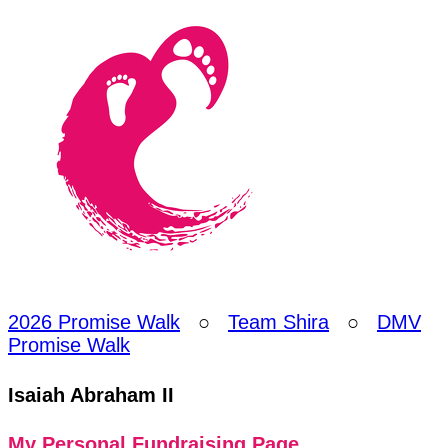
2026 Promise Walk
○
Team Shira
○
DMV
Promise Walk
Isaiah Abraham II
My Personal Fundraising Page