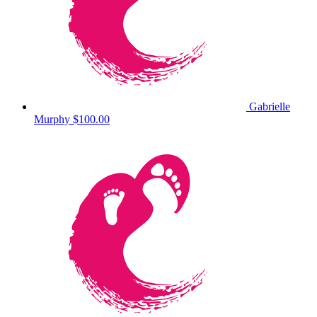
Gabrielle
Murphy
$100.00