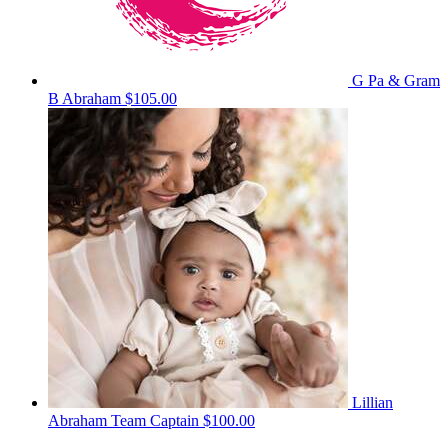
G Pa & Gram
B Abraham
$105.00
Lillian
Abraham
Team Captain
$100.00