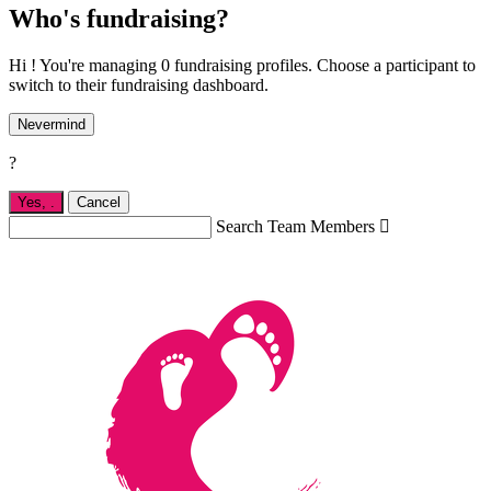
Who's fundraising?
Hi ! You're managing 0 fundraising profiles. Choose a participant to
switch to their fundraising dashboard.
Nevermind
?
Yes,
.
Cancel
Search Team Members
