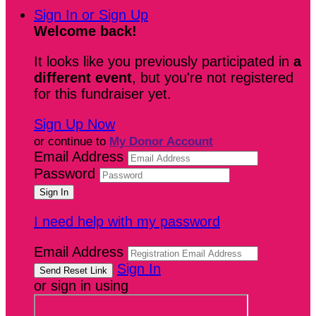
Sign In or Sign Up
Welcome back
!
It looks like you previously participated in
a
different event
, but you're not registered
for this fundraiser yet.
Sign Up Now
or continue to
My Donor Account
Email Address
Password
I need help with my password
Email Address
Sign In
or sign in using