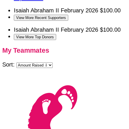
Isaiah Abraham II
February 2026
$100.00
View More Recent Supporters
Isaiah Abraham II
February 2026
$100.00
View More Top Donors
My Teammates
Sort: