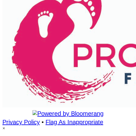
Privacy Policy
•
Flag As Inappropriate
×