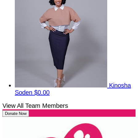
Kinosha
Soden
$0.00
View All Team Members
Donate Now