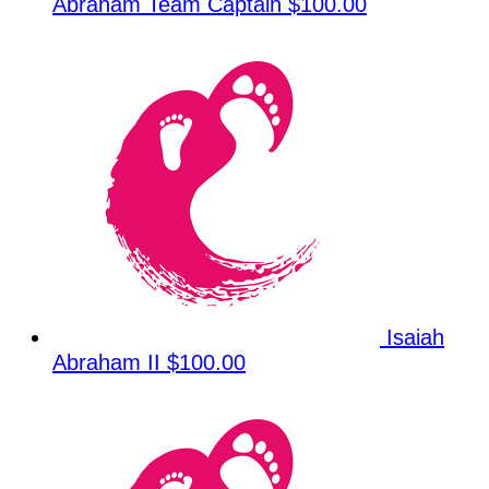
Abraham
Team Captain
$100.00
Isaiah
Abraham II
$100.00