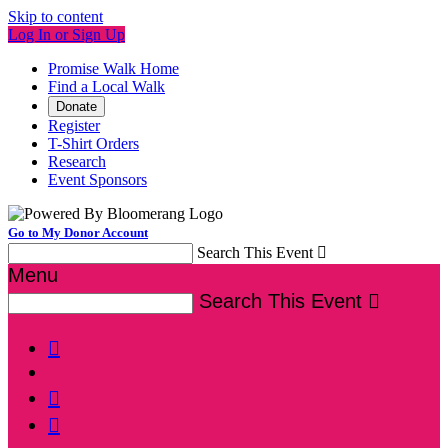
Skip to content
Log In or Sign Up
Promise Walk Home
Find a Local Walk
Donate
Register
T-Shirt Orders
Research
Event Sponsors
Go to My Donor Account
Search This Event

Menu
Search This Event



