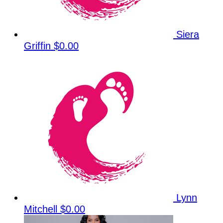
Siera
Griffin
$0.00
Lynn
Mitchell
$0.00