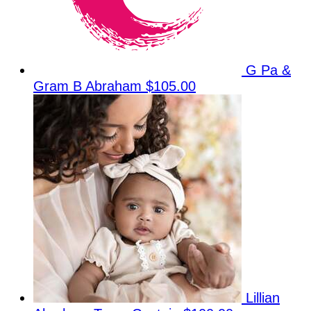
G Pa &
Gram B Abraham
$105.00
Lillian