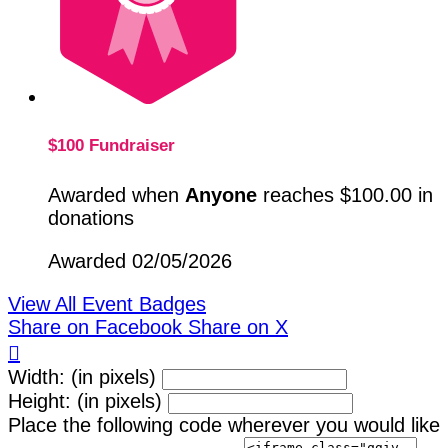
$100 Fundraiser
Awarded when
Anyone
reaches $100.00 in
donations
Awarded 02/05/2026
View All Event Badges
Share on Facebook
Share on X

Width: (in pixels)
Height: (in pixels)
Place the following code wherever you would like