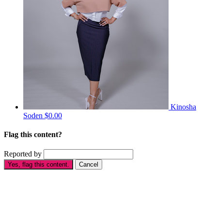
Kinosha
Soden
$0.00
Flag this content?
Reported by
Yes, flag this content.
Cancel