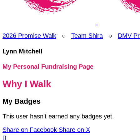
2026 Promise Walk
○
Team Shira
○
DMV Pr
Lynn Mitchell
My Personal Fundraising Page
Why I Walk
My Badges
This user hasn't earned any badges yet.
Share on Facebook
Share on X
