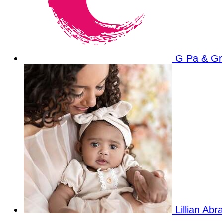
G Pa & G
Lillian Ab