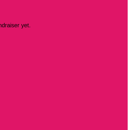
ndraiser yet.