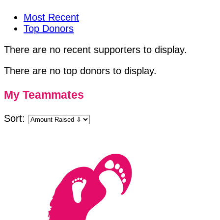
Most Recent
Top Donors
There are no recent supporters to display.
There are no top donors to display.
My Teammates
Sort: