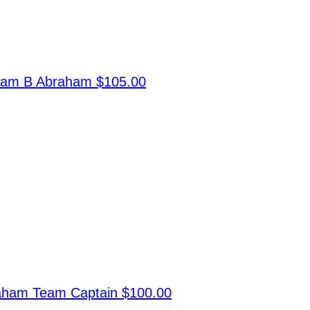
ram B Abraham
$105.00
raham
Team Captain
$100.00