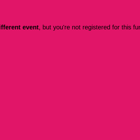
ifferent event
, but you're not registered for this fu