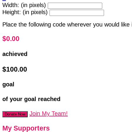
Width: (in pixels)
Height: (in pixels)
Place the following code wherever you would like 
$0.00
achieved
$100.00
goal
of your goal reached
Join My Team!
Donate Now
My Supporters