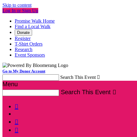
Skip to content
Log In or Sign Up
Promise Walk Home
Find a Local Walk
Donate
Register
T-Shirt Orders
Research
Event Sponsors
Go to My Donor Account
Search This Event

Menu
Search This Event



