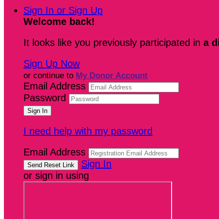
Sign In or Sign Up
Welcome back
!
It looks like you previously participated in
a d
Sign Up Now
or continue to
My Donor Account
Email Address
Password
I need help with my password
Email Address
Sign In
or sign in using