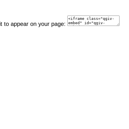
it to appear on your page: