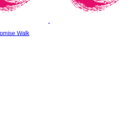
omise Walk