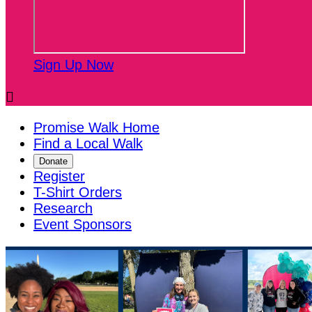
Sign Up Now

Promise Walk Home
Find a Local Walk
Donate
Register
T-Shirt Orders
Research
Event Sponsors