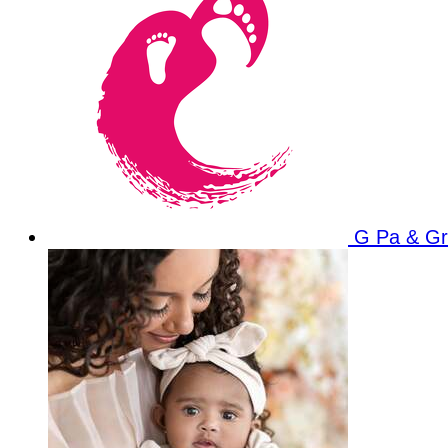
G Pa & G