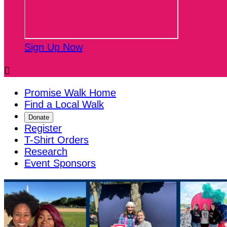
Sign Up Now

Promise Walk Home
Find a Local Walk
Donate
Register
T-Shirt Orders
Research
Event Sponsors