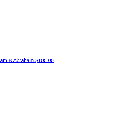
ram B Abraham
$105.00