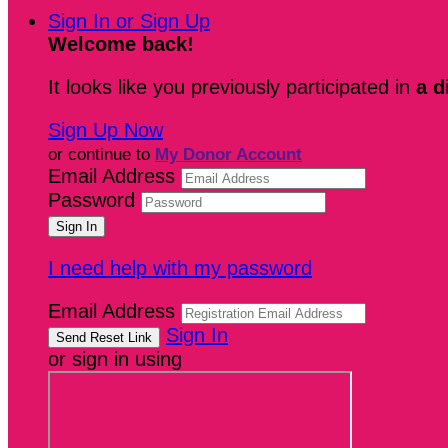
Sign In or Sign Up
Welcome back
!
It looks like you previously participated in
a d
Sign Up Now
or continue to
My Donor Account
Email Address
Password
I need help with my password
Email Address
Sign In
or sign in using