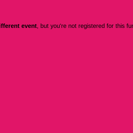
ifferent event
, but you're not registered for this fu