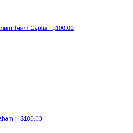
raham
Team Captain
$100.00
raham II
$100.00