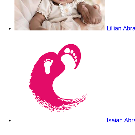
Lillian Ab
Isaiah Ab