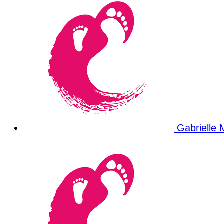
Gabrielle