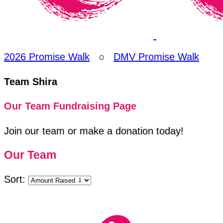
2026 Promise Walk
○
DMV Promise Walk
Team Shira
Our Team Fundraising Page
Join our team or make a donation today!
Our Team
Sort: