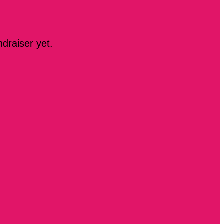
ndraiser yet.