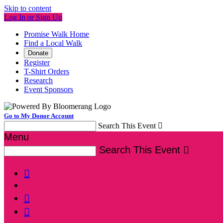
Skip to content
Log In or Sign Up
Promise Walk Home
Find a Local Walk
Donate
Register
T-Shirt Orders
Research
Event Sponsors
Go to My Donor Account
Search This Event

Menu
Search This Event



