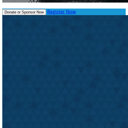
Register Now
Donate or Sponsor Now