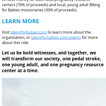
centers (70% of proceeds) and local, young adult Biking
for Babies missionaries (30% of proceeds).
LEARN MORE
Visit
bikingforbabies.com
to learn more about the
organization, or
bikingforbabies.com/events
for more
about this ride.
Let us be bold witnesses, and together, we
will transform our society, one pedal stroke,
one young adult, and one pregnancy resource
center at a time.