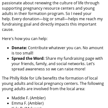
passionate about renewing the culture of life through
supporting pregnancy resource centers and young
adults in their formation program. So I need your
help. Every donation—big or small—helps me reach my
fundraising goal and directly impacts this important
cause.
Here's how you can help:
Donate:
Contribute whatever you can. No amount
is too small!
Spread the Word:
Share my fundraising page with
your friends, family, and social networks. Let’s
spread awareness so we can raise more!
The Philly Ride for Life benefits the formation of local
young adults and local pregnancy centers. The following
young adults are involved from the local area:
Maddie F. (Ambler)
Emma F. (Ambler)