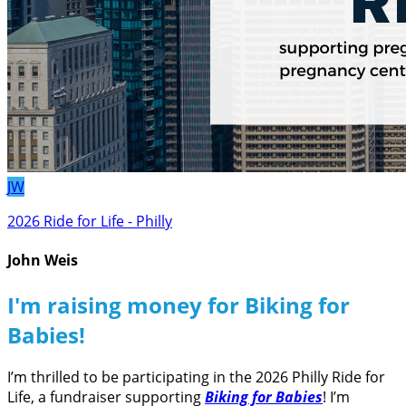
JW
2026 Ride for Life - Philly
John Weis
I'm raising money for Biking for
Babies!
I’m thrilled to be participating in the 2026 Philly Ride for
Life, a fundraiser supporting
Biking for Babies
! I’m