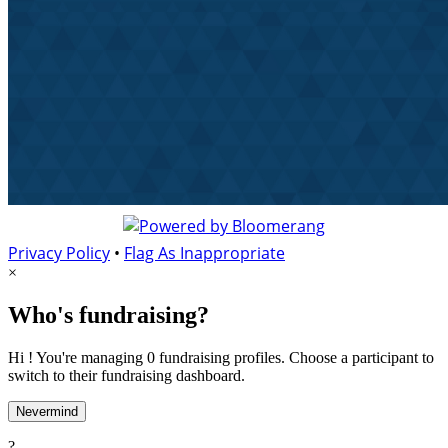
Privacy Policy
•
Flag As Inappropriate
×
Who's fundraising?
Hi ! You're managing 0 fundraising profiles. Choose a participant to
switch to their fundraising dashboard.
Nevermind
?