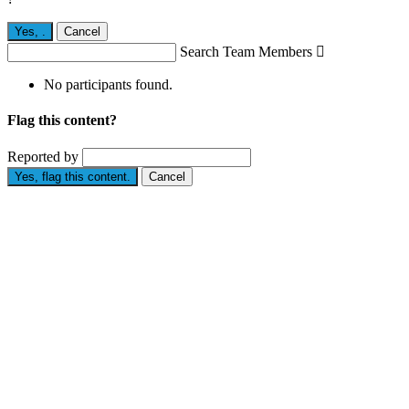
Yes,
.
Cancel
Search Team Members

No participants found.
Flag this content?
Reported by
Yes, flag this content.
Cancel