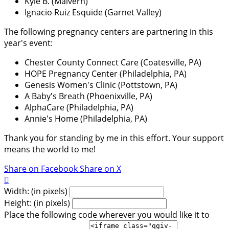
Kyle B. (Malvern)
Ignacio Ruiz Esquide (Garnet Valley)
The following pregnancy centers are partnering in this
year's event:
Chester County Connect Care (Coatesville, PA)
HOPE Pregnancy Center (Philadelphia, PA)
Genesis Women's Clinic (Pottstown, PA)
A Baby's Breath (Phoenixville, PA)
AlphaCare (Philadelphia, PA)
Annie's Home (Philadelphia, PA)
Thank you for standing by me in this effort. Your support
means the world to me!
Share on Facebook
Share on X

Width: (in pixels)
Height: (in pixels)
Place the following code wherever you would like it to