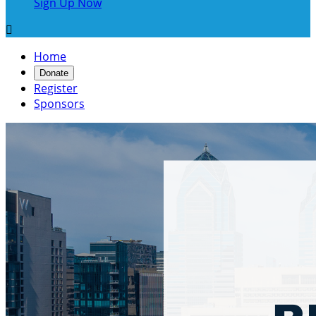
Sign Up Now

Home
Donate
Register
Sponsors