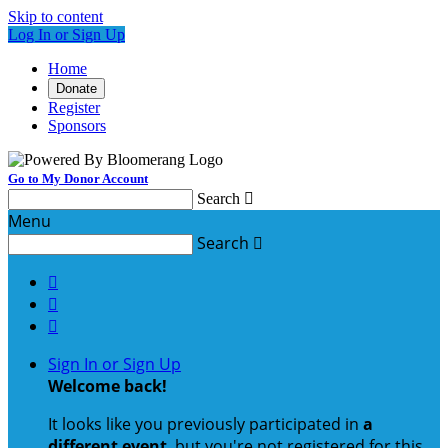
Skip to content
Log In or Sign Up
Home
Donate
Register
Sponsors
Go to My Donor Account
Search

Menu
Search




Sign In or Sign Up
Welcome back
!
It looks like you previously participated in
a
different event
, but you're not registered for this