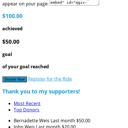
appear on your page:
$100.00
achieved
$50.00
goal
of your goal reached
Register for the Ride
Donate Now
Thank you to my supporters!
Most Recent
Top Donors
Bernadette Weis
Last month
$50.00
John Weis
Last month
$20.00