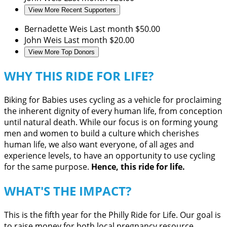
View More Recent Supporters
Bernadette Weis
Last month
$50.00
John Weis
Last month
$20.00
View More Top Donors
WHY THIS RIDE FOR LIFE?
Biking for Babies uses cycling as a vehicle for proclaiming
the inherent dignity of every human life, from conception
until natural death. While our focus is on forming young
men and women to build a culture which cherishes
human life, we also want everyone, of all ages and
experience levels, to have an opportunity to use cycling
for the same purpose.
Hence, this ride for life.
WHAT'S THE IMPACT?
This is the fifth year for the Philly Ride for Life. Our goal is
to raise money for both local pregnancy resource