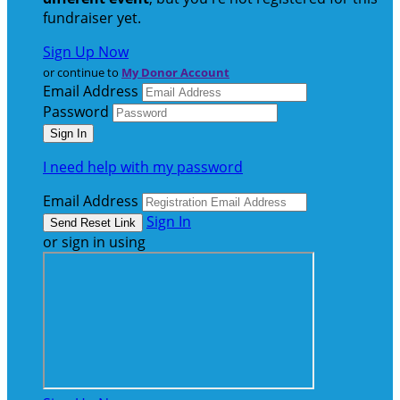
fundraiser yet.
Sign Up Now
or continue to
My Donor Account
Email Address
Password
I need help with my password
Email Address
Sign In
or sign in using