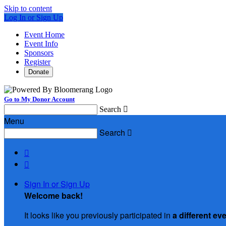
Skip to content
Log In or Sign Up
Event Home
Event Info
Sponsors
Register
Donate
Go to My Donor Account
Search

Menu
Search



Sign In or Sign Up
Welcome back
!
It looks like you previously participated in
a different ev