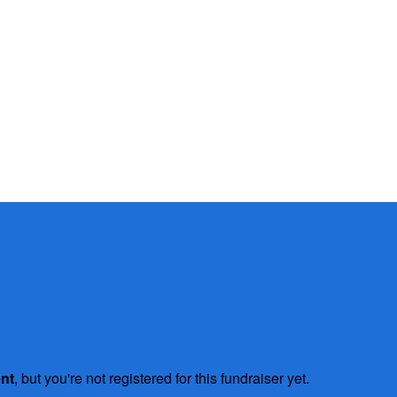
ent
, but you're not registered for this fundraiser yet.