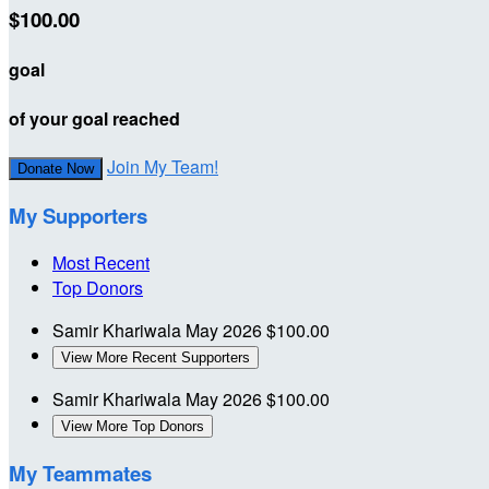
$100.00
goal
of your goal reached
Join My Team!
Donate Now
My Supporters
Most Recent
Top Donors
Samir Khariwala
May 2026
$100.00
View More Recent Supporters
Samir Khariwala
May 2026
$100.00
View More Top Donors
My Teammates