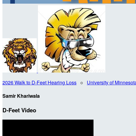
2026 Walk to D-Feet Hearing Loss
○
University of Minneso
Samir Khariwala
D-Feet Video