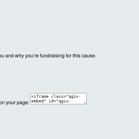
ou and why you’re fundraising for this cause.
 on your page: