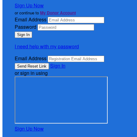
Sign Up Now
or continue to
My Donor Account
Email Address
Password
I need help with my password
Email Address
Sign In
or sign in using
Sign Up Now