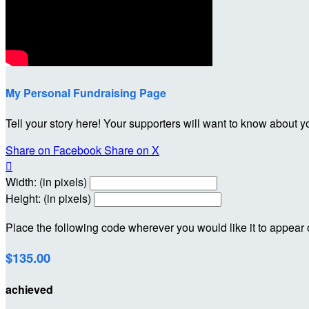
My Personal Fundraising Page
Tell your story here! Your supporters will want to know about y
Share on Facebook
Share on X

Width: (in pixels)
Height: (in pixels)
Place the following code wherever you would like it to appear
$135.00
achieved