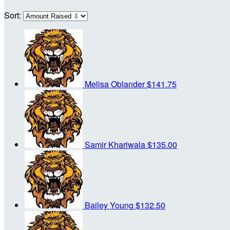
Sort:
Melisa Oblander
$141.75
Samir Khariwala
$135.00
Bailey Young
$132.50