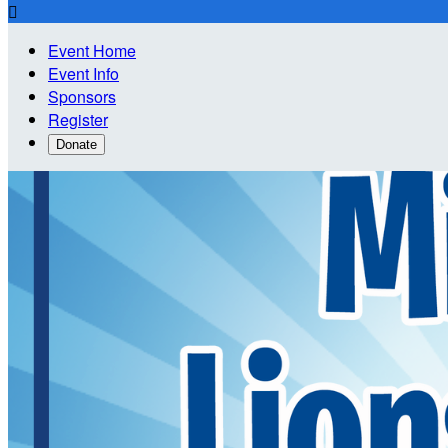

Event Home
Event Info
Sponsors
Register
Donate