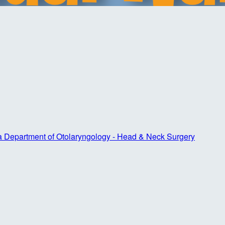
ta Department of Otolaryngology - Head & Neck Surgery