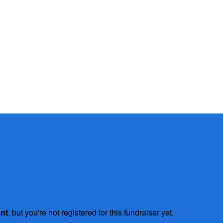
ent
, but you're not registered for this fundraiser yet.