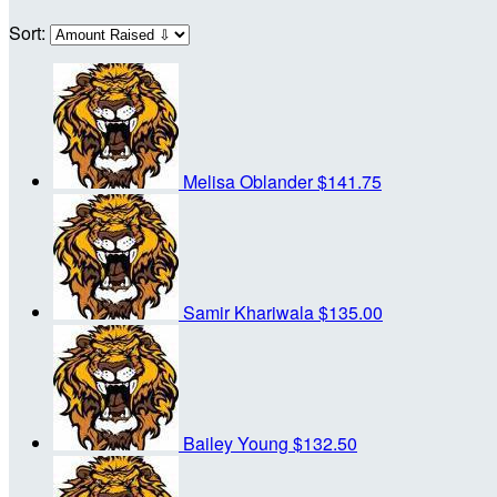
Sort:
Melisa Oblander
$141.75
Samir Khariwala
$135.00
Bailey Young
$132.50