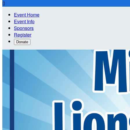

Event Home
Event Info
Sponsors
Register
Donate