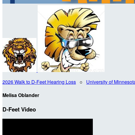
2026 Walk to D-Feet Hearing Loss
○
University of Minneso
Melisa Oblander
D-Feet Video