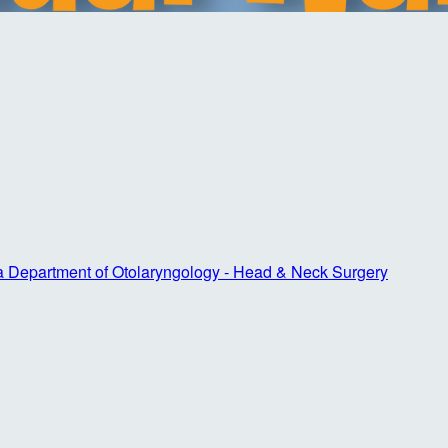
ta Department of Otolaryngology - Head & Neck Surgery