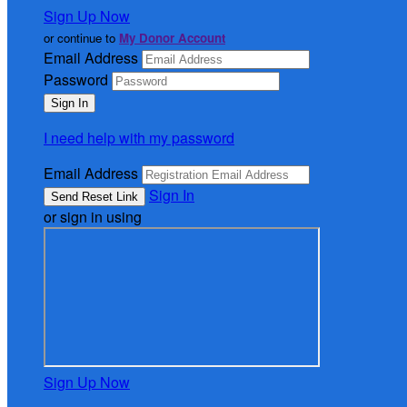
Sign Up Now
or continue to
My Donor Account
Email Address
Password
I need help with my password
Email Address
Sign In
or sign in using
Sign Up Now