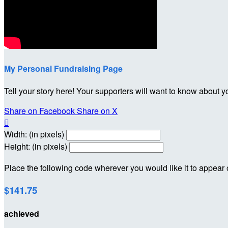
My Personal Fundraising Page
Tell your story here! Your supporters will want to know about y
Share on Facebook
Share on X

Width: (in pixels)
Height: (in pixels)
Place the following code wherever you would like it to appear
$141.75
achieved