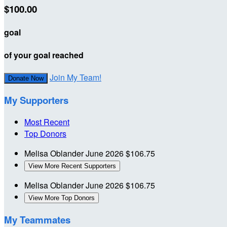
$100.00
goal
of your goal reached
Join My Team!
Donate Now
My Supporters
Most Recent
Top Donors
Melisa Oblander
June 2026
$106.75
View More Recent Supporters
Melisa Oblander
June 2026
$106.75
View More Top Donors
My Teammates