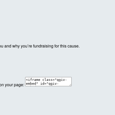
ou and why you’re fundraising for this cause.
 on your page: