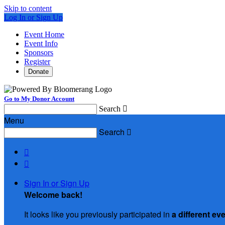
Skip to content
Log In or Sign Up
Event Home
Event Info
Sponsors
Register
Donate
Go to My Donor Account
Search

Menu
Search



Sign In or Sign Up
Welcome back
!
It looks like you previously participated in
a different ev