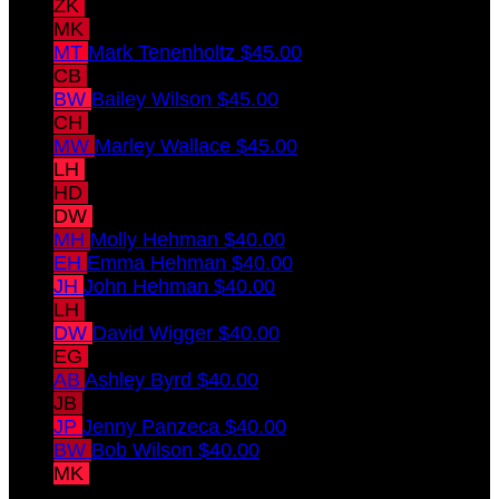
ZK
Zachary Kramer
$45.00
MK
Melissa Kramer
$45.00
MT
Mark Tenenholtz
$45.00
CB
Christopher Behler
$45.00
BW
Bailey Wilson
$45.00
CH
Chris Hellmann
$45.00
MW
Marley Wallace
$45.00
LH
Laura Hellmann
$45.00
HD
Hailey Dawes
$45.00
DW
Diane Wilson
$40.00
MH
Molly Hehman
$40.00
EH
Emma Hehman
$40.00
JH
John Hehman
$40.00
LH
Lori Hehman
$40.00
DW
David Wigger
$40.00
EG
Eric Gordillo
$40.00
AB
Ashley Byrd
$40.00
JB
Joe Behler
$40.00
JP
Jenny Panzeca
$40.00
BW
Bob Wilson
$40.00
MK
Maia Kramer