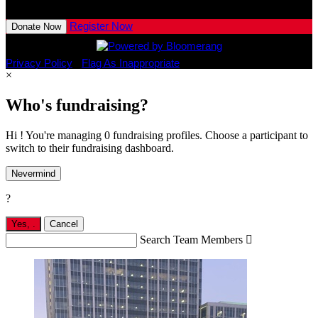
View All Team Members
Register Now
Donate Now
Privacy Policy
•
Flag As Inappropriate
×
Who's fundraising?
Hi ! You're managing 0 fundraising profiles. Choose a participant to
switch to their fundraising dashboard.
Nevermind
?
Yes,
.
Cancel
Search Team Members
