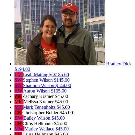
Bradley Dick
$194.00
LM
Leah Mattingly
$185.60
SW
Stephen Wilson
$145.00
SW
Shannon Wilson
$144.00
AW
Aaron Wilson
$105.00
ZK
Zachary Kramer
$45.00
MK
Melissa Kramer
$45.00
MT
Mark Tenenholtz
$45.00
CB
Christopher Behler
$45.00
BW
Bailey Wilson
$45.00
CH
Chris Hellmann
$45.00
MW
Marley Wallace
$45.00
LH
Laura Hellmann
$45.00