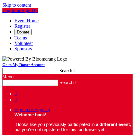
Skip to content
Log In or Sign Up
Event Home
Register
Donate
Teams
Volunteer
Sponsors
Go to My Donor Account
Search

Menu
Search



Sign In or Sign Up
Welcome back
!
It looks like you previously participated in
a different event
,
but you're not registered for this fundraiser yet.