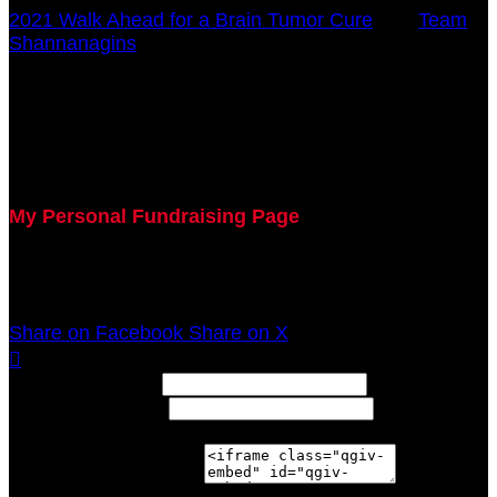
2021 Walk Ahead for a Brain Tumor Cure
○
Team
Shannanagins
Ashley Byrd
October 17, 2021 12:00am - December 31, 2021
12:00am
My Personal Fundraising Page
Join me as I support the UC Brain Tumor Center at
the 2021 Walk Ahead on October 17!
Share on Facebook
Share on X

Width: (in pixels)
Height: (in pixels)
Place the following code wherever you would like it to
appear on your page: