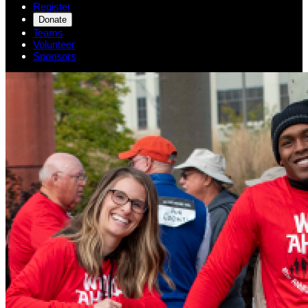
Register
Donate
Teams
Volunteer
Sponsors