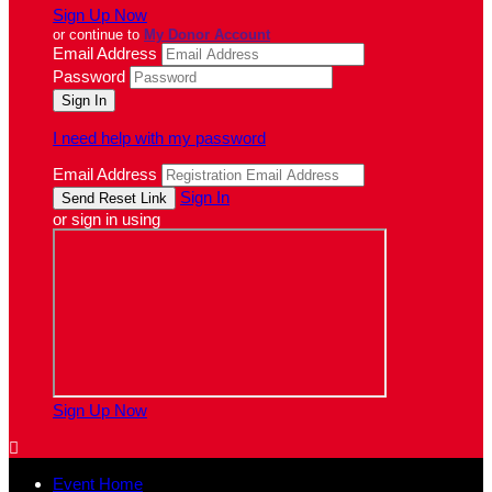
Sign Up Now
or continue to
My Donor Account
Email Address
Password
I need help with my password
Email Address
Sign In
or sign in using
Sign Up Now

Event Home