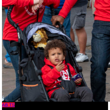
AB
TS