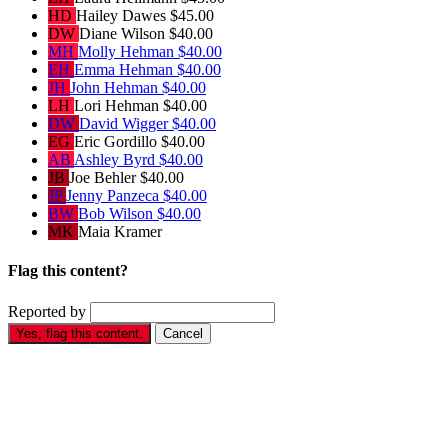
HD
Hailey Dawes
$45.00
DW
Diane Wilson
$40.00
MH
Molly Hehman
$40.00
EH
Emma Hehman
$40.00
JH
John Hehman
$40.00
LH
Lori Hehman
$40.00
DW
David Wigger
$40.00
EG
Eric Gordillo
$40.00
AB
Ashley Byrd
$40.00
JB
Joe Behler
$40.00
JP
Jenny Panzeca
$40.00
BW
Bob Wilson
$40.00
MK
Maia Kramer
Flag this content?
Reported by
Yes, flag this content.
Cancel