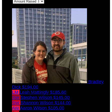
Sort:
Bradley
Dick
$194.00
LM
Leah Mattingly
$185.60
SW
Stephen Wilson
$145.00
SW
Shannon Wilson
$144.00
AW
Aaron Wilson
$105.00