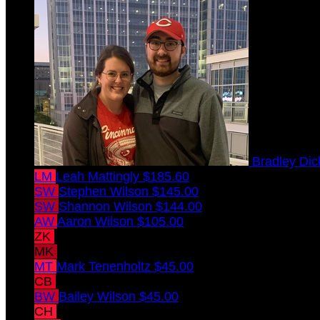
Bradley Di
LM
Leah Mattingly
$185.60
SW
Stephen Wilson
$145.00
SW
Shannon Wilson
$144.00
AW
Aaron Wilson
$105.00
ZK
Zachary Kramer
$45.00
MK
Melissa Kramer
$45.00
MT
Mark Tenenholtz
$45.00
CB
Christopher Behler
$45.00
BW
Bailey Wilson
$45.00
CH
Chris Hellmann
$45.00