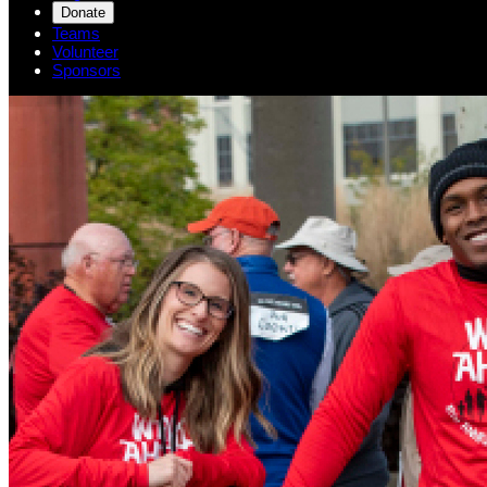
Donate
Teams
Volunteer
Sponsors