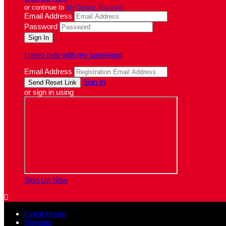
or continue to
My Donor Account
Email Address
Password
I need help with my password
Email Address
Sign In
or sign in using
Sign Up Now

Event Home
Register