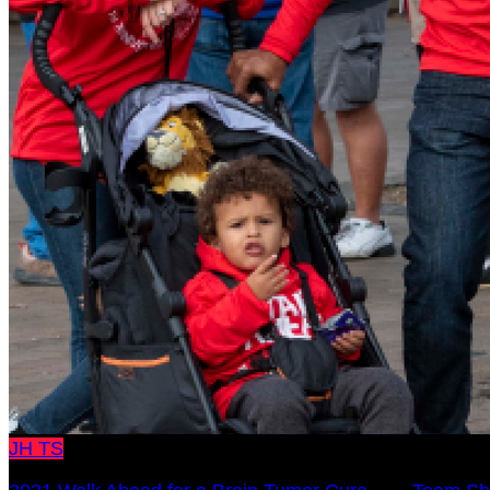
JH
TS