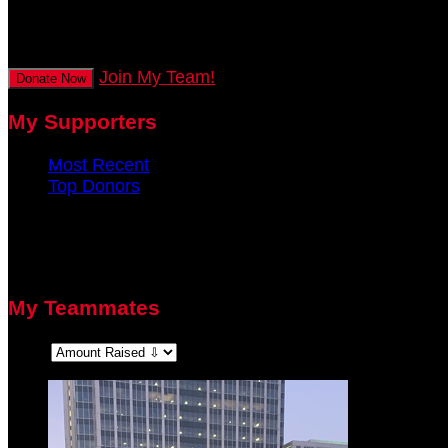
secs
Join My Team!
Donate Now
My Supporters
Most Recent
Top Donors
There are no recent supporters to display.
There are no top donors to display.
My Teammates
Sort: