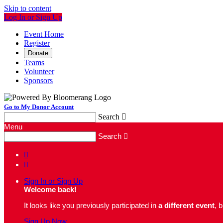
Skip to content
Log In or Sign Up
Event Home
Register
Donate
Teams
Volunteer
Sponsors
Go to My Donor Account
Search

Menu
Search



Sign In or Sign Up
Welcome back
!
It looks like you previously participated in
a different event
, 
Sign Up Now