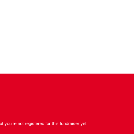
but you're not registered for this fundraiser yet.