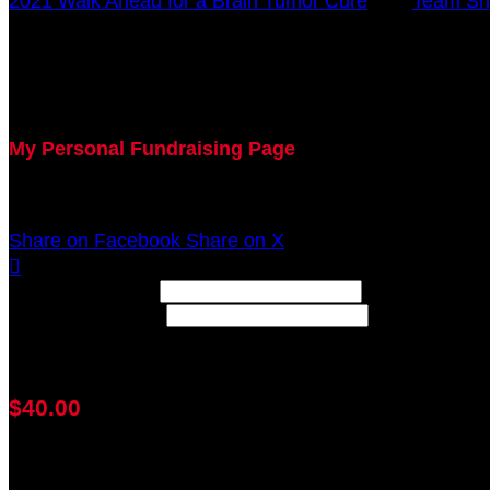
2021 Walk Ahead for a Brain Tumor Cure
○
Team Sh
John Hehman
October 17, 2021 12:00am - December 31, 2021 12:0
My Personal Fundraising Page
Join me as I support the UC Brain Tumor Center at th
Share on Facebook
Share on X

Width: (in pixels)
Height: (in pixels)
Place the following code wherever you would like it to
$40.00
achieved