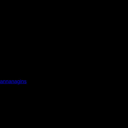
annanagins
0am