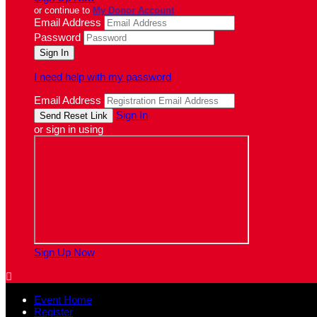
or continue to
My Donor Account
Email Address
Password
I need help with my password
Email Address
Sign In
or sign in using
Sign Up Now

Event Home
Register