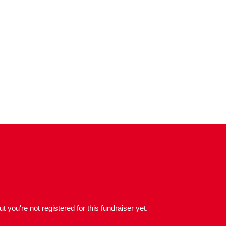
but you're not registered for this fundraiser yet.