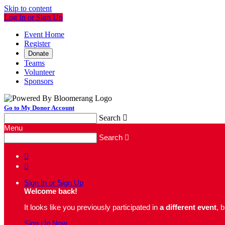
Skip to content
Log In or Sign Up
Event Home
Register
Donate
Teams
Volunteer
Sponsors
Go to My Donor Account
Search

Menu
Search



Sign In or Sign Up
Welcome back
!
It looks like you previously participated in
a different event
, 
Sign Up Now