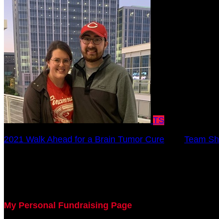
TS
2021 Walk Ahead for a Brain Tumor Cure
○
Team Sh
Bradley Dick
October 17, 2021 12:00am - December 31, 2021 12:0
My Personal Fundraising Page