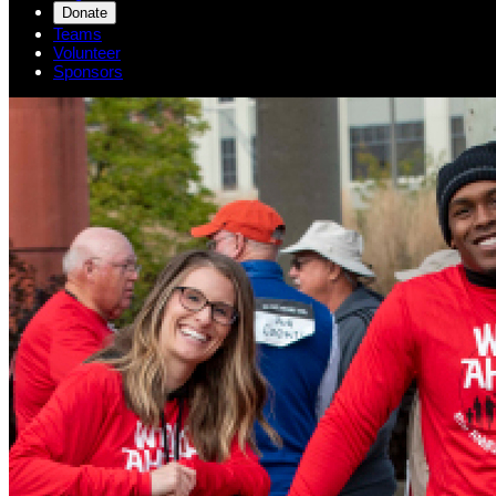
Donate
Teams
Volunteer
Sponsors