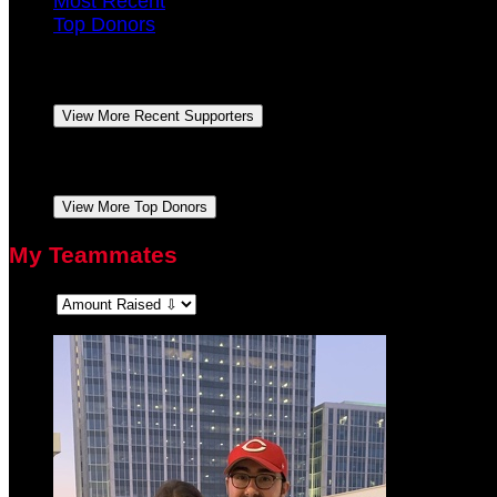
Most Recent
Top Donors
Lea Ann Dick
October 2021
$104.00
Bradley Dick
September 2021
$50.00
View More Recent Supporters
Lea Ann Dick
October 2021
$104.00
Bradley Dick
September 2021
$50.00
View More Top Donors
My Teammates
Sort: