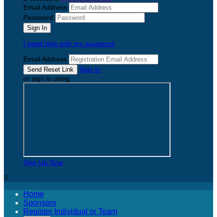
Email Address
Password
I need help with my password
Email Address
Sign In
or sign in using
Sign Up Now

Home
Sponsors
Register Individual or Team