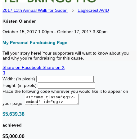
2017 11th Annual Walk for Sudan
○
Eaglecrest AVID
Kristen Olander
October 15, 2017 1:00pm - October 17, 2017 3:30pm
My Personal Fundraising Page
Tell your story here! Your supporters will want to know about you
and why you’re fundraising for this cause.
Share on Facebook
Share on X

Width: (in pixels)
Height: (in pixels)
Place the following code wherever you would like it to appear on
your page:
$5,639.38
achieved
$5,000.00