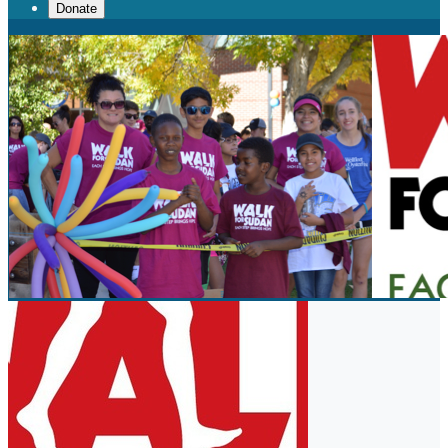
Donate