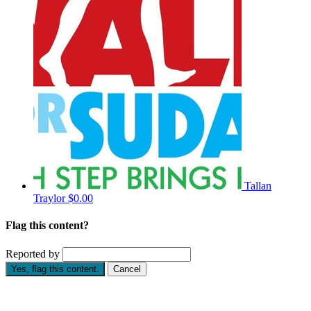
Tallan
Traylor
$0.00
Flag this content?
Reported by
Yes, flag this content.
Cancel