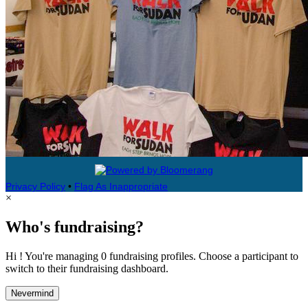
Privacy Policy
•
Flag As Inappropriate
×
Who's fundraising?
Hi ! You're managing 0 fundraising profiles. Choose a participant to
switch to their fundraising dashboard.
Nevermind