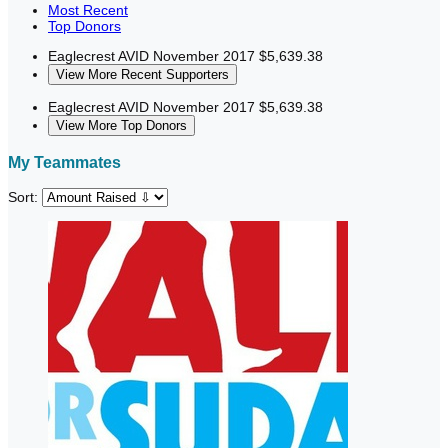
Most Recent
Top Donors
Eaglecrest AVID
November 2017
$5,639.38
View More Recent Supporters
Eaglecrest AVID
November 2017
$5,639.38
View More Top Donors
My Teammates
Sort: