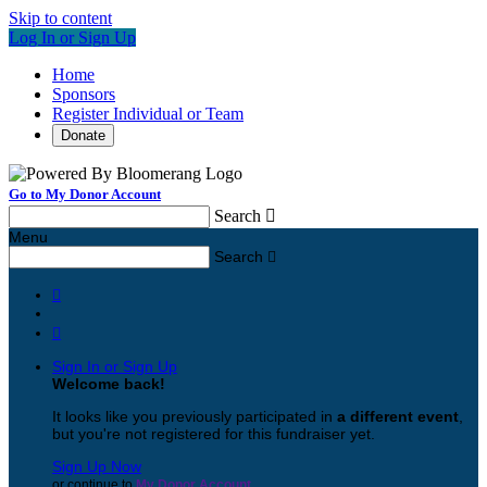
Skip to content
Log In or Sign Up
Home
Sponsors
Register Individual or Team
Donate
Go to My Donor Account
Search

Menu
Search



Sign In or Sign Up
Welcome back
!
It looks like you previously participated in
a different event
,
but you're not registered for this fundraiser yet.
Sign Up Now
or continue to
My Donor Account