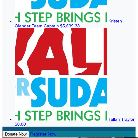
Kristen
Olander
Team Captain
$5,639.38
Tallan Traylor
$0.00
Register Now
Donate Now