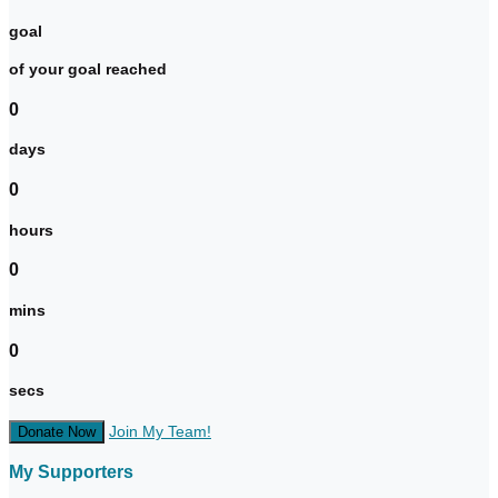
goal
of your goal reached
0
days
0
hours
0
mins
0
secs
Join My Team!
Donate Now
My Supporters