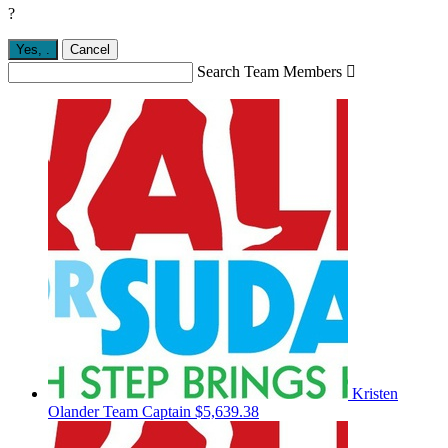
?
Yes,
.
Cancel
Search Team Members

Kristen
Olander
Team Captain
$5,639.38