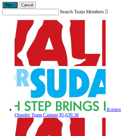
Yes,
.
Cancel
Search Team Members

Kristen
Olander
Team Captain
$5,639.38