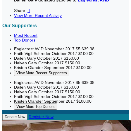
Share:

View More Recent Activity
Our Supporters
Most Recent
Top Donors
Eaglecrest AVID
November 2017
$5,639.38
Faith Vigil-Schreder
October 2017
$100.00
Dailen Gary
October 2017
$150.00
Haiven Gary
October 2017
$150.00
Kristen Olander
September 2017
$100.00
View More Recent Supporters
Eaglecrest AVID
November 2017
$5,639.38
Dailen Gary
October 2017
$150.00
Haiven Gary
October 2017
$150.00
Faith Vigil-Schreder
October 2017
$100.00
Kristen Olander
September 2017
$100.00
View More Top Donors
Register Now
Donate Now