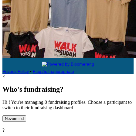
Privacy Policy
•
Flag As Inappropriate
×
Who's fundraising?
Hi ! You're managing 0 fundraising profiles. Choose a participant to
switch to their fundraising dashboard.
Nevermind
?