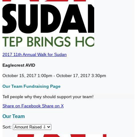
2017 11th Annual Walk for Sudan
Eaglecrest AVID
October 15, 2017 1:00pm - October 17, 2017 3:30pm
Our Team Fundraising Page
Tell people why they should support your team!
Share on Facebook
Share on X
Our Team
Sort: