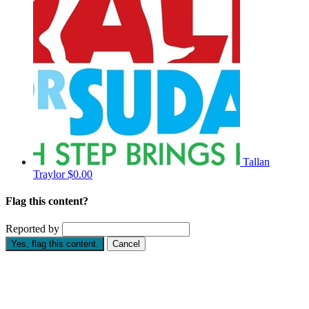
Tallan
Traylor
$0.00
Flag this content?
Reported by
Yes, flag this content.
Cancel