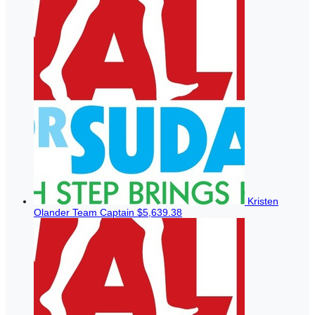
Kristen
Olander
Team Captain
$5,639.38