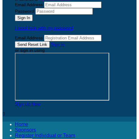
Email Address
Password
I need help with my password
Email Address
Sign In
or sign in using
Sign Up Now

Home
Sponsors
Register Individual or Team