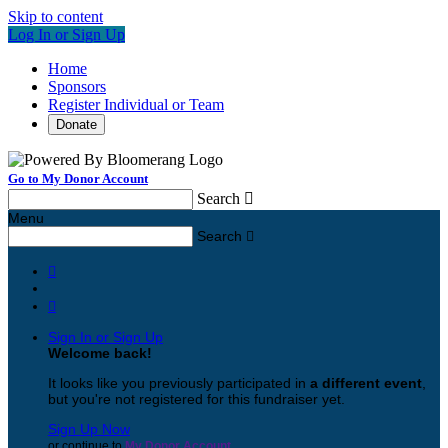
Skip to content
Log In or Sign Up
Home
Sponsors
Register Individual or Team
Donate
Go to My Donor Account
Search

Menu
Search



Sign In or Sign Up
Welcome back
!
It looks like you previously participated in
a different event
,
but you're not registered for this fundraiser yet.
Sign Up Now
or continue to
My Donor Account