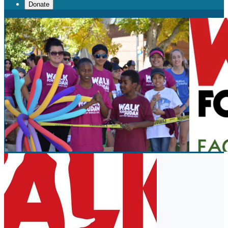
Donate