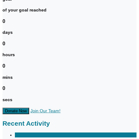
of your goal reached
0
days
0
hours
0
mins
0
secs
Join Our Team!
Donate Now
Recent Activity