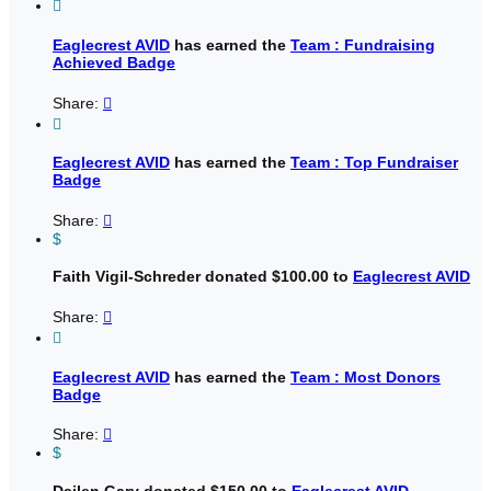

Eaglecrest AVID
has earned the
Team : Fundraising
Achieved Badge
Share:


Eaglecrest AVID
has earned the
Team : Top Fundraiser
Badge
Share:

$
Faith Vigil-Schreder donated $100.00 to
Eaglecrest AVID
Share:


Eaglecrest AVID
has earned the
Team : Most Donors
Badge
Share:

$
Dailen Gary donated $150.00 to
Eaglecrest AVID