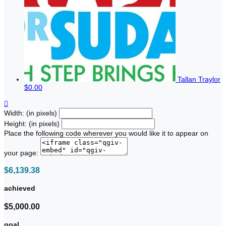
Tallan Traylor
$0.00

Width: (in pixels)
Height: (in pixels)
Place the following code wherever you would like it to appear on
your page:
$6,139.38
achieved
$5,000.00
goal