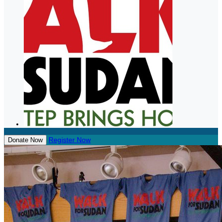
Register Now
Donate Now