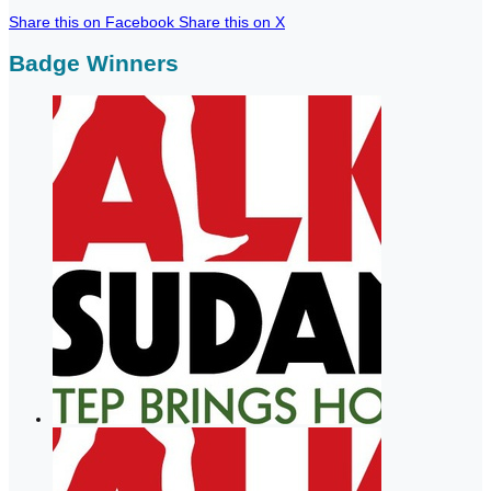
Share this on Facebook
Share this on X
Badge Winners