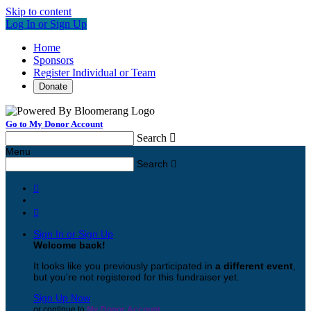
Skip to content
Log In or Sign Up
Home
Sponsors
Register Individual or Team
Donate
Go to My Donor Account
Search

Menu
Search



Sign In or Sign Up
Welcome back
!
It looks like you previously participated in
a different event
,
but you're not registered for this fundraiser yet.
Sign Up Now
or continue to
My Donor Account