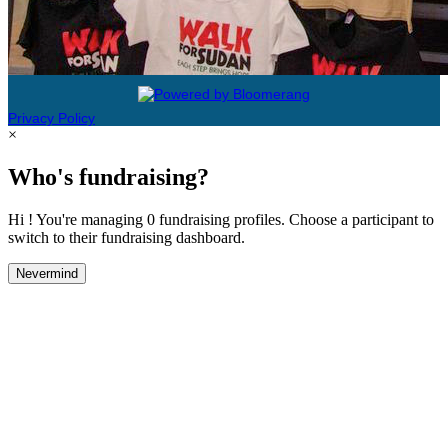
Privacy Policy
×
Who's fundraising?
Hi ! You're managing 0 fundraising profiles. Choose a participant to
switch to their fundraising dashboard.
Nevermind