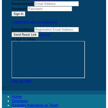
Email Address
Password
I need help with my password
Email Address
Sign In
or sign in using
Sign Up Now

Home
Sponsors
Register Individual or Team