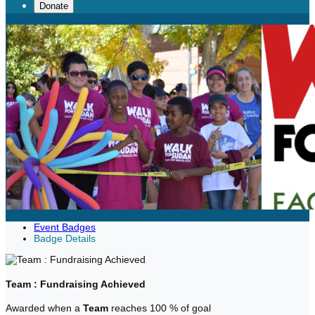
Donate
Event Badges
Badge Details
Team : Fundraising Achieved
Awarded when a
Team
reaches 100 % of goal