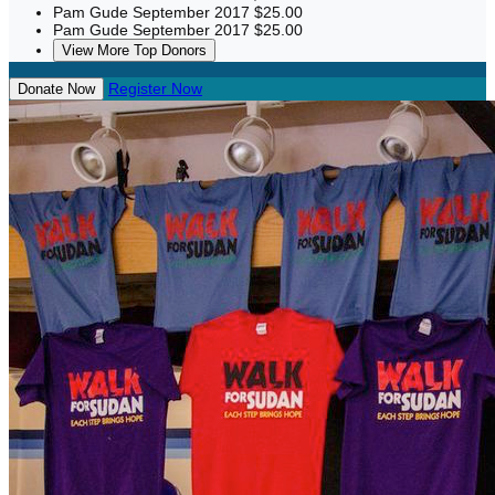
Pam Gude
September 2017
$25.00
Pam Gude
September 2017
$25.00
View More Top Donors
Register Now
Donate Now