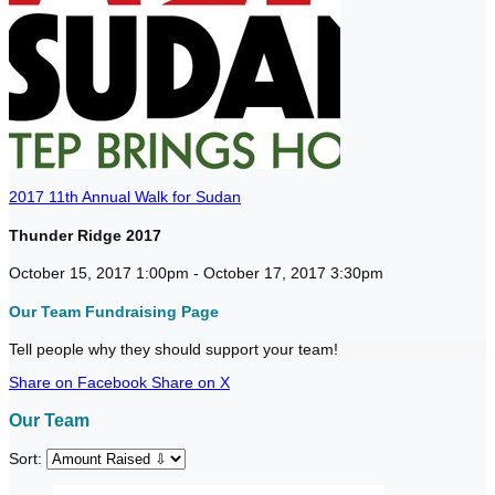
2017 11th Annual Walk for Sudan
Thunder Ridge 2017
October 15, 2017 1:00pm - October 17, 2017 3:30pm
Our Team Fundraising Page
Tell people why they should support your team!
Share on Facebook
Share on X
Our Team
Sort: