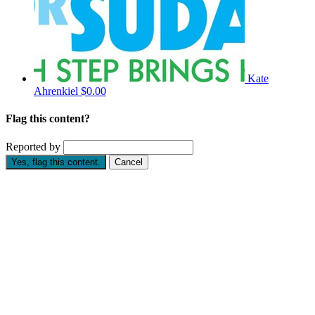
Kate
Ahrenkiel
$0.00
Flag this content?
Reported by
Yes, flag this content.
Cancel