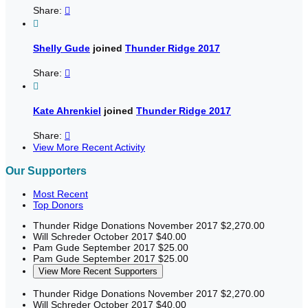
Share:


Shelly Gude
joined
Thunder Ridge 2017
Share:


Kate Ahrenkiel
joined
Thunder Ridge 2017
Share:

View More Recent Activity
Our Supporters
Most Recent
Top Donors
Thunder Ridge Donations
November 2017
$2,270.00
Will Schreder
October 2017
$40.00
Pam Gude
September 2017
$25.00
Pam Gude
September 2017
$25.00
View More Recent Supporters
Thunder Ridge Donations
November 2017
$2,270.00
Will Schreder
October 2017
$40.00