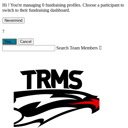
Hi ! You're managing 0 fundraising profiles. Choose a participant to
switch to their fundraising dashboard.
Nevermind
?
Yes,
.
Cancel
Search Team Members
