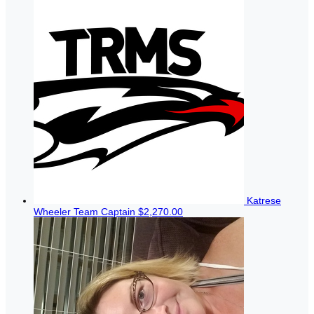
Katrese
Wheeler
Team Captain
$2,270.00