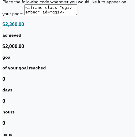
Place the following code wherever you would like it to appear on
your page:
$2,360.00
achieved
$2,000.00
goal
of your goal reached
0
days
0
hours
0
mins