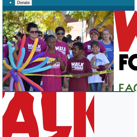
Donate