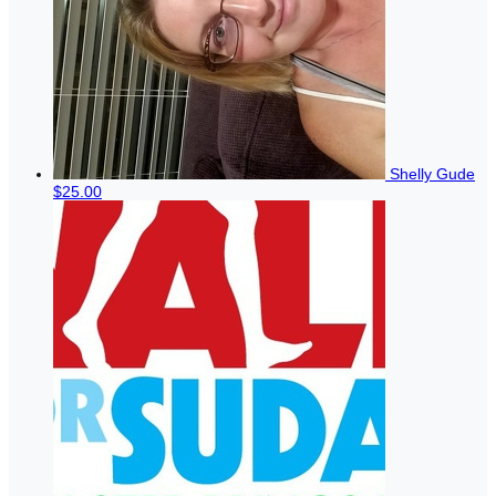
Shelly Gude
$25.00