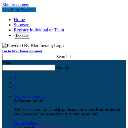
Skip to content
Log In or Sign Up
Home
Sponsors
Register Individual or Team
Donate
Go to My Donor Account
Search

Menu
Search



Sign In or Sign Up
Welcome back
!
It looks like you previously participated in
a different event
,
but you're not registered for this fundraiser yet.
Sign Up Now
or continue to
My Donor Account