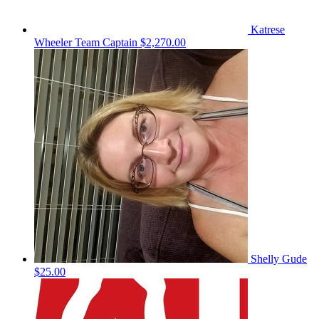
Katrese
Wheeler
Team Captain
$2,270.00
Shelly Gude
$25.00