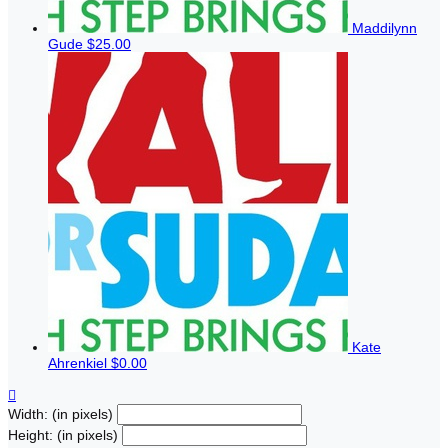
Maddilynn
Gude
$25.00
Kate
Ahrenkiel
$0.00

Width: (in pixels)
Height: (in pixels)