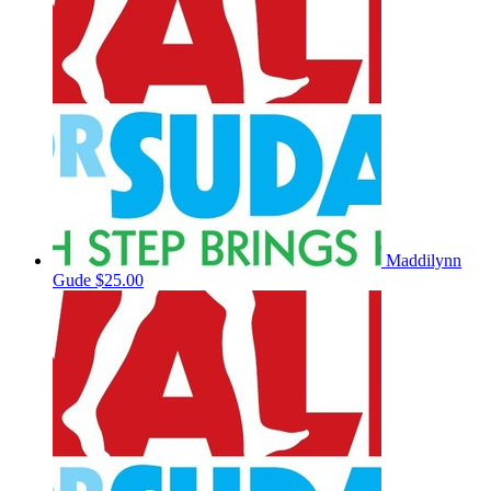
Maddilynn
Gude
$25.00