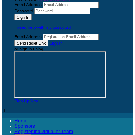
Email Address
Password
I need help with my password
Email Address
Sign In
or sign in using
Sign Up Now

Home
Sponsors
Register Individual or Team