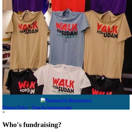
Privacy Policy
•
Flag As Inappropriate
×
Who's fundraising?