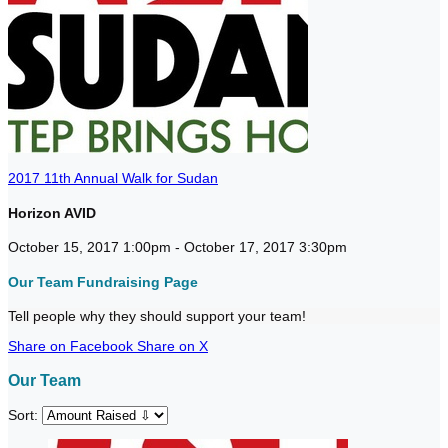
2017 11th Annual Walk for Sudan
Horizon AVID
October 15, 2017 1:00pm - October 17, 2017 3:30pm
Our Team Fundraising Page
Tell people why they should support your team!
Share on Facebook
Share on X
Our Team
Sort: