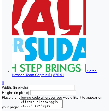
Sarah
Hewson
Team Captain
$1,875.91

Width: (in pixels)
Height: (in pixels)
Place the following code wherever you would like it to appear on
your page: