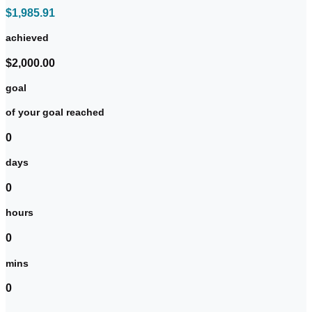
$1,985.91
achieved
$2,000.00
goal
of your goal reached
0
days
0
hours
0
mins
0