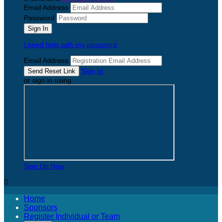
Email Address
Password
I need help with my password
Email Address
Sign In
or sign in using
Sign Up Now

Home
Sponsors
Register Individual or Team