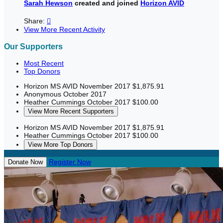
Sarah Hewson
created and joined
Horizon AVID
Share:

View More Recent Activity
Our Supporters
Most Recent
Top Donors
Horizon MS AVID
November 2017
$1,875.91
Anonymous
October 2017
Heather Cummings
October 2017
$100.00
View More Recent Supporters
Horizon MS AVID
November 2017
$1,875.91
Heather Cummings
October 2017
$100.00
View More Top Donors
Register Now
Donate Now