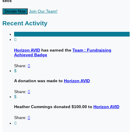
secs
Join Our Team!
Donate Now
Recent Activity

Horizon AVID
has earned the
Team : Fundraising
Achieved Badge
Share:

$
A donation was made to
Horizon AVID
Share:

$
Heather Cummings donated $100.00 to
Horizon AVID
Share:

