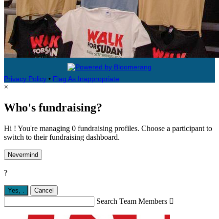
Privacy Policy
•
Flag As Inappropriate
×
Who's fundraising?
Hi ! You're managing 0 fundraising profiles. Choose a participant to
switch to their fundraising dashboard.
Nevermind
?
Yes,
.
Cancel
Search Team Members
