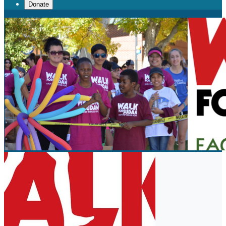
Donate