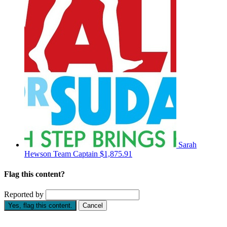
Sarah
Hewson
Team Captain
$1,875.91
Flag this content?
Reported by
Yes, flag this content.
Cancel