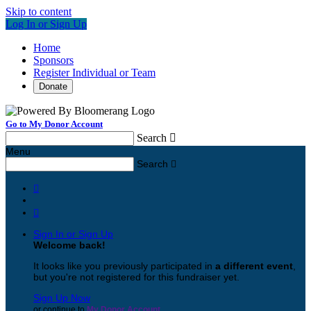
Skip to content
Log In or Sign Up
Home
Sponsors
Register Individual or Team
Donate
Go to My Donor Account
Search

Menu
Search



Sign In or Sign Up
Welcome back
!
It looks like you previously participated in
a different event
,
but you're not registered for this fundraiser yet.
Sign Up Now
or continue to
My Donor Account