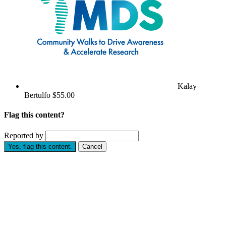
Kalay
Bertulfo
$55.00
Flag this content?
Reported by
Yes, flag this content.
Cancel