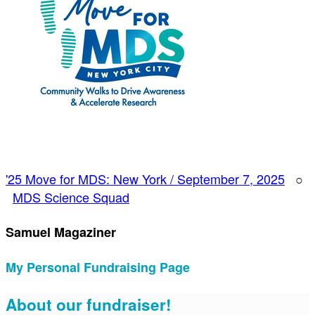
'25 Move for MDS: New York / September 7, 2025
○
MDS Science Squad
Samuel Magaziner
My Personal Fundraising Page
About our fundraiser!