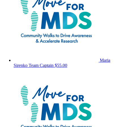
Maria
Sirenko
Team Captain
$55.00