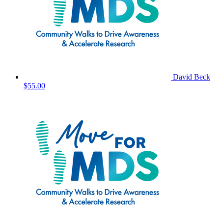
David Beck
$55.00