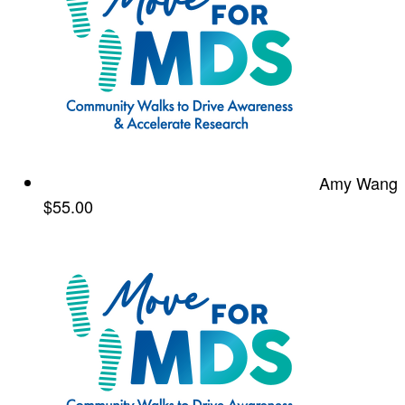
Amy Wang
$55.00