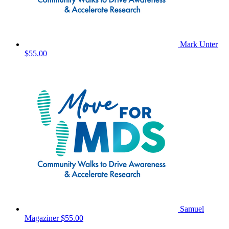
Mark Unter
$55.00
Samuel
Magaziner
$55.00