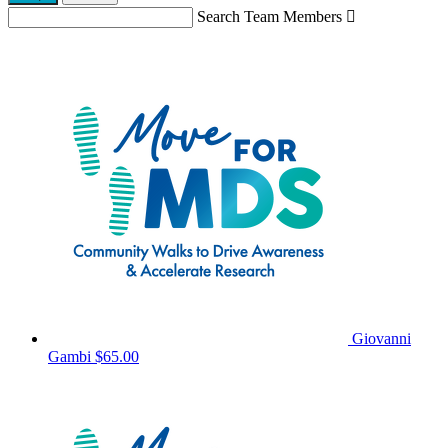
Search Team Members

Giovanni
Gambi
$65.00