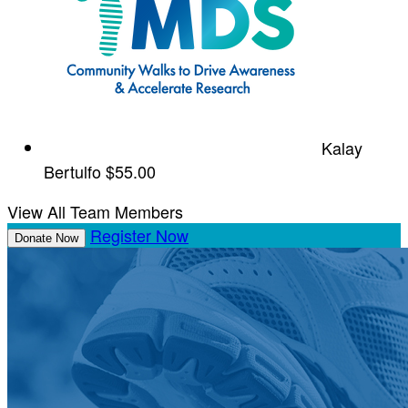
Kalay
Bertulfo
$55.00
View All Team Members
Register Now
Donate Now