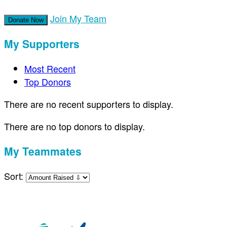
Join My Team
Donate Now
My Supporters
Most Recent
Top Donors
There are no recent supporters to display.
There are no top donors to display.
My Teammates
Sort: