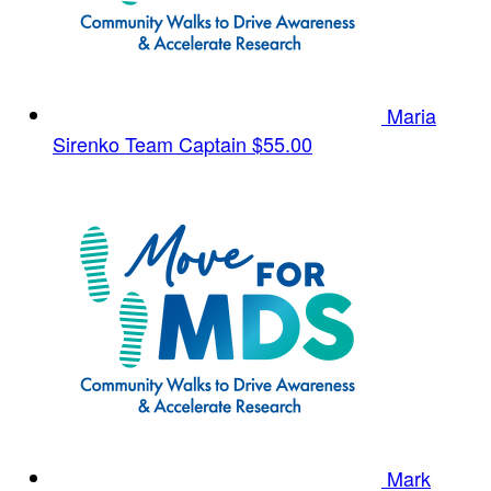
Maria
Sirenko
Team Captain
$55.00
Mark