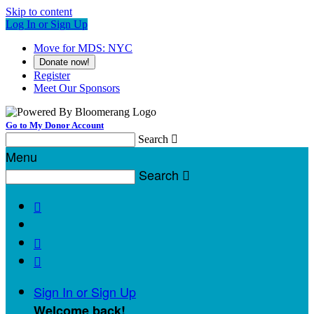
Skip to content
Log In or Sign Up
Move for MDS: NYC
Donate now!
Register
Meet Our Sponsors
Go to My Donor Account
Search

Menu
Search




Sign In or Sign Up
Welcome back
!