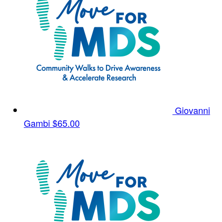
Giovanni
Gambi
$65.00