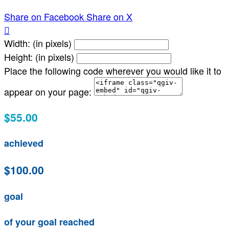
Share on Facebook
Share on X

Width: (in pixels)
Height: (in pixels)
Place the following code wherever you would like it to
appear on your page:
$55.00
achieved
$100.00
goal
of your goal reached