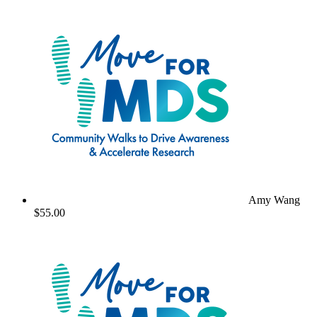
Amy Wang
$55.00