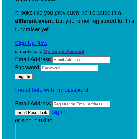
It looks like you previously participated in
a
, but you're not registered for this
different event
fundraiser yet.
Sign Up Now
or continue to
My Donor Account
Email Address
Password
I need help with my password
Email Address
Sign In
or sign in using