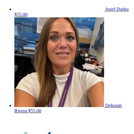
Jozef Durko
$55.00
Deborah
Rivera
$55.00