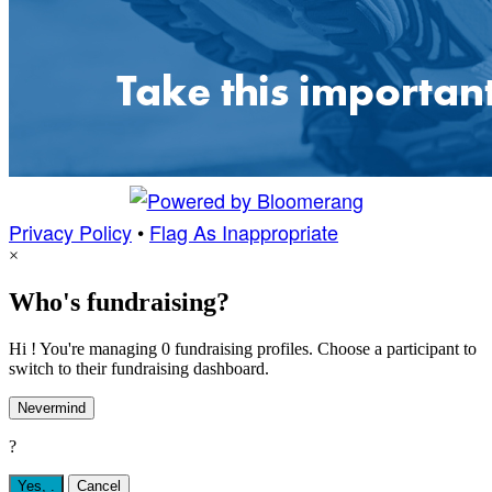
Privacy Policy
•
Flag As Inappropriate
×
Who's fundraising?
Hi ! You're managing 0 fundraising profiles. Choose a participant to
switch to their fundraising dashboard.
Nevermind
?
Yes,
.
Cancel