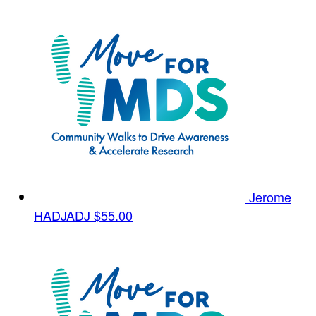
Jerome
HADJADJ
$55.00