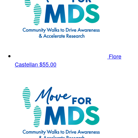
Flore
Castellan
$55.00