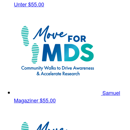
Unter
$55.00
Samuel
Magaziner
$55.00