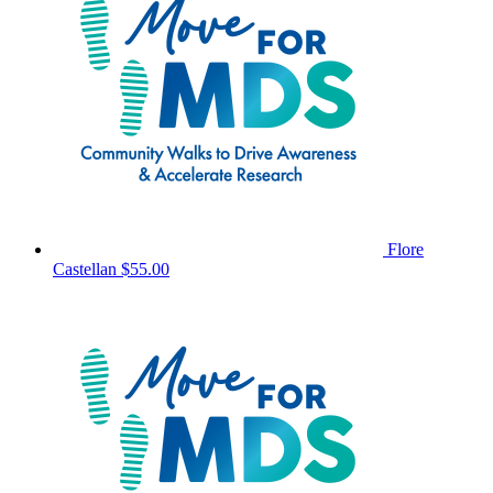
Flore
Castellan
$55.00