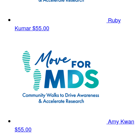
Ruby
Kumar
$55.00
Amy Kwan
$55.00