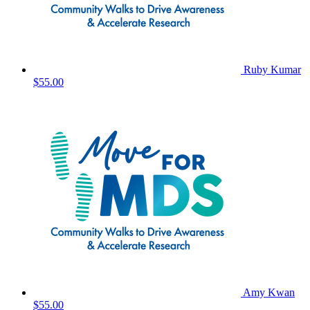
Ruby Kumar
$55.00
Amy Kwan
$55.00