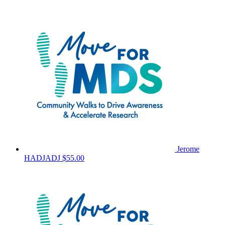
Jerome
HADJADJ
$55.00