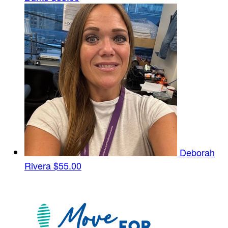
Deborah
Rivera
$55.00