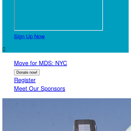
Sign Up Now

Move for MDS: NYC
Donate now!
Register
Meet Our Sponsors