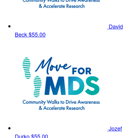
David
Beck
$55.00
Jozef
Durko
$55.00