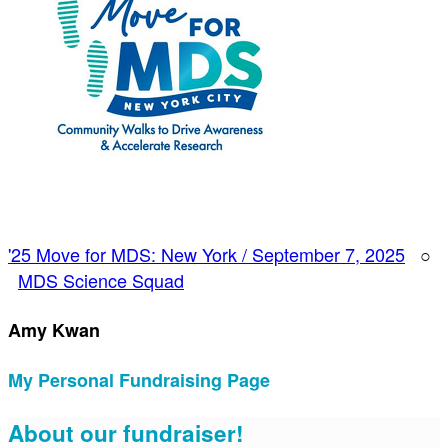
'25 Move for MDS: New York / September 7, 2025
○
MDS Science Squad
Amy Kwan
My Personal Fundraising Page
About our fundraiser!