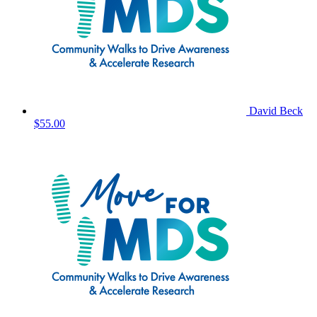
David Beck
$55.00