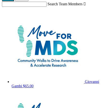
Search Team Members

Giovanni
Gambi
$65.00