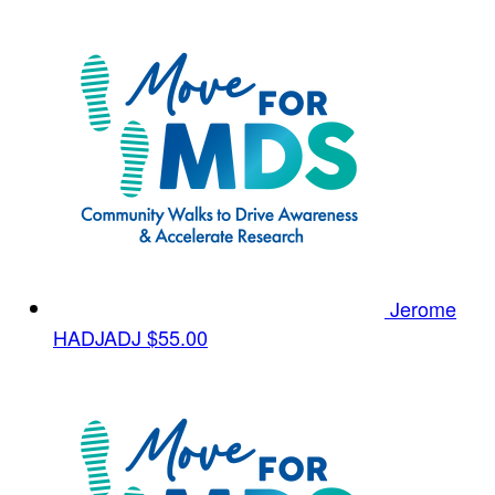
Jerome
HADJADJ
$55.00