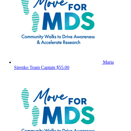
Maria
Sirenko
Team Captain
$55.00