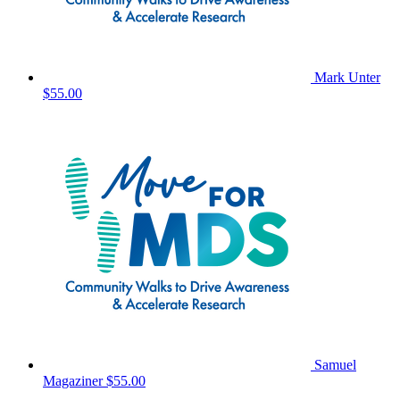
Mark Unter
$55.00
Samuel
Magaziner
$55.00