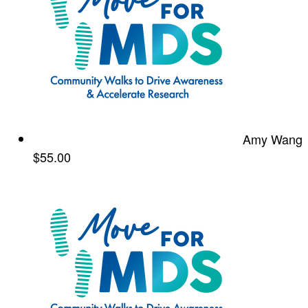
Amy Wang
$55.00