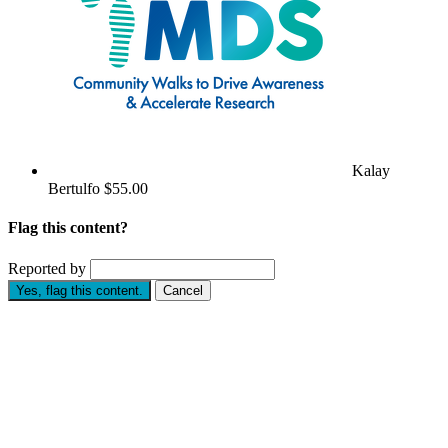
Kalay
Bertulfo
$55.00
Flag this content?
Reported by
Yes, flag this content.
Cancel