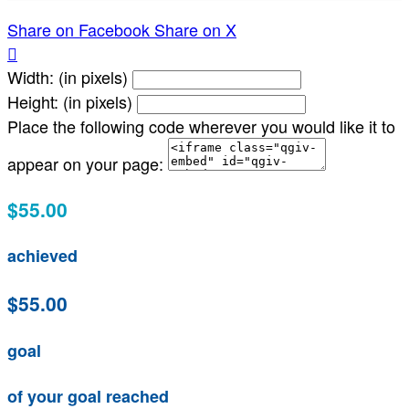
Share on Facebook
Share on X

Width: (in pixels)
Height: (in pixels)
Place the following code wherever you would like it to
appear on your page:
$55.00
achieved
$55.00
goal
of your goal reached