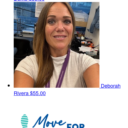
Deborah
Rivera
$55.00