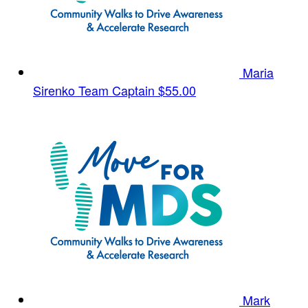
Maria
Sirenko
Team Captain
$55.00
Mark