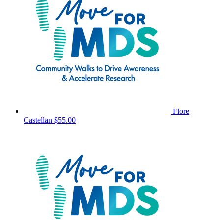
Flore
Castellan
$55.00