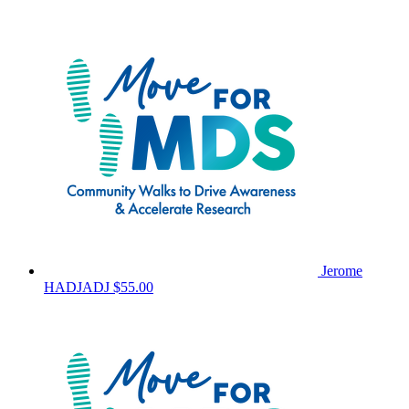
Jerome
HADJADJ
$55.00