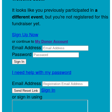
It looks like you previously participated in
a
, but you're not registered for this
different event
fundraiser yet.
Sign Up Now
or continue to
My Donor Account
Email Address
Password
I need help with my password
Email Address
Sign In
or sign in using