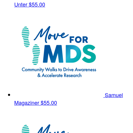
Unter
$55.00
Samuel
Magaziner
$55.00