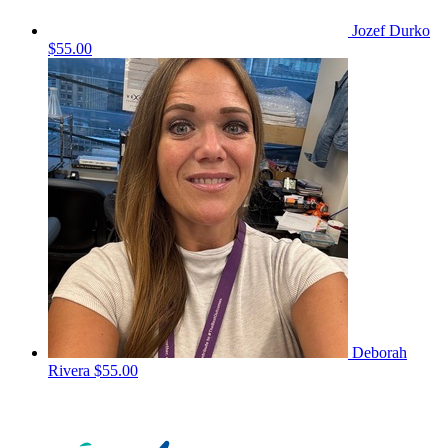
Jozef Durko
$55.00
Deborah
Rivera
$55.00