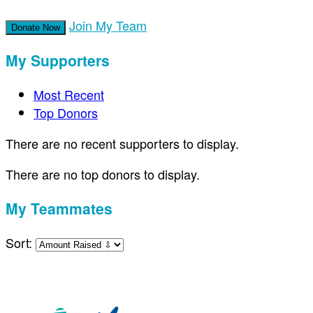
Join My Team
Donate Now
My Supporters
Most Recent
Top Donors
There are no recent supporters to display.
There are no top donors to display.
My Teammates
Sort: