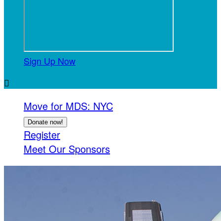
Sign Up Now

Move for MDS: NYC
Donate now!
Register
Meet Our Sponsors