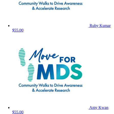
Ruby Kumar
$55.00
Amy Kwan
$55.00