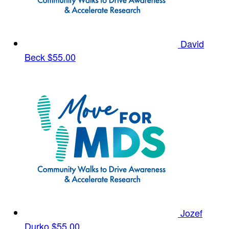
David
Beck
$55.00
Jozef
Durko
$55.00