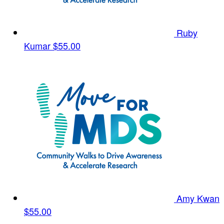
Ruby
Kumar
$55.00
Amy Kwan
$55.00