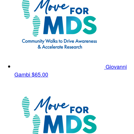
Giovanni
Gambi
$65.00