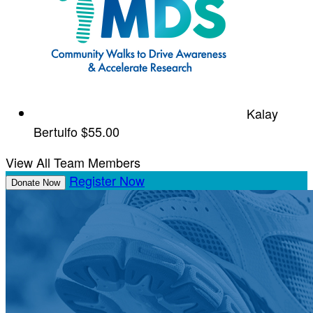
Kalay
Bertulfo
$55.00
View All Team Members
Register Now
Donate Now