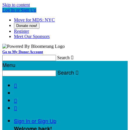
Skip to content
Log In or Sign Up
Move for MDS: NYC
Donate now!
Register
Meet Our Sponsors
Go to My Donor Account
Search

Menu
Search




Sign In or Sign Up
Welcome back
!