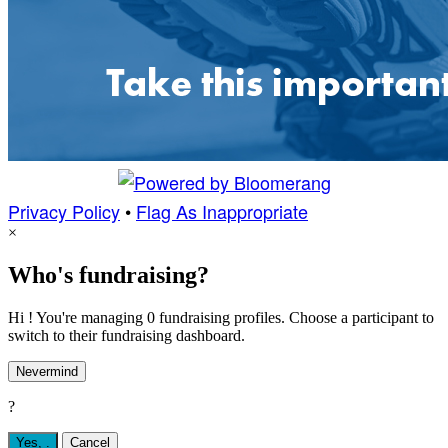
Privacy Policy
•
Flag As Inappropriate
×
Who's fundraising?
Hi ! You're managing 0 fundraising profiles. Choose a participant to
switch to their fundraising dashboard.
Nevermind
?
Yes,
.
Cancel