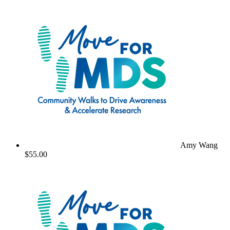
Amy Wang
$55.00