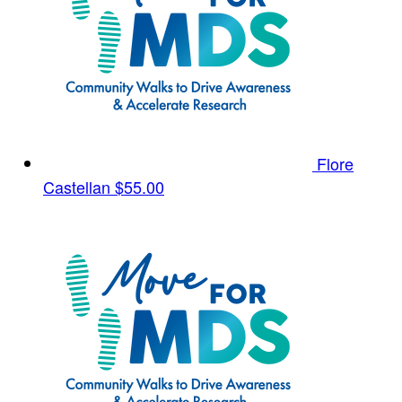
Flore
Castellan
$55.00