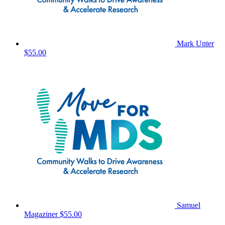
Mark Unter
$55.00
Samuel
Magaziner
$55.00