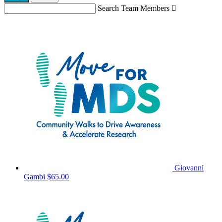
Search Team Members

Giovanni
Gambi
$65.00