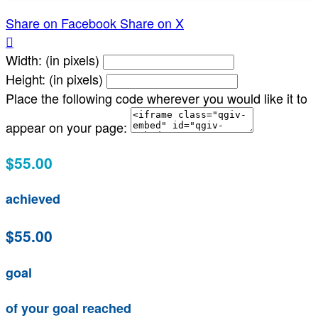
Share on Facebook
Share on X

Width: (in pixels)
Height: (in pixels)
Place the following code wherever you would like it to
appear on your page:
$55.00
achieved
$55.00
goal
of your goal reached