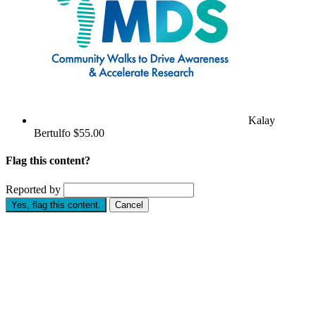
Kalay
Bertulfo
$55.00
Flag this content?
Reported by
Yes, flag this content.
Cancel