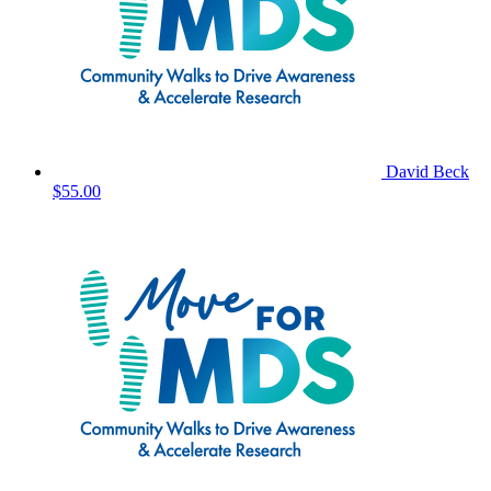
David Beck
$55.00