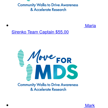
Maria
Sirenko
Team Captain
$55.00
Mark