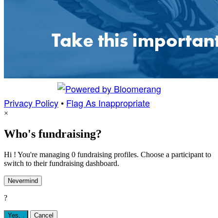
Privacy Policy
•
Flag As Inappropriate
×
Who's fundraising?
Hi ! You're managing 0 fundraising profiles. Choose a participant to
switch to their fundraising dashboard.
Nevermind
?
Yes,
.
Cancel