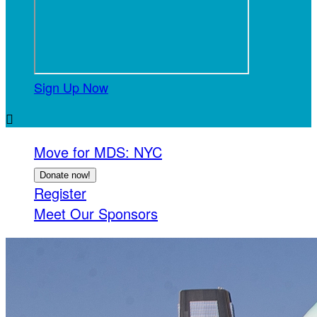
Sign Up Now

Move for MDS: NYC
Donate now!
Register
Meet Our Sponsors