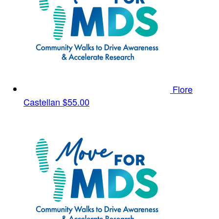
Flore
Castellan
$55.00