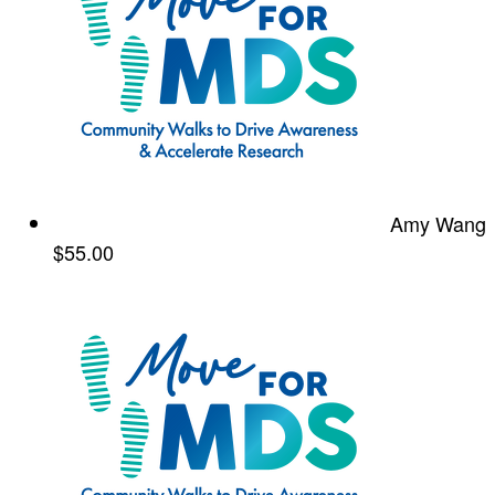
Amy Wang
$55.00