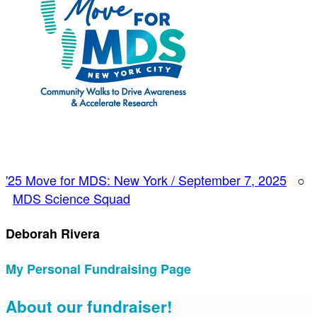
'25 Move for MDS: New York / September 7, 2025
○
MDS Science Squad
Deborah Rivera
My Personal Fundraising Page
About our fundraiser!