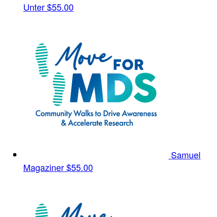
Unter
$55.00
Samuel
Magaziner
$55.00