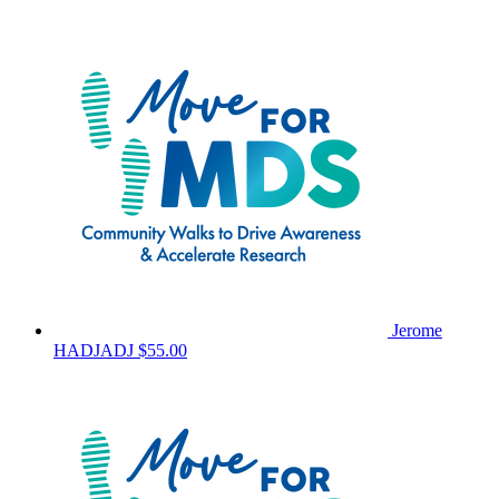
Jerome
HADJADJ
$55.00