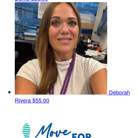
Deborah
Rivera
$55.00