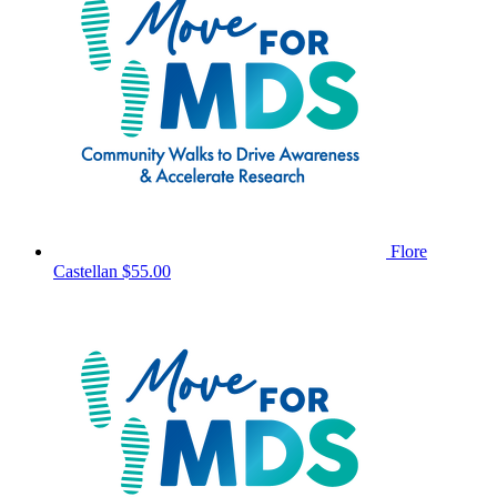
Flore
Castellan
$55.00