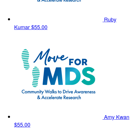
Ruby
Kumar
$55.00
Amy Kwan
$55.00