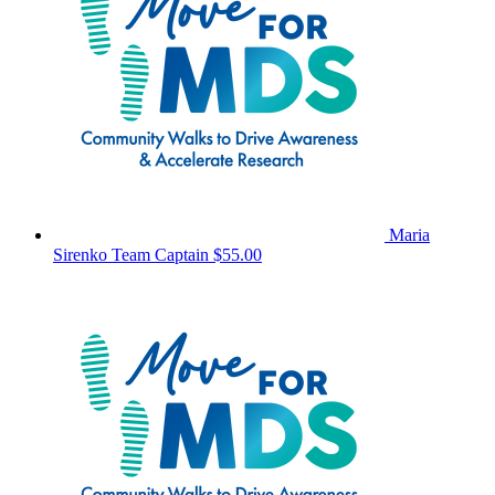
Maria
Sirenko
Team Captain
$55.00