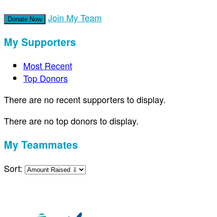
Join My Team
Donate Now
My Supporters
Most Recent
Top Donors
There are no recent supporters to display.
There are no top donors to display.
My Teammates
Sort: