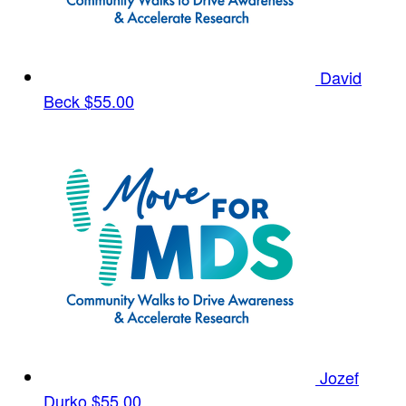
David
Beck
$55.00
Jozef
Durko
$55.00