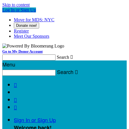
Skip to content
Log In or Sign Up
Move for MDS: NYC
Donate now!
Register
Meet Our Sponsors
Go to My Donor Account
Search

Menu
Search




Sign In or Sign Up
Welcome back
!