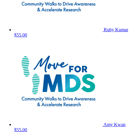
Ruby Kumar
$55.00
Amy Kwan
$55.00