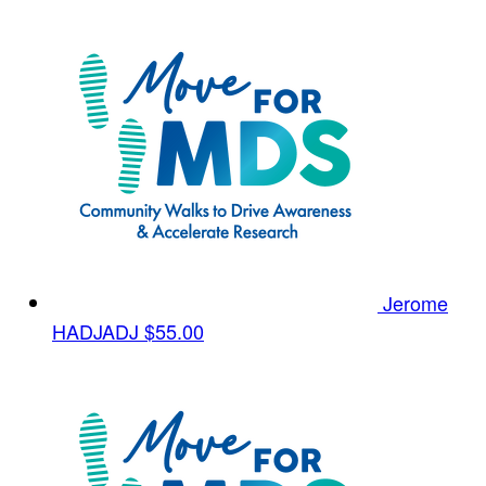
Jerome
HADJADJ
$55.00