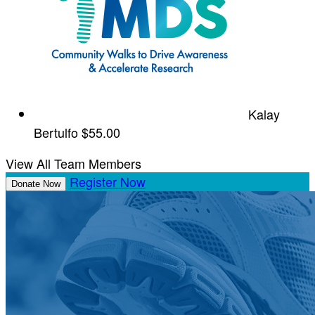
Kalay
Bertulfo
$55.00
View All Team Members
Register Now
Donate Now