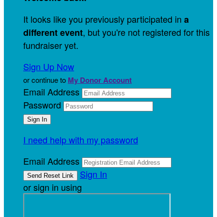
It looks like you previously participated in
a
, but you're not registered for this
different event
fundraiser yet.
Sign Up Now
or continue to
My Donor Account
Email Address
Password
I need help with my password
Email Address
Sign In
or sign in using