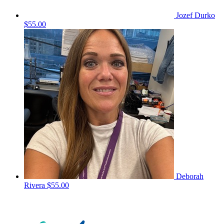
Jozef Durko
$55.00
Deborah
Rivera
$55.00