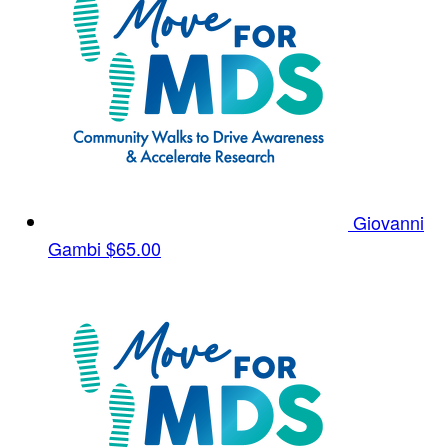
Giovanni
Gambi
$65.00