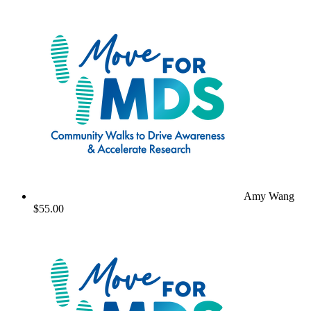
Amy Wang
$55.00