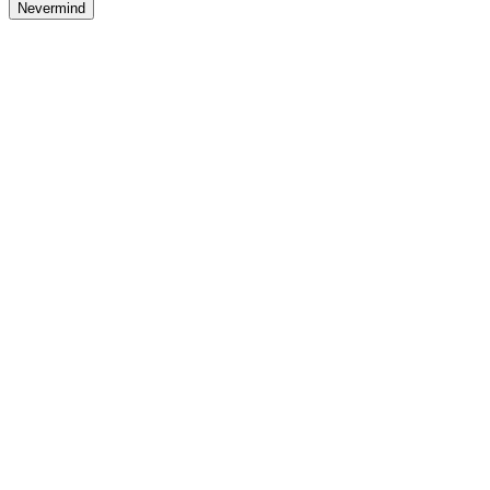
Nevermind