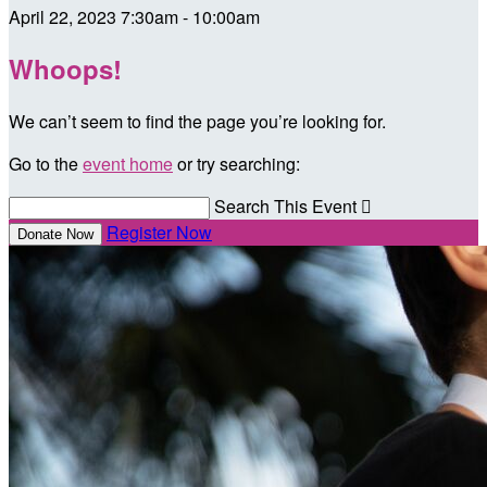
April 22, 2023 7:30am - 10:00am
Whoops!
We can’t seem to find the page you’re looking for.
Go to the
event home
or try searching:
Search This Event

Register Now
Donate Now