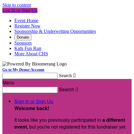
Skip to content
Log In or Sign Up
Event Home
Register Now
Sponsorship & Underwriting Opportunities
Donate
Sponsors
Kids Fun Run
More About CHS
Go to My Donor Account
Search

Menu
Search

Sign In or Sign Up
Welcome back
!
It looks like you previously participated in
a different
event
, but you're not registered for this fundraiser yet.