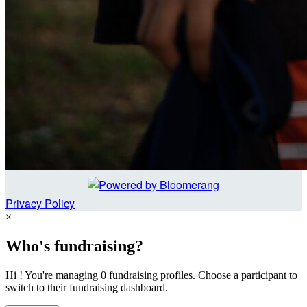
Privacy Policy
×
Who's fundraising?
Hi ! You're managing 0 fundraising profiles. Choose a participant to
switch to their fundraising dashboard.