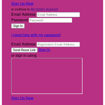
Sign Up Now
or continue to
My Donor Account
Email Address
Password
I need help with my password
Email Address
Sign In
or sign in using
Sign Up Now