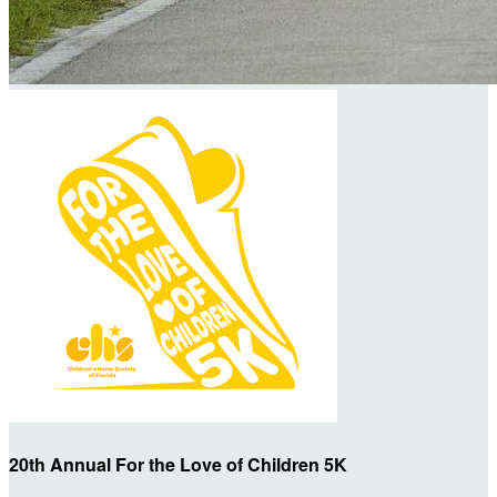
20th Annual For the Love of Children 5K