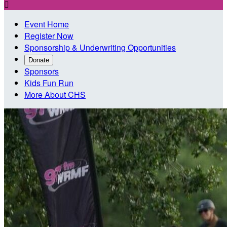

Event Home
Register Now
Sponsorship & Underwriting Opportunities
Donate
Sponsors
Kids Fun Run
More About CHS