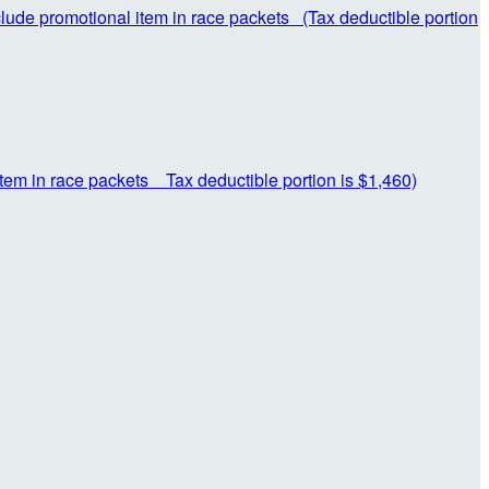
nclude promotional item in race packets (Tax deductible portion
item in race packets Tax deductible portion is $1,460)