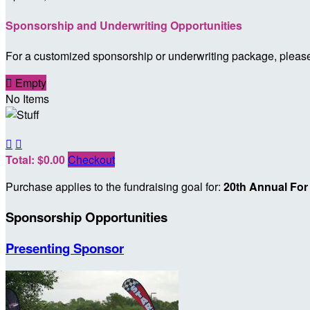
Sponsorship and Underwriting Opportunities
For a customized sponsorship or underwriting package, plea

Empty
No Items


Total: $0.00
Checkout
Purchase applies to the fundraising goal for:
20th Annual For
Sponsorship Opportunities
Presenting Sponsor