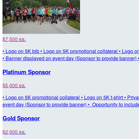
$7,500 ea.
• Logo on 5K bib • Logo on 5K promotional collateral • Logo on 5
• Banner displayed on event day (Sponsor to provide banner) •
Platinum Sponsor
$5,000 ea.
• Logo on 5K promotional collateral • Logo on 5K t-shirt • Priv
event day (Sponsor to provide banner) • Opportunity to includ
Gold Sponsor
$2,500 ea.