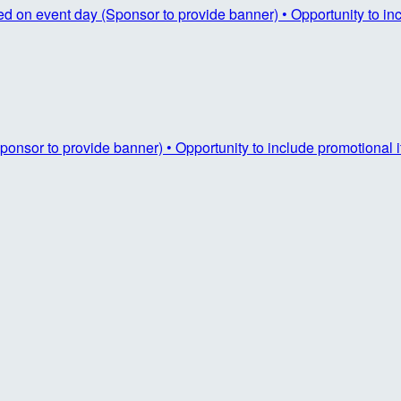
ayed on event day (Sponsor to provide banner) • Opportunity to i
ponsor to provide banner) • Opportunity to include promotional 