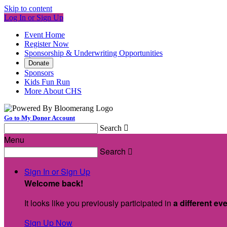
Skip to content
Log In or Sign Up
Event Home
Register Now
Sponsorship & Underwriting Opportunities
Donate
Sponsors
Kids Fun Run
More About CHS
Go to My Donor Account
Search

Menu
Search

Sign In or Sign Up
Welcome back
!
It looks like you previously participated in
a different ev
Sign Up Now