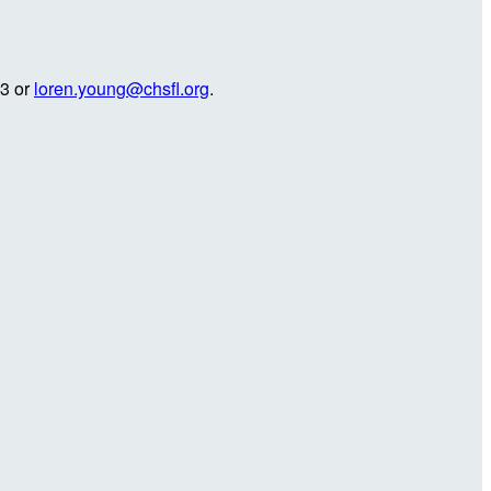
23 or
loren.young@chsfl.org
.