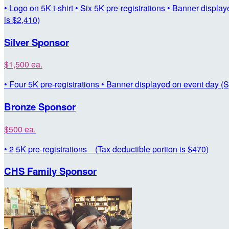
• Logo on 5K t-shirt • Six 5K pre-registrations • Banner displ
is $2,410)
Silver Sponsor
$1,500 ea.
• Four 5K pre-registrations • Banner displayed on event day (S
Bronze Sponsor
$500 ea.
• 2 5K pre-registrations (Tax deductible portion is $470)
CHS Family Sponsor