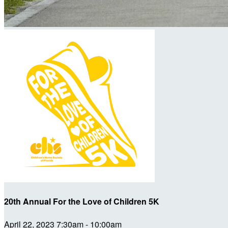
20th Annual For the Love of Children 5K
April 22, 2023 7:30am - 10:00am