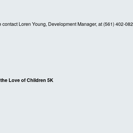
se contact Loren Young, Development Manager, at (561) 402-08
 the Love of Children 5K