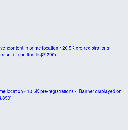
vendor tent in prime location • 20 5K pre-registrations
eductible portion is $7,200)
rime location • 10 5K pre-registrations • Banner displayed on
4,850)