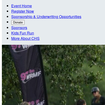
Event Home
Register Now
Sponsorship & Underwriting Opportunities
Donate
Sponsors
Kids Fun Run
More About CHS