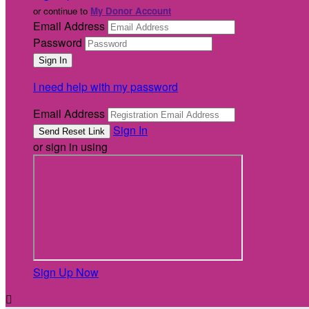
or continue to
My Donor Account
Email Address
Password
I need help with my password
Email Address
Sign In
or sign in using
Sign Up Now
