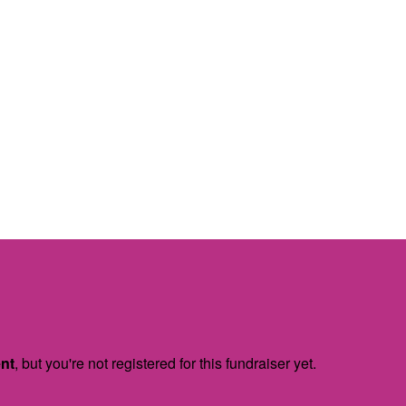
ent
, but you're not registered for this fundraiser yet.