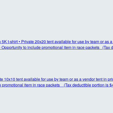
K t-shirt • Private 20x20 tent available for use by team or as a 
 Opportunity to include promotional item in race packets (Tax d
ate 10x10 tent available for use by team or as a vendor tent in p
e promotional item in race packets (Tax deductible portion is $