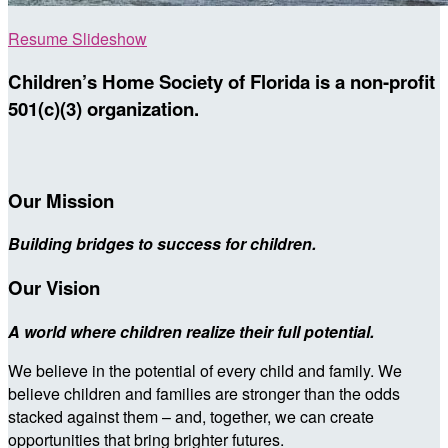
Resume Slideshow
Children’s Home Society of Florida is a non-profit
501(c)(3) organization.
Our Mission
Building bridges to success for children.
Our Vision
A world where children realize their full potential.
We believe in the potential of every child and family. We
believe children and families are stronger than the odds
stacked against them – and, together, we can create
opportunities that bring brighter futures.