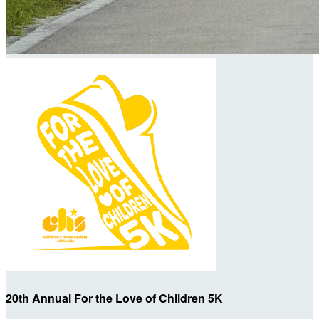
20th Annual For the Love of Children 5K