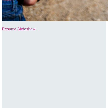
Resume Slideshow