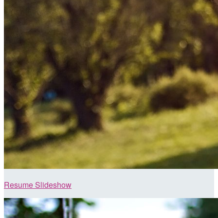
Resume Slideshow