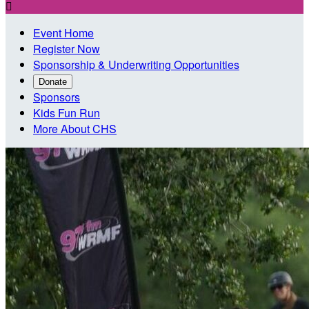

Event Home
Register Now
Sponsorship & Underwriting Opportunities
Donate
Sponsors
Kids Fun Run
More About CHS