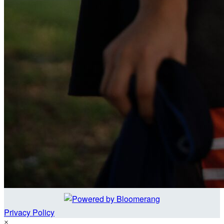
Privacy Policy
×