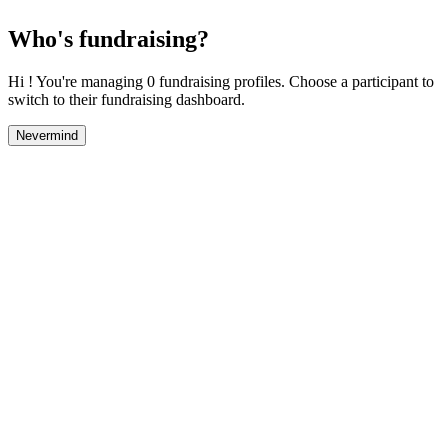
Who's fundraising?
Hi ! You're managing 0 fundraising profiles. Choose a participant to
switch to their fundraising dashboard.
Nevermind