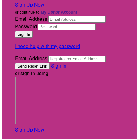
Sign Up Now
or continue to
My Donor Account
Email Address
Password
I need help with my password
Email Address
Sign In
or sign in using
Sign Up Now