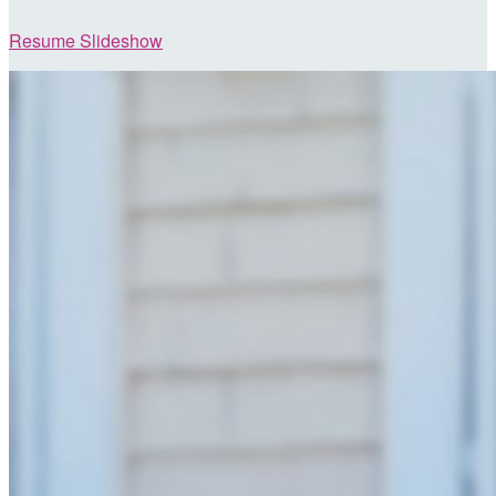
Resume Slideshow