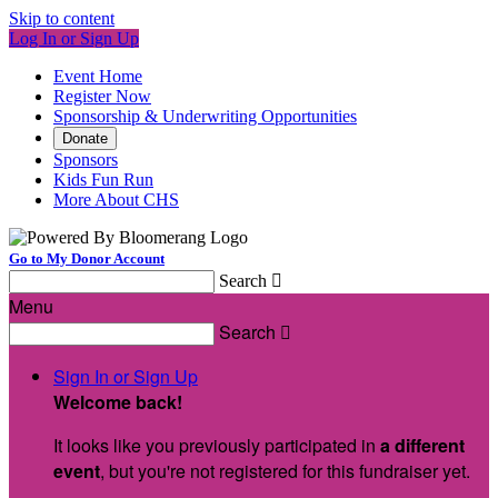
Skip to content
Log In or Sign Up
Event Home
Register Now
Sponsorship & Underwriting Opportunities
Donate
Sponsors
Kids Fun Run
More About CHS
Go to My Donor Account
Search

Menu
Search

Sign In or Sign Up
Welcome back
!
It looks like you previously participated in
a different
event
, but you're not registered for this fundraiser yet.