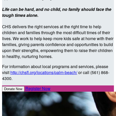
Life can be hard, and no child, no family should face the
tough times alone.
CHS delivers the right services at the right time to help
children and families through the most difficult times of their
lives. We work to help keep more kids safe at home with their
families, giving parents confidence and opportunities to build
upon their strengths, empowering them to raise their children
in healthy, nurturing homes.
For information about local programs and services, please
visit
http://chsfl.org/locations/palm-beach/
or call (561) 868-
4300.
Register Now
Donate Now