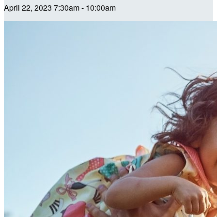
April 22, 2023 7:30am - 10:00am