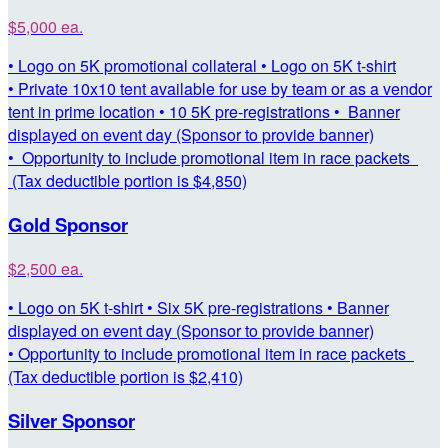
$5,000 ea.
• Logo on 5K promotional collateral • Logo on 5K t-shirt
• Private 10x10 tent available for use by team or as a vendor
tent in prime location • 10 5K pre-registrations • Banner
displayed on event day (Sponsor to provide banner)
• Opportunity to include promotional item in race packets
(Tax deductible portion is $4,850)
Gold Sponsor
$2,500 ea.
• Logo on 5K t-shirt • Six 5K pre-registrations • Banner
displayed on event day (Sponsor to provide banner)
• Opportunity to include promotional item in race packets
(Tax deductible portion is $2,410)
Silver Sponsor