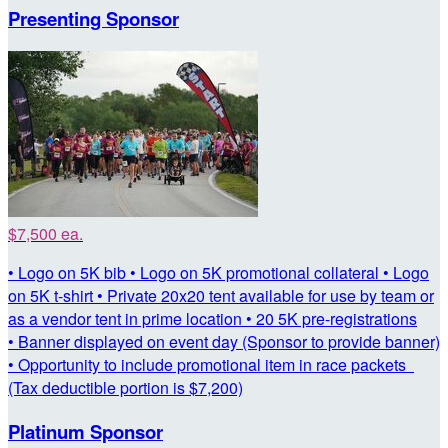
Presenting Sponsor
$7,500 ea.
• Logo on 5K bib • Logo on 5K promotional collateral • Logo
on 5K t-shirt • Private 20x20 tent available for use by team or
as a vendor tent in prime location • 20 5K pre-registrations
• Banner displayed on event day (Sponsor to provide banner)
• Opportunity to include promotional item in race packets
(Tax deductible portion is $7,200)
Platinum Sponsor