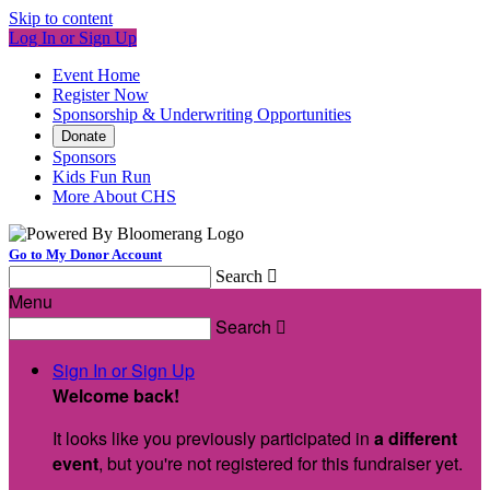
Skip to content
Log In or Sign Up
Event Home
Register Now
Sponsorship & Underwriting Opportunities
Donate
Sponsors
Kids Fun Run
More About CHS
Go to My Donor Account
Search

Menu
Search

Sign In or Sign Up
Welcome back
!
It looks like you previously participated in
a different
event
, but you're not registered for this fundraiser yet.