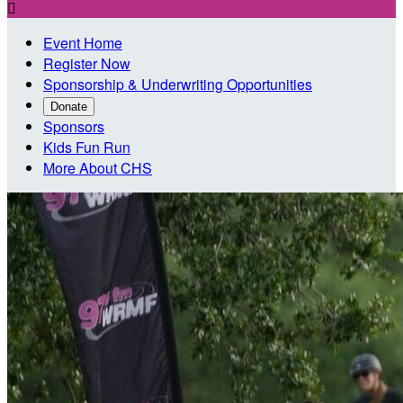

Event Home
Register Now
Sponsorship & Underwriting Opportunities
Donate
Sponsors
Kids Fun Run
More About CHS