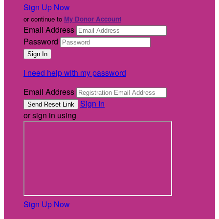
Sign Up Now
or continue to
My Donor Account
Email Address
Password
I need help with my password
Email Address
Sign In
or sign in using
Sign Up Now