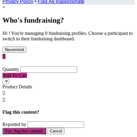
Privacy Policy
•
Flag As Inappropriate
×
Who's fundraising?
Hi ! You're managing 0 fundraising profiles. Choose a participant to
switch to their fundraising dashboard.
Nevermind

Quantity
Add To Cart
Product Details


Flag this content?
Reported by
Yes, flag this content.
Cancel