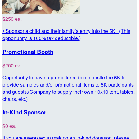
$250 ea.
• Sponsor a child and their family’s entry into the 5K (This
opportunity is 100% tax deductible.)
Promotional Booth
$250 ea.
Opportunity to have a promotional booth onsite the 5K to
provide samples and/or promotional items to 5K participants
and guests.(Company to supply their own 10x10 tent, tables,
chairs, etc.)
In-Kind Sponsor
$0 ea.
If you are interested in making an in-kind donation, please