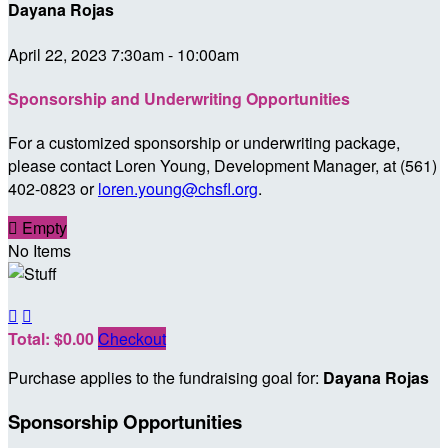
Dayana Rojas
April 22, 2023 7:30am - 10:00am
Sponsorship and Underwriting Opportunities
For a customized sponsorship or underwriting package,
please contact Loren Young, Development Manager, at (561)
402-0823 or
loren.young@chsfl.org
.

Empty
No Items


Total: $0.00
Checkout
Purchase applies to the fundraising goal for:
Dayana Rojas
Sponsorship Opportunities