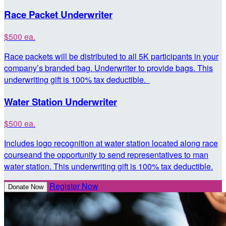
Race Packet Underwriter
$500 ea.
Race packets will be distributed to all 5K participants in your
company’s branded bag. Underwriter to provide bags. This
underwriting gift is 100% tax deductible.
Water Station Underwriter
$500 ea.
Includes logo recognition at water station located along race
courseand the opportunity to send representatives to man
water station. This underwriting gift is 100% tax deductible.
Register Now
Donate Now