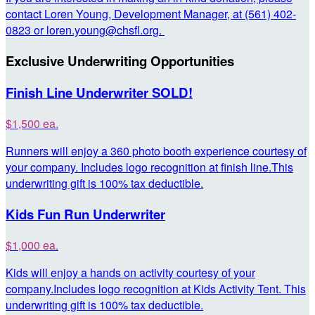
contact Loren Young, Development Manager, at (561) 402-
0823 or loren.young@chsfl.org.
Exclusive Underwriting Opportunities
Finish Line Underwriter SOLD!
$1,500 ea.
Runners will enjoy a 360 photo booth experience courtesy of
your company. Includes logo recognition at finish line.This
underwriting gift is 100% tax deductible.
Kids Fun Run Underwriter
$1,000 ea.
Kids will enjoy a hands on activity courtesy of your
company.Includes logo recognition at Kids Activity Tent. This
underwriting gift is 100% tax deductible.