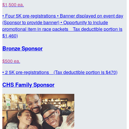
$1,500 ea.
• Four 5K pre-registrations • Banner displayed on event day
(Sponsor to provide banner) • Opportunity to include
promotional item in race packets Tax deductible portion is
$1,460)
Bronze Sponsor
$500 ea.
• 2 5K pre-registrations (Tax deductible portion is $470)
CHS Family Sponsor