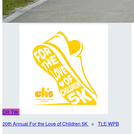
DR
TW
20th Annual For the Love of Children 5K
○
TLE WPB