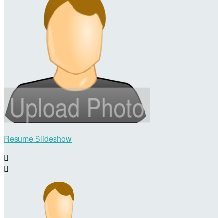
Resume Slideshow

