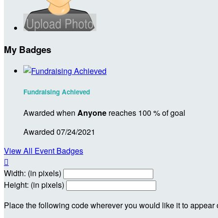
My Badges
Fundraising Achieved
Awarded when
Anyone
reaches 100 % of goal
Awarded 07/24/2021
View All Event Badges

Width: (in pixels)
Height: (in pixels)
Place the following code wherever you would like it to appear