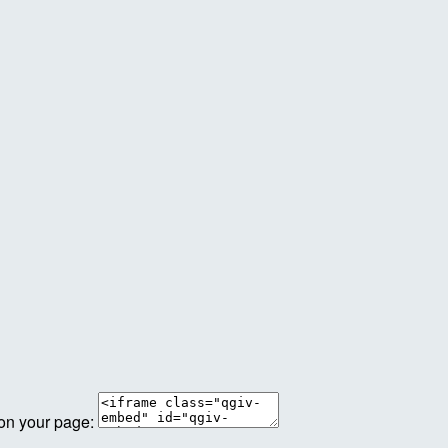
 on your page: