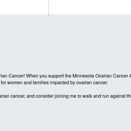
rian Cancer! When you support the Minnesota Ovarian Cancer Al
g for women and families impacted by ovarian cancer.
rian cancer, and consider joining me to walk and run against th