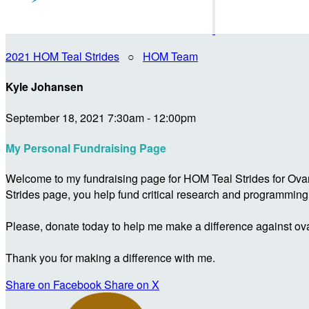
2021 HOM Teal Strides
○
HOM Team
Kyle Johansen
September 18, 2021 7:30am - 12:00pm
My Personal Fundraising Page
Welcome to my fundraising page for HOM Teal Strides for Ova
Strides page, you help fund critical research and programmin
Please, donate today to help me make a difference against ova
Thank you for making a difference with me.
Share on Facebook
Share on X