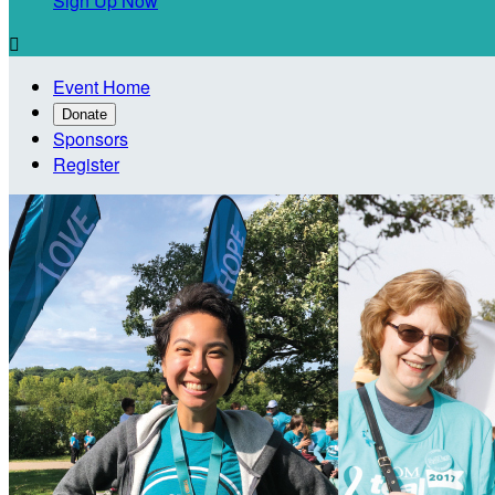
Sign Up Now

Event Home
Donate
Sponsors
Register