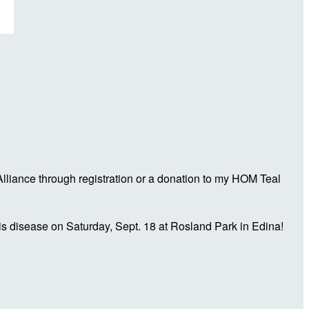
liance through registration or a donation to my HOM Teal
is disease on Saturday, Sept. 18 at Rosland Park in Edina!