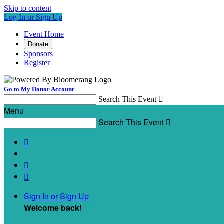
Skip to content
Log In or Sign Up
Event Home
Donate
Sponsors
Register
Go to My Donor Account
Search This Event

Menu
Search This Event




Sign In or Sign Up
Welcome back
!