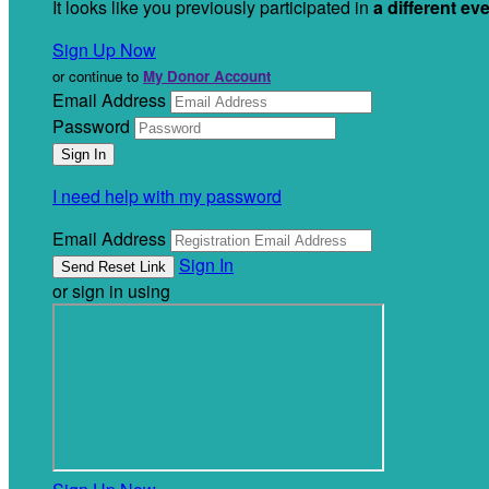
It looks like you previously participated in
a different ev
Sign Up Now
or continue to
My Donor Account
Email Address
Password
I need help with my password
Email Address
Sign In
or sign in using