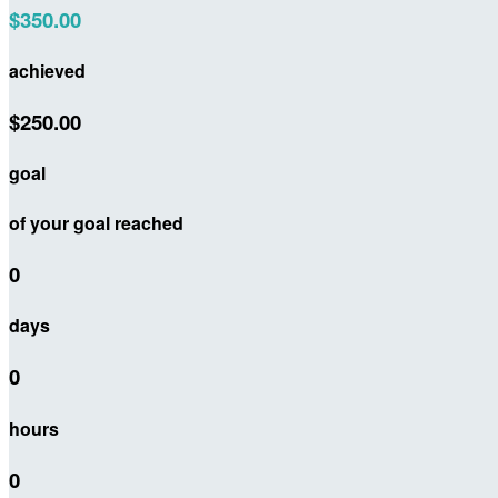
$350.00
achieved
$250.00
goal
of your goal reached
0
days
0
hours
0