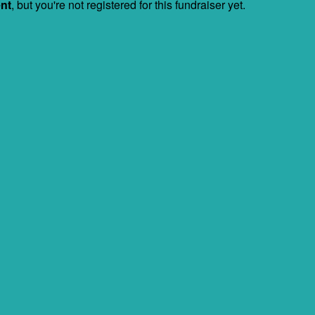
ent
, but you're not registered for this fundraiser yet.